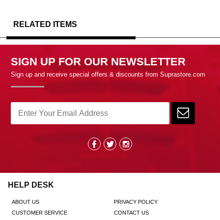
RELATED ITEMS
SIGN UP FOR OUR NEWSLETTER
Sign up and receive special offers & discounts from Suprastore.com
HELP DESK
ABOUT US
PRIVACY POLICY
CUSTOMER SERVICE
CONTACT US