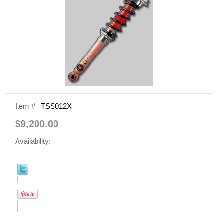
Item #:
TSS012X
$9,200.00
Availability: