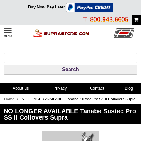
Buy Now Pay Later
T: 800.948.6605
About us
Privacy
Contact
Blog
Home
NO LONGER AVAILABLE Tanabe Sustec Pro SS II Coilovers Supra
NO LONGER AVAILABLE Tanabe Sustec Pro
SS II Coilovers Supra