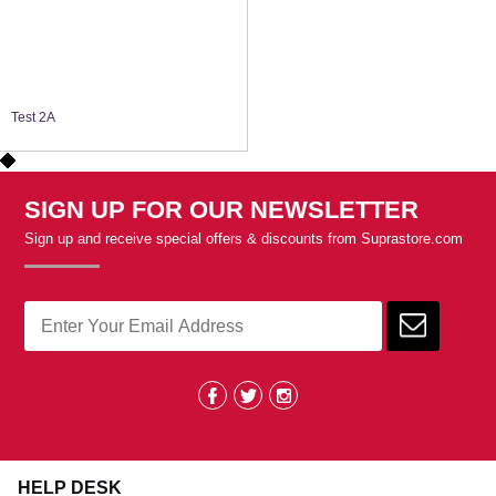
Test 2A
SIGN UP FOR OUR NEWSLETTER
Sign up and receive special offers & discounts from Suprastore.com
HELP DESK