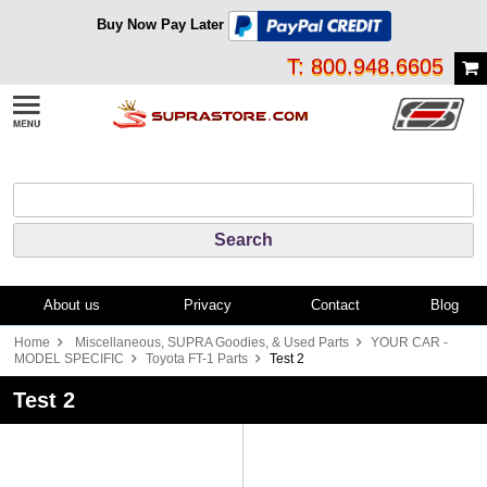
Buy Now Pay Later
T: 800.948.6605
About us
Privacy
Contact
Blog
Home
Miscellaneous, SUPRA Goodies, & Used Parts
YOUR CAR -
MODEL SPECIFIC
Toyota FT-1 Parts
Test 2
Test 2