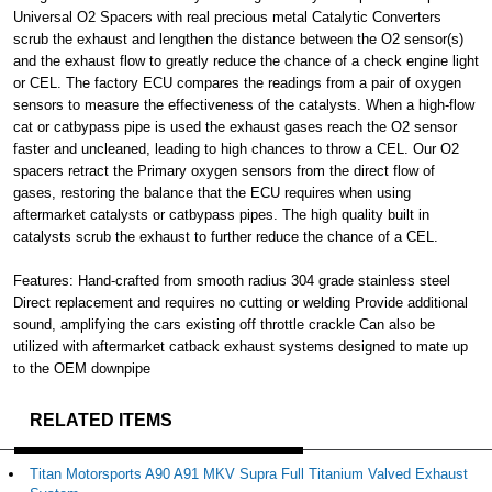
Universal O2 Spacers with real precious metal Catalytic Converters
scrub the exhaust and lengthen the distance between the O2 sensor(s)
and the exhaust flow to greatly reduce the chance of a check engine light
or CEL. The factory ECU compares the readings from a pair of oxygen
sensors to measure the effectiveness of the catalysts. When a high-flow
cat or catbypass pipe is used the exhaust gases reach the O2 sensor
faster and uncleaned, leading to high chances to throw a CEL. Our O2
spacers retract the Primary oxygen sensors from the direct flow of
gases, restoring the balance that the ECU requires when using
aftermarket catalysts or catbypass pipes. The high quality built in
catalysts scrub the exhaust to further reduce the chance of a CEL.
Features: Hand-crafted from smooth radius 304 grade stainless steel
Direct replacement and requires no cutting or welding Provide additional
sound, amplifying the cars existing off throttle crackle Can also be
utilized with aftermarket catback exhaust systems designed to mate up
to the OEM downpipe
RELATED ITEMS
Titan Motorsports A90 A91 MKV Supra Full Titanium Valved Exhaust