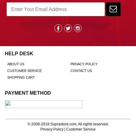
HELP DESK
ABOUT US
PRIVACY POLICY
CUSTOMER SERVICE
CONTACT US
SHOPPING CART
PAYMENT METHOD
© 2008-2018
Suprastore.com
, All rights reserved.
Privacy Policy
|
Customer Service