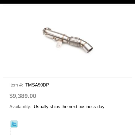
Item #:
TMSA90DP
$9,389.00
Availability:
Usually ships the next business day