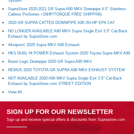
System
SupraStore 2020-2021 GR Supra A90 MKV Downpipe 4.5" Stainless
Catless ProSeries +20HP/TORQUE FREE SHIPPING
2020 GR SUPRA CATTED DOWNPIPE A90 20+HP EPA CAT
NO LONGER AVAILABLE A90 MKV Supra Single Exit 3.5" Cat-Back
Exhaust by SupraStore.com
Akrapovic 2020 Supra MKV A90 Exhaust
HKS DUAL HI POWER Exhaust System 2020 Toyota Supra MKV A90
Boost Logic Downpipe 2020 GR Supra A90 MKV
REMUS 2020 TOYOTA GR SUPRA A90 MKV EXHAUST SYSTEM
NOT AVAILABLE 2020 A90 MKV Supra Single Exit 3.5" Cat-Back
Exhaust by SupraStore.com STREET EDITION
View All...
SIGN UP FOR OUR NEWSLETTER
Sign up and receive special offers & discounts from Suprastore.com