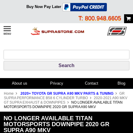
Buy Now Pay Later
T: 800.948.6605
About us
Privacy
Contact
Blog
Home
2020+ TOYOTA GR SUPRA A90 MKV PARTS & TUNING
GR
SUPRA PERFORMANCE B58 6 CYLINDER TURBO
2020-2021 A90 MKV
GT SUPRA EXHAUST & DOWNPIPES
NO LONGER AVAILABLE TITAN
MOTORSPORTS DOWNPIPE 2020 GR SUPRA A90 MKV
NO LONGER AVAILABLE TITAN
MOTORSPORTS DOWNPIPE 2020 GR
SUPRA A90 MKV