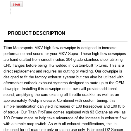
PRODUCT DESCRIPTION
Titan Motorsports MKV high flow downpipe is designed to increase
performance and sound for your MKV Supra. These high flow downpipes
are hand-crafted from smooth radius 304 grade stainless steel utilizing
CNC flanges before being TIG welded in custom-built fixtures. This is a
direct replacement and requires no cutting or welding. Our downpipe is
designed to fit the factory exhaust system but can also be utilized with
aftermarket catback exhaust systems designed to mate up to the OEM
downpipe. Installing this downpipe on its own will provide additional
sound, amplifying the cars existing off throttle crackle, as well as an
approximately 40whp increase. Combined with custom tuning, this
simple modification can yield increases of 100 horsepower and 100 ft/lb
of torque. Our Titan ProTune comes equipped with 93 Octane as well as
100 Octane maps to help take advantage of the increase in exhaust flow
with a simple map switch. As with all exhaust modifications, this is
designed for off-road use only or racing use only. Fabspeed O2 Spacer