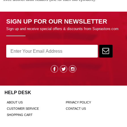
SIGN UP FOR OUR NEWSLETTER
Sign up and receive special offers & discounts from Suprastore.com
HELP DESK
ABOUT US
PRIVACY POLICY
CUSTOMER SERVICE
CONTACT US
SHOPPING CART