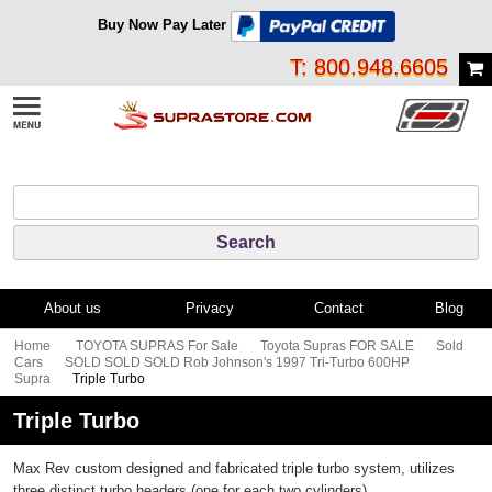
Buy Now Pay Later
T: 800.948.6605
About us
Privacy
Contact
Blog
Home
TOYOTA SUPRAS For Sale
Toyota Supras FOR SALE
Sold
Cars
SOLD SOLD SOLD Rob Johnson's 1997 Tri-Turbo 600HP
Supra
Triple Turbo
Triple Turbo
Max Rev custom designed and fabricated triple turbo system, utilizes
three distinct turbo headers (one for each two cylinders).