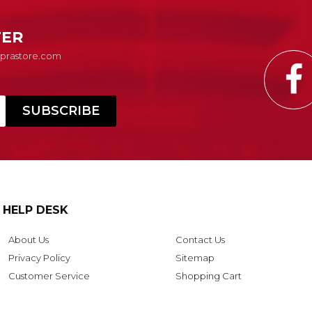
TER
Suprastore.com
HELP DESK
About Us
Contact Us
Privacy Policy
Sitemap
Customer Service
Shopping Cart