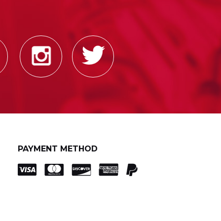
PAYMENT METHOD