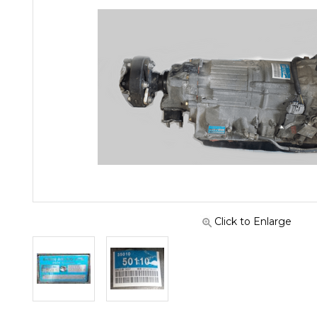
Click to Enlarge