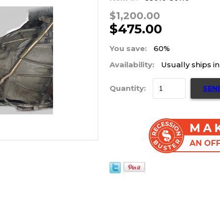
$1,200.00
$475.00
You save:
60%
Availability:
Usually ships i
Quantity:
SEN