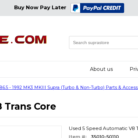
Buy Now Pay Later
About us
Pri
86.5 - 1992 MK3 MKIII Supra (Turbo & Non-Turbo) Parts & Access
 Trans Core
Used 5 Speed Automatic V8 T
Item #:
35010-50110