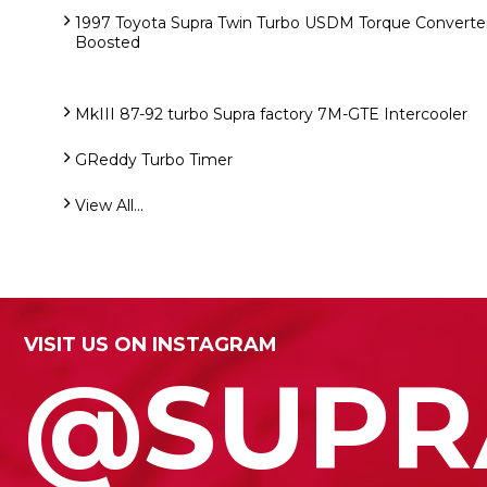
1997 Toyota Supra Twin Turbo USDM Torque Converter
Boosted
MkIII 87-92 turbo Supra factory 7M-GTE Intercooler
GReddy Turbo Timer
View All...
VISIT US ON INSTAGRAM
@SUPR