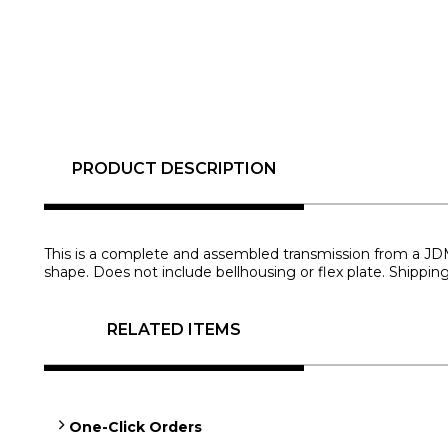
PRODUCT DESCRIPTION
This is a complete and assembled transmission from a JDM 1U
shape. Does not include bellhousing or flex plate. Shippin
RELATED ITEMS
One-Click Orders