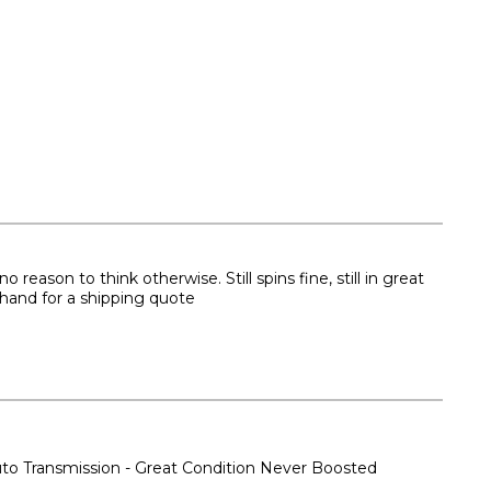
eason to think otherwise. Still spins fine, still in great
ehand for a shipping quote
o Transmission - Great Condition Never Boosted