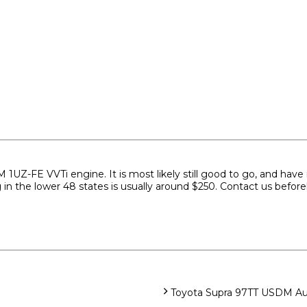
Z-FE VVTi engine. It is most likely still good to go, and have no r
g in the lower 48 states is usually around $250. Contact us befor
Toyota Supra 97TT USDM Aut