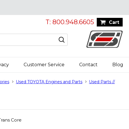
T: 800.948.6605
Cart
vacy
Customer Service
Contact
Blog
ories
Used TOYOTA Engines and Parts
Used Parts //
rans Core