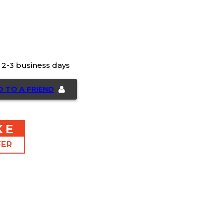
n 2-3 business days
D TO A FRIEND