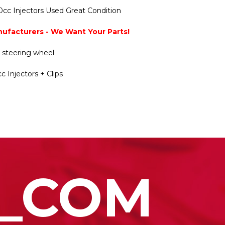
cc Injectors Used Great Condition
nufacturers - We Want Your Parts!
y steering wheel
c Injectors + Clips
_COM