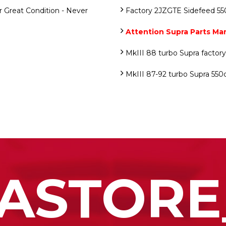
 Great Condition - Never
Factory 2JZGTE Sidefeed 550
Attention Supra Parts Ma
MkIII 88 turbo Supra factor
MkIII 87-92 turbo Supra 550c
ASTORE