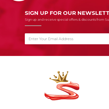
SIGN UP FOR OUR NEWSLET
Sign up and receive special offers & discounts from 