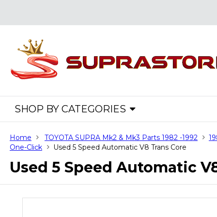
SHOP BY CATEGORIES
Home
TOYOTA SUPRA Mk2 & Mk3 Parts 1982 -1992
19
One-Click
Used 5 Speed Automatic V8 Trans Core
Used 5 Speed Automatic V8