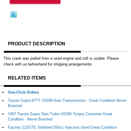
PRODUCT DESCRIPTION
This crank was pulled from a used engine and still is usable. Please
check with us beforehand for shipping arrangements
RELATED ITEMS
One-Click Orders
Toyota Supra 97TT USDM Auto Transmission - Great Condition Never
Boosted
1997 Toyota Supra Twin Turbo USDM Torque Converter Great
Condition - Never Boosted
Factory 2JZGTE Sidefeed 550cc Injectors Used Great Condition