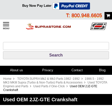
Buy Now Pay Later
T: 800.948.6605
About us
Privacy
Contact
Blog
Home
TOYOTA SUPRA Mk2 & Mk3 Parts 1982 -1992
1986.5 - 1992
MK3 MKIII Supra (Turbo & Non-Turbo) Parts & Accessories
Used TOYOTA
Engines and Parts
Used Parts // One-Click
Used OEM 2JZ-GTE
Crankshaft
Used OEM 2JZ-GTE Crankshaft