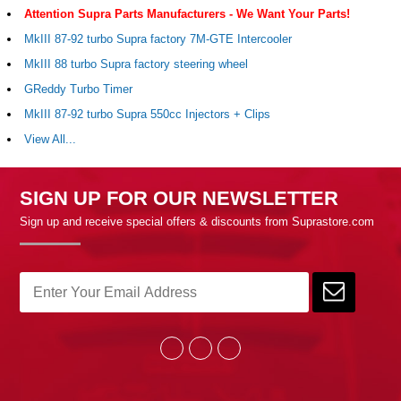
Attention Supra Parts Manufacturers - We Want Your Parts!
MkIII 87-92 turbo Supra factory 7M-GTE Intercooler
MkIII 88 turbo Supra factory steering wheel
GReddy Turbo Timer
MkIII 87-92 turbo Supra 550cc Injectors + Clips
View All...
SIGN UP FOR OUR NEWSLETTER
Sign up and receive special offers & discounts from Suprastore.com