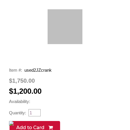
Item #:
used2JZcrank
$1,750.00
$1,200.00
Availability:
Quantity: