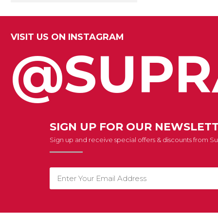
VISIT US ON INSTAGRAM
@SUPR
SIGN UP FOR OUR NEWSLET
Sign up and receive special offers & discounts from 