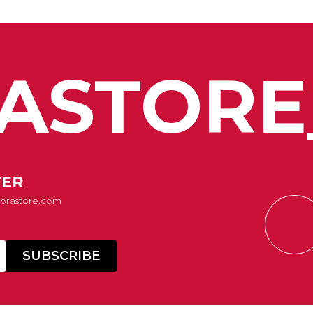
ASTORE
TER
Suprastore.com