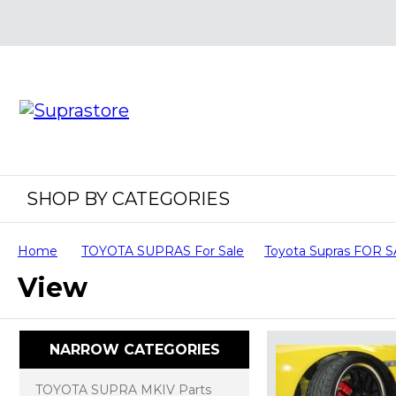
SHOP BY CATEGORIES
Home
TOYOTA SUPRAS For Sale
Toyota Supras FOR 
View
NARROW CATEGORIES
TOYOTA SUPRA MKIV Parts