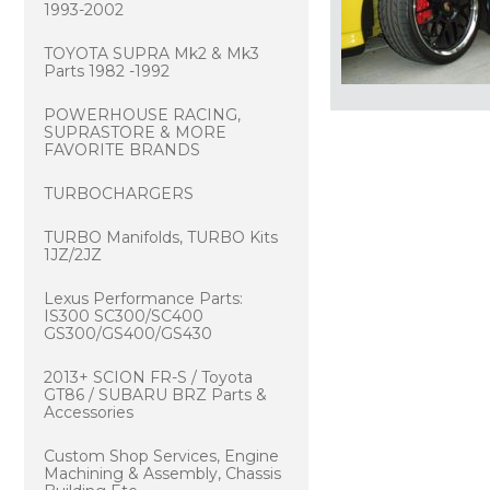
1993-2002
TOYOTA SUPRA Mk2 & Mk3
Parts 1982 -1992
POWERHOUSE RACING,
SUPRASTORE & MORE
FAVORITE BRANDS
TURBOCHARGERS
TURBO Manifolds, TURBO Kits
1JZ/2JZ
Lexus Performance Parts:
IS300 SC300/SC400
GS300/GS400/GS430
2013+ SCION FR-S / Toyota
GT86 / SUBARU BRZ Parts &
Accessories
Custom Shop Services, Engine
Machining & Assembly, Chassis