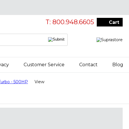
T: 800.948.6605
Cart
vacy
Customer Service
Contact
Blog
urbo - 500HP
View