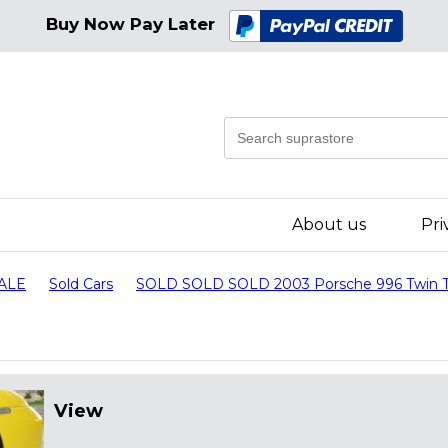
Buy Now Pay Later
About us
Pri
SALE
Sold Cars
SOLD SOLD SOLD 2003 Porsche 996 Twin T
View