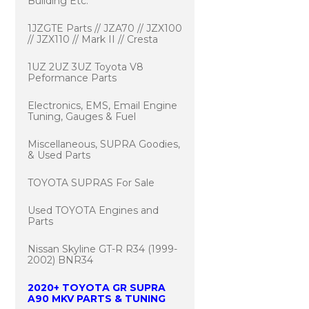
Building Etc.
1JZGTE Parts // JZA70 // JZX100
// JZX110 // Mark II // Cresta
1UZ 2UZ 3UZ Toyota V8
Peformance Parts
Electronics, EMS, Email Engine
Tuning, Gauges & Fuel
Miscellaneous, SUPRA Goodies,
& Used Parts
TOYOTA SUPRAS For Sale
Used TOYOTA Engines and
Parts
Nissan Skyline GT-R R34 (1999-
2002) BNR34
2020+ TOYOTA GR SUPRA
A90 MKV PARTS & TUNING