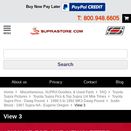
Buy Now Pay Later
T: 800.948.6605
About us
Privacy
Contact
Blog
Home
Miscellaneous, SUPRA Goodies, & Used Parts
FAQ
Toyota
Supra Pictures
Toyota Supra Pics & Top Supra 1/4 Mile Times
Toyota
Supra Pics - Dawg Pound
1986.5 to 1992 MK3 Dawg Pound
Justin
Wood - 1987 Supra NA - Eugene Oregon
View 3
View 3