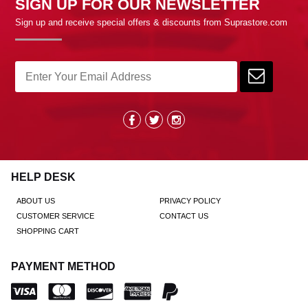
SIGN UP FOR OUR NEWSLETTER
Sign up and receive special offers & discounts from Suprastore.com
HELP DESK
ABOUT US
PRIVACY POLICY
CUSTOMER SERVICE
CONTACT US
SHOPPING CART
PAYMENT METHOD