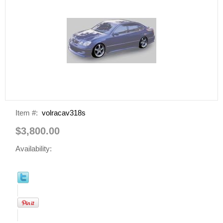
Item #:
volracav318s
$3,800.00
Availability: