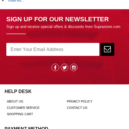
View All...
SIGN UP FOR OUR NEWSLETTER
Sign up and receive special offers & discounts from Suprastore.com
HELP DESK
ABOUT US
PRIVACY POLICY
CUSTOMER SERVICE
CONTACT US
SHOPPING CART
PAYMENT METHOD