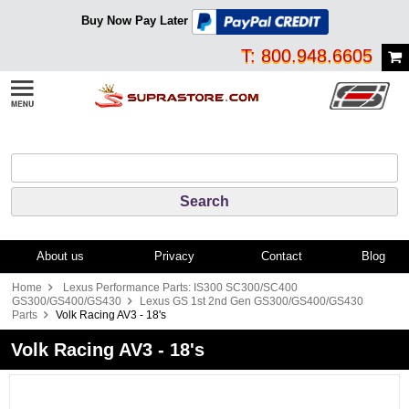
Buy Now Pay Later
T: 800.948.6605
About us
Privacy
Contact
Blog
Home
Lexus Performance Parts: IS300 SC300/SC400
GS300/GS400/GS430
Lexus GS 1st 2nd Gen GS300/GS400/GS430
Parts
Volk Racing AV3 - 18's
Volk Racing AV3 - 18's