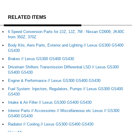
RELATED ITEMS
6 Speed Conversion Parts for 2JZ, 1JZ, 7M - Nissan CD009, JK40C
from 350Z, 370Z
Body Kits, Aero Parts, Exterior and Lighting // Lexus GS300 GS400
GS430
Brakes // Lexus GS300 GS400 GS430
Drivetrain Shifters Transmission Differential LSD // Lexus GS300
GS400 GS430
Engine & Performance // Lexus GS300 GS400 GS430
Fuel System: Injectors, Regulators, Pumps // Lexus GS300 GS400
GS430
Intake & Air Filter // Lexus GS300 GS400 GS430
Interior Parts // Accessories // Miscellaneous etc Lexus // GS300
GS400 GS430
Radiator // Cooling // Lexus GS300 GS400 GS430