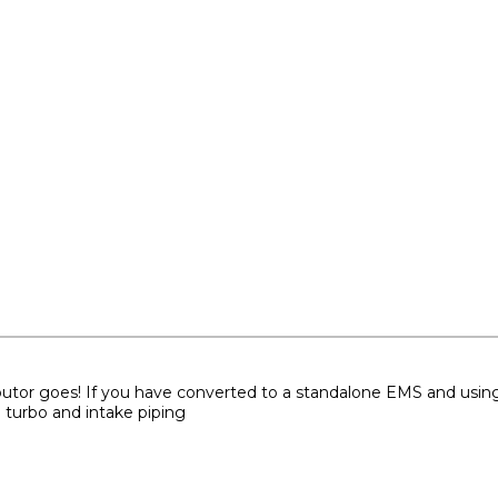
ibutor goes! If you have converted to a standalone EMS and using w
 turbo and intake piping