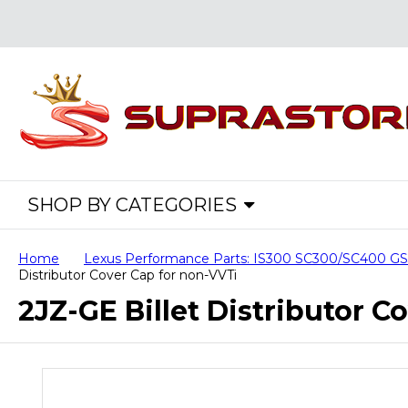
SHOP BY CATEGORIES
Home
Lexus Performance Parts: IS300 SC300/SC400 
Distributor Cover Cap for non-VVTi
2JZ-GE Billet Distributor C