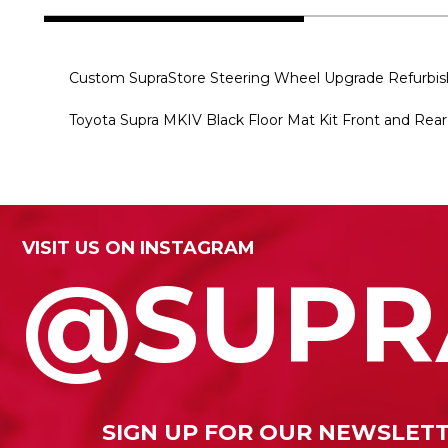
Custom SupraStore Steering Wheel Upgrade Refur
Toyota Supra MKIV Black Floor Mat Kit Front and Re
VISIT US ON INSTAGRAM
@SUPR
SIGN UP FOR OUR NEWSLET