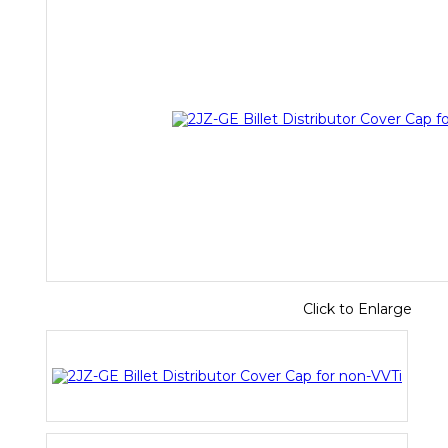
Click to Enlarge