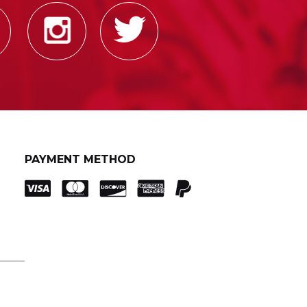
PAYMENT METHOD