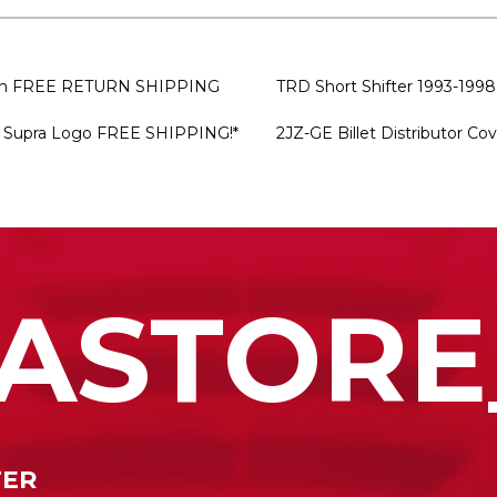
bish FREE RETURN SHIPPING
TRD Short Shifter 1993-1998
ar Supra Logo FREE SHIPPING!*
2JZ-GE Billet Distributor Co
ASTORE
TER