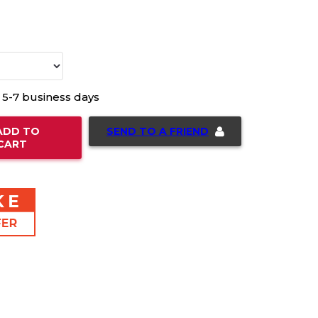
n 5-7 business days
SEND TO A FRIEND