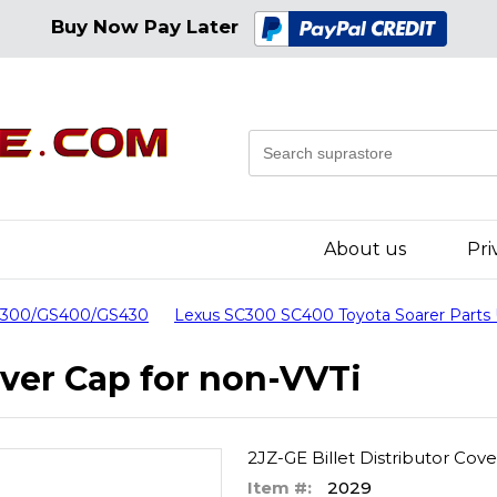
Buy Now Pay Later
About us
Pri
GS300/GS400/GS430
Lexus SC300 SC400 Toyota Soarer Parts
over Cap for non-VVTi
2JZ-GE Billet Distributor Cov
Item #:
2029