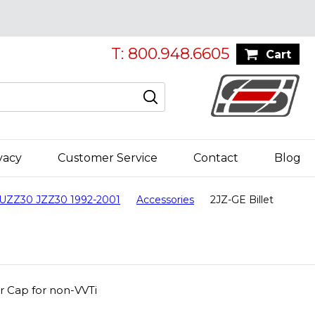
T: 800.948.6605
Cart
vacy
Customer Service
Contact
Blog
 UZZ30 JZZ30 1992-2001
Accessories
2JZ-GE Billet
er Cap for non-VVTi