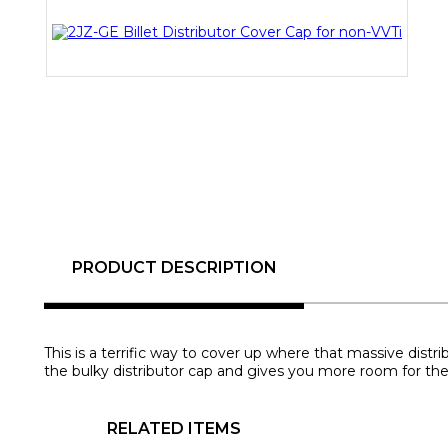
PRODUCT DESCRIPTION
This is a terrific way to cover up where that massive distr
the bulky distributor cap and gives you more room for the
RELATED ITEMS