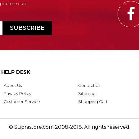
Suprastore.com
HELP DESK
About Us
Contact Us
Privacy Policy
Sitemap
Customer Service
Shopping Cart
© Suprastore.com 2008-2018. All rights reserved.