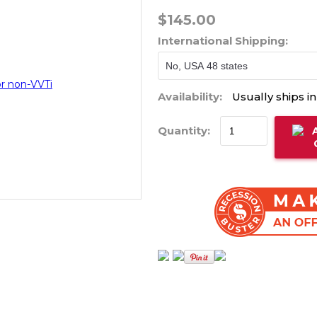
$145.00
International Shipping:
Availability:
Usually ships i
Quantity: