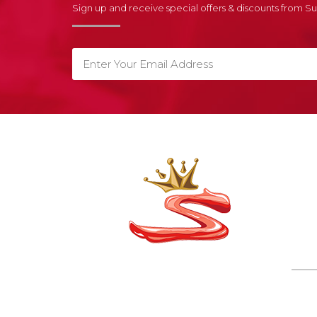
Sign up and receive special offers & discounts from 