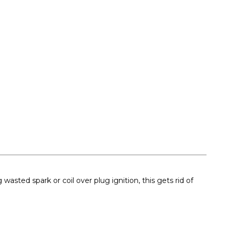
asted spark or coil over plug ignition, this gets rid of