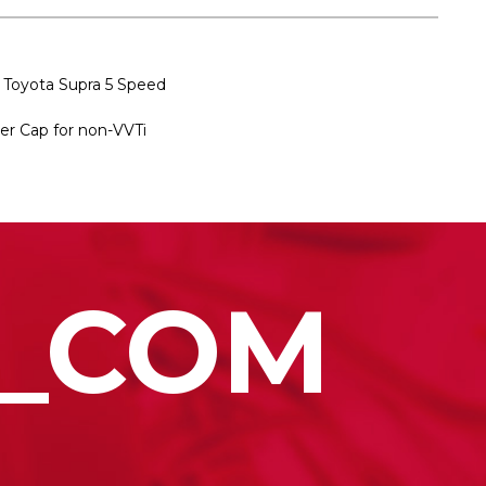
 Toyota Supra 5 Speed
ver Cap for non-VVTi
_COM