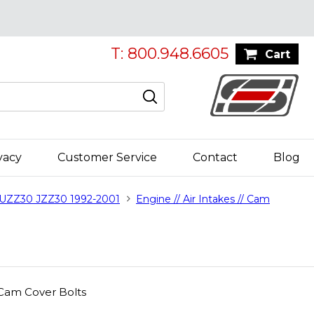
T: 800.948.6605
Cart
vacy
Customer Service
Contact
Blog
 UZZ30 JZZ30 1992-2001
Engine // Air Intakes // Cam
 Cam Cover Bolts