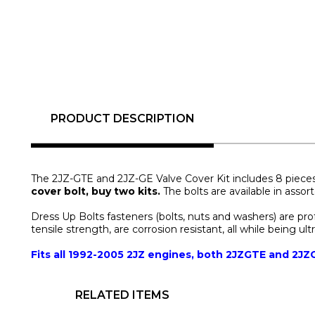
PRODUCT DESCRIPTION
The 2JZ-GTE and 2JZ-GE Valve Cover Kit includes 8 pieces f
cover bolt, buy two kits.
 The bolts are available in assor
Dress Up Bolts fasteners (bolts, nuts and washers) are pr
tensile strength, are corrosion resistant, all while being ult
Fits all 1992-2005 2JZ engines, both 2JZGTE and 2JZ
RELATED ITEMS