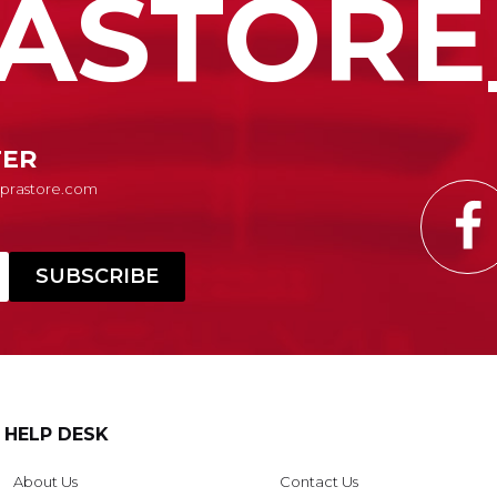
ASTORE
TER
Suprastore.com
HELP DESK
About Us
Contact Us