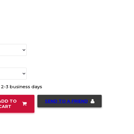
n 2-3 business days
SEND TO A FRIEND