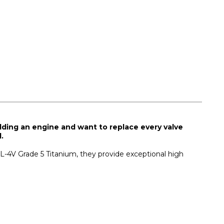
ilding an engine and want to replace every valve
.
AL-4V Grade 5 Titanium, they provide exceptional high