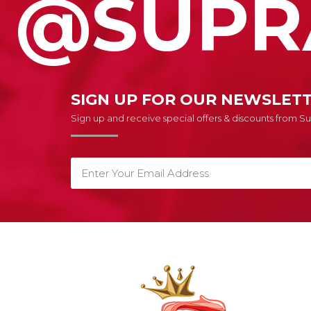
@SUPR
SIGN UP FOR OUR NEWSLET
Sign up and receive special offers & discounts from 