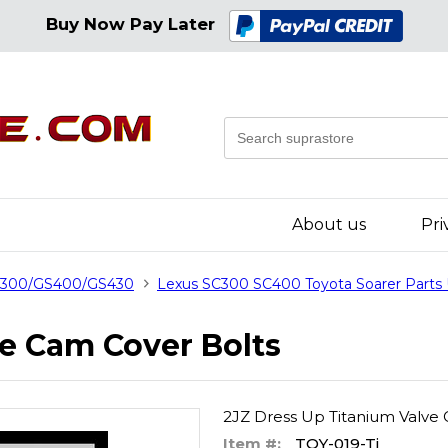
Buy Now Pay Later
About us
Pri
GS300/GS400/GS430
Lexus SC300 SC400 Toyota Soarer Parts
ve Cam Cover Bolts
2JZ Dress Up Titanium Valve
Item #:
TOY-019-Ti