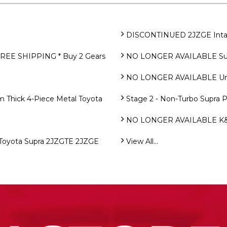
DISCONTINUED 2JZGE Intake
FREE SHIPPING * Buy 2 Gears
NO LONGER AVAILABLE Supra
NO LONGER AVAILABLE Uno
Thick 4-Piece Metal Toyota
Stage 2 - Non-Turbo Supra 
NO LONGER AVAILABLE K&N 
oyota Supra 2JZGTE 2JZGE
View All...