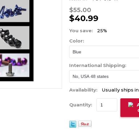
$55.00
$40.99
You save:
25%
Color:
International Shipping:
Availability:
Usually ships i
Quantity: