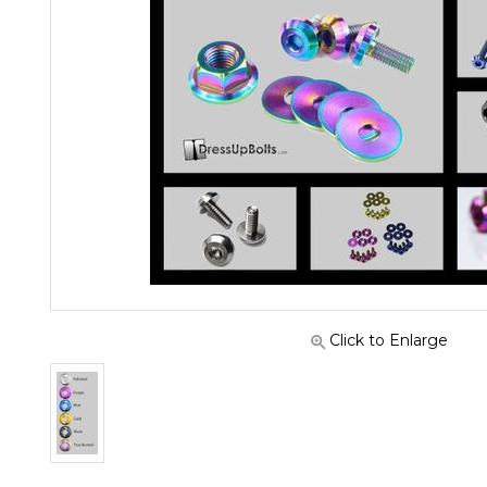
Click to Enlarge