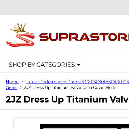
SHOP BY CATEGORIES
Home
Lexus Performance Parts: IS300 SC300/SC400 
Gears
2JZ Dress Up Titanium Valve Cam Cover Bolts
2JZ Dress Up Titanium Val