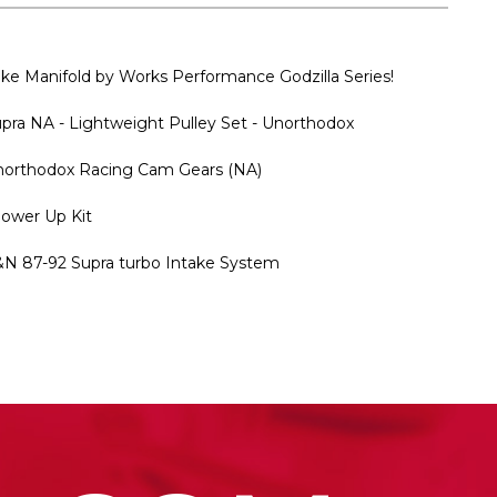
 Manifold by Works Performance Godzilla Series!
 NA - Lightweight Pulley Set - Unorthodox
rthodox Racing Cam Gears (NA)
Power Up Kit
87-92 Supra turbo Intake System