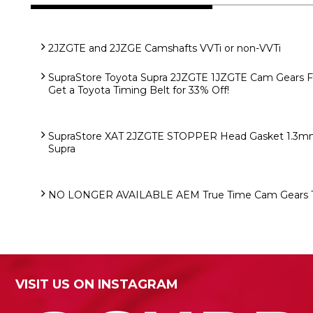
2JZGTE and 2JZGE Camshafts VVTi or non-VVTi
SupraStore Toyota Supra 2JZGTE 1JZGTE Cam Gears 
Get a Toyota Timing Belt for 33% Off!
SupraStore XAT 2JZGTE STOPPER Head Gasket 1.3mm 
Supra
NO LONGER AVAILABLE AEM True Time Cam Gears T
VISIT US ON INSTAGRAM