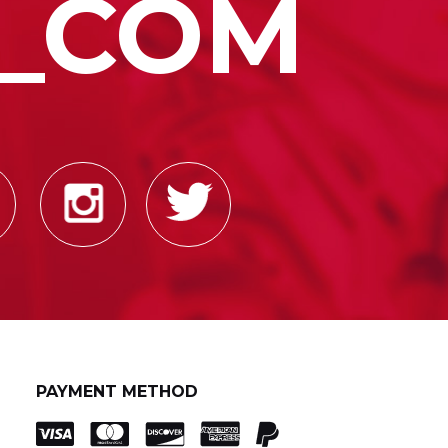
_COM
PAYMENT METHOD