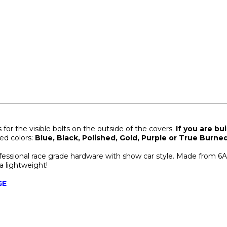
or the visible bolts on the outside of the covers.
If you are bu
ted colors:
Blue, Black, Polished, Gold, Purple or True Burned
ofessional race grade hardware with show car style. Made from 6
ra lightweight!
GE