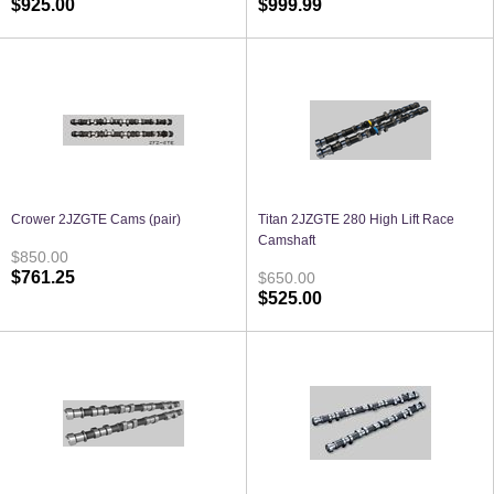
$925.00
$999.99
Crower 2JZGTE Cams (pair)
Titan 2JZGTE 280 High Lift Race
Camshaft
$850.00
$761.25
$650.00
$525.00