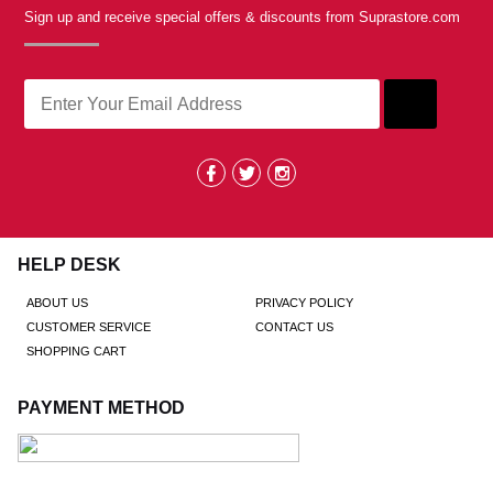
Sign up and receive special offers & discounts from Suprastore.com
HELP DESK
ABOUT US
PRIVACY POLICY
CUSTOMER SERVICE
CONTACT US
SHOPPING CART
PAYMENT METHOD