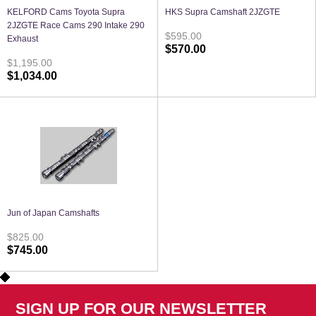
KELFORD Cams Toyota Supra
HKS Supra Camshaft 2JZGTE
2JZGTE Race Cams 290 Intake 290
$595.00
Exhaust
$570.00
$1,195.00
$1,034.00
Jun of Japan Camshafts
$825.00
$745.00
SIGN UP FOR OUR NEWSLETTER