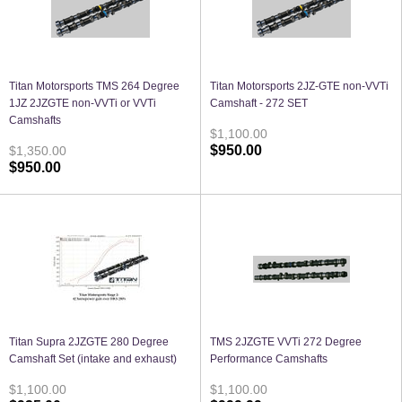
Titan Motorsports TMS 264 Degree
Titan Motorsports 2JZ-GTE non-VVTi
1JZ 2JZGTE non-VVTi or VVTi
Camshaft - 272 SET
Camshafts
$1,100.00
$950.00
$1,350.00
$950.00
Titan Supra 2JZGTE 280 Degree
TMS 2JZGTE VVTi 272 Degree
Camshaft Set (intake and exhaust)
Performance Camshafts
$1,100.00
$1,100.00