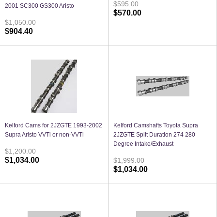
$595.00
2001 SC300 GS300 Aristo
$570.00
$1,050.00
$904.40
Kelford Cams for 2JZGTE 1993-2002
Kelford Camshafts Toyota Supra
Supra Aristo VVTi or non-VVTi
2JZGTE Split Duration 274 280
Degree Intake/Exhaust
$1,200.00
$1,034.00
$1,999.00
$1,034.00