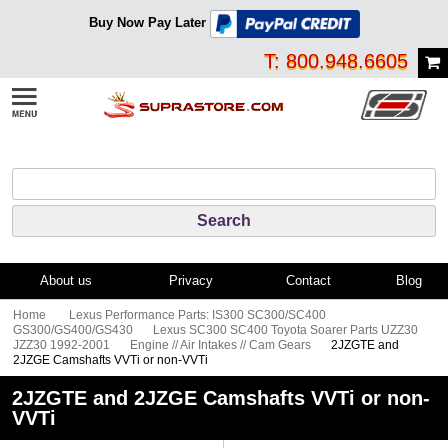
Buy Now Pay Later
T: 800.948.6605
About us
Privacy
Contact
Blog
Home
Lexus Performance Parts: IS300 SC300/SC400
GS300/GS400/GS430
Lexus SC300 SC400 Toyota Soarer Parts UZZ30
JZZ30 1992-2001
Engine // Air Intakes // Cam Gears
2JZGTE and
2JZGE Camshafts VVTi or non-VVTi
2JZGTE and 2JZGE Camshafts VVTi or non-
VVTi