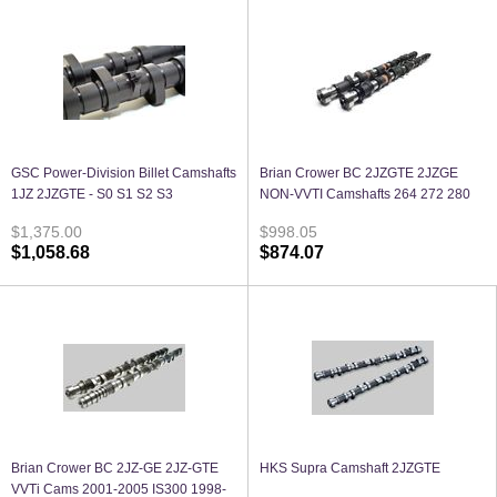
GSC Power-Division Billet Camshafts
Brian Crower BC 2JZGTE 2JZGE
1JZ 2JZGTE - S0 S1 S2 S3
NON-VVTI Camshafts 264 272 280
$1,375.00
$998.05
$1,058.68
$874.07
Brian Crower BC 2JZ-GE 2JZ-GTE
HKS Supra Camshaft 2JZGTE
VVTi Cams 2001-2005 IS300 1998-