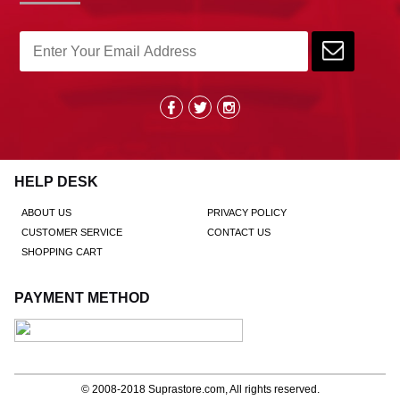
HELP DESK
ABOUT US
PRIVACY POLICY
CUSTOMER SERVICE
CONTACT US
SHOPPING CART
PAYMENT METHOD
© 2008-2018
Suprastore.com
, All rights reserved.