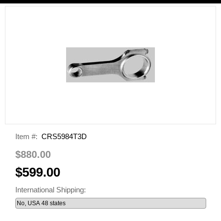
Item #:
CRS5984T3D
$880.00
$599.00
International Shipping: