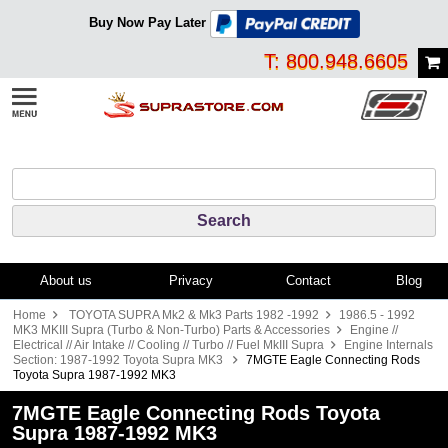
Buy Now Pay Later
T: 800.948.6605
About us
Privacy
Contact
Blog
Home
TOYOTA SUPRA Mk2 & Mk3 Parts 1982 -1992
1986.5 - 1992
MK3 MKIII Supra (Turbo & Non-Turbo) Parts & Accessories
Engine //
Electrical // Air Intake // Cooling // Turbo // Fuel MkIII Supra
Engine Internals
Section: 1987-1992 Toyota Supra MK3
7MGTE Eagle Connecting Rods
Toyota Supra 1987-1992 MK3
7MGTE Eagle Connecting Rods Toyota
Supra 1987-1992 MK3