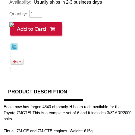
Availability:
Usually ships in 2-3 business days
Quantity:
PRODUCT DESCRIPTION
Eagle now has forged 4340 chromoly H-beam rods available for the
Toyota 7MGTE! This is a complete set of 6 and it includes 3/8" ARP2000
bolts.
Fits all 7M-GE and 7M-GTE engines. Weight: 615g