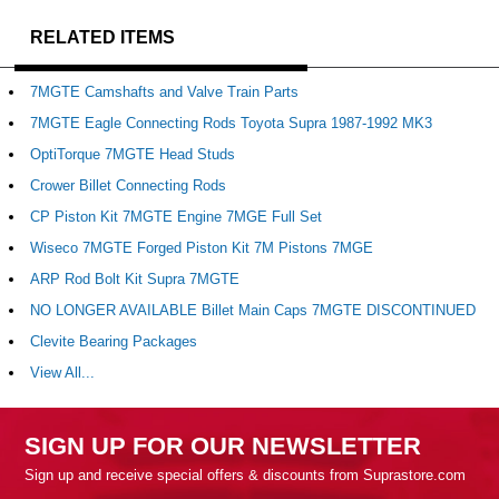
RELATED ITEMS
7MGTE Camshafts and Valve Train Parts
7MGTE Eagle Connecting Rods Toyota Supra 1987-1992 MK3
OptiTorque 7MGTE Head Studs
Crower Billet Connecting Rods
CP Piston Kit 7MGTE Engine 7MGE Full Set
Wiseco 7MGTE Forged Piston Kit 7M Pistons 7MGE
ARP Rod Bolt Kit Supra 7MGTE
NO LONGER AVAILABLE Billet Main Caps 7MGTE DISCONTINUED
Clevite Bearing Packages
View All...
SIGN UP FOR OUR NEWSLETTER
Sign up and receive special offers & discounts from Suprastore.com