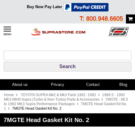
Buy Now Pay Later
T: 800.948.6605
About us
Privacy
Contact
Blog
Home
TOYOTA SUPRA Mk2 & Mk3 Parts 1982 -1992
1986.5 - 1992
MK3 MKIII Supra (Turbo & Non-Turbo) Parts & Accessories
7MGTE - 86.5
to 1992 MK3 Supra Performance Packages
7MGTE Head Gasket Kit No.
1
7MGTE Head Gasket Kit No. 2
7MGTE Head Gasket Kit No. 2