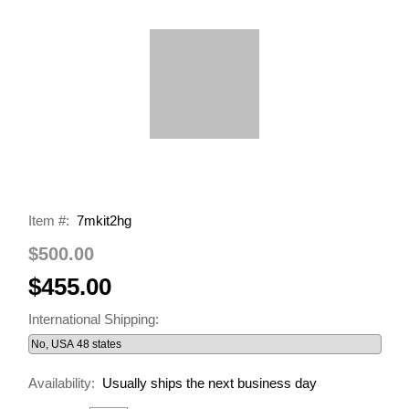
Item #:
7mkit2hg
$500.00
$455.00
International Shipping:
Availability:
Usually ships the next business day