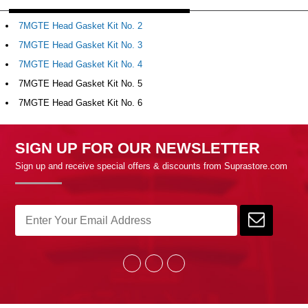
7MGTE Head Gasket Kit No. 2
7MGTE Head Gasket Kit No. 3
7MGTE Head Gasket Kit No. 4
7MGTE Head Gasket Kit No. 5
7MGTE Head Gasket Kit No. 6
SIGN UP FOR OUR NEWSLETTER
Sign up and receive special offers & discounts from Suprastore.com