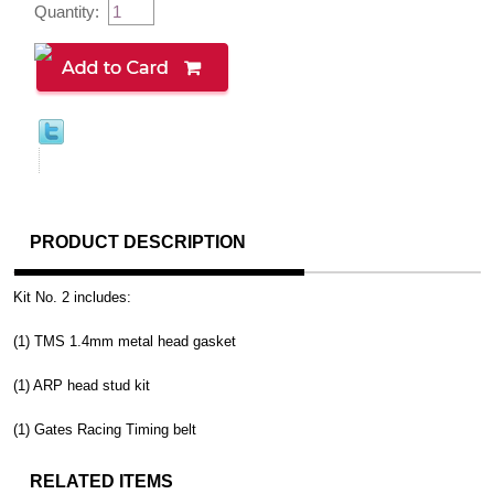
Quantity:
PRODUCT DESCRIPTION
Kit No. 2 includes:
(1) TMS 1.4mm metal head gasket
(1) ARP head stud kit
(1) Gates Racing Timing belt
RELATED ITEMS