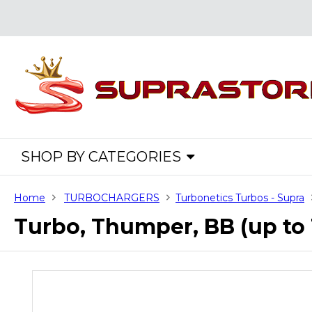
SHOP BY CATEGORIES
Home
TURBOCHARGERS
Turbonetics Turbos - Supra
Turbo, Thumper, BB (up t