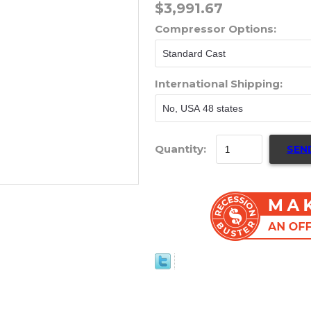
$3,991.67
Compressor Options:
International Shipping:
Quantity:
SEN