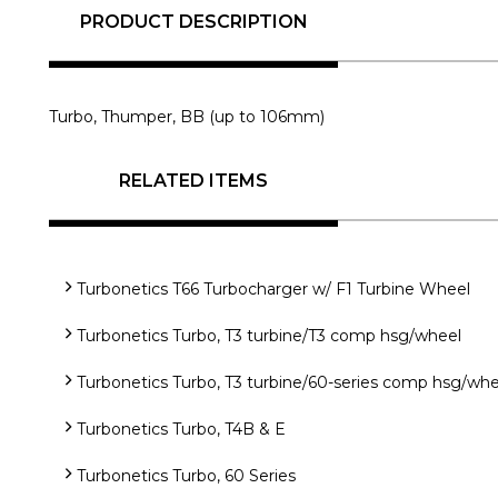
PRODUCT DESCRIPTION
Turbo, Thumper, BB (up to 106mm)
RELATED ITEMS
Turbonetics T66 Turbocharger w/ F1 Turbine Wheel
Turbonetics Turbo, T3 turbine/T3 comp hsg/wheel
Turbonetics Turbo, T3 turbine/60-series comp hsg/whe
Turbonetics Turbo, T4B & E
Turbonetics Turbo, 60 Series