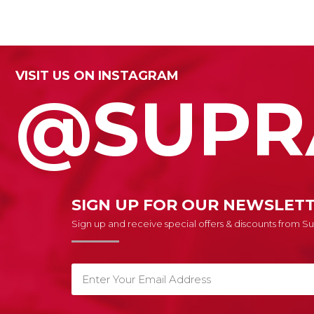
VISIT US ON INSTAGRAM
@SUPR
SIGN UP FOR OUR NEWSLET
Sign up and receive special offers & discounts from 