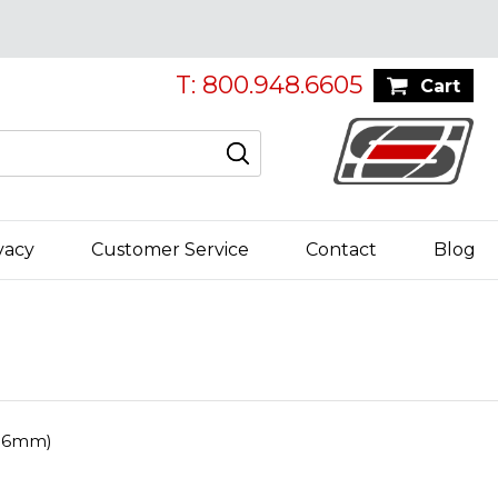
T: 800.948.6605
Cart
vacy
Customer Service
Contact
Blog
106mm)