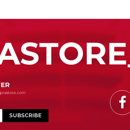
ASTORE
TER
Suprastore.com