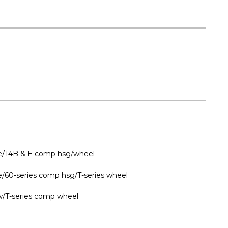
ine/T4B & E comp hsg/wheel
ne/60-series comp hsg/T-series wheel
w/T-series comp wheel