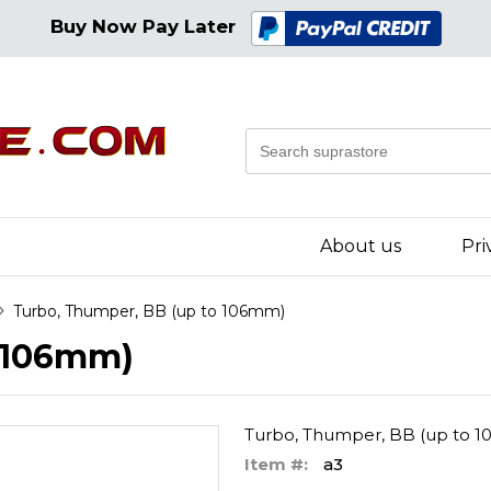
Buy Now Pay Later
About us
Pri
Turbo, Thumper, BB (up to 106mm)
o 106mm)
Turbo, Thumper, BB (up to 
Item #:
a3