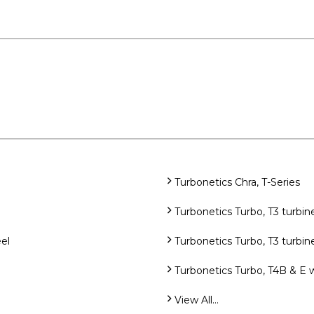
Turbonetics Chra, T-Series
Turbonetics Turbo, T3 turb
el
Turbonetics Turbo, T3 turbi
Turbonetics Turbo, T4B & E 
View All...