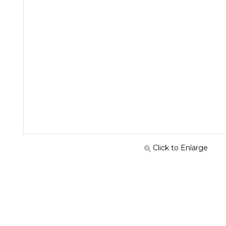
Click to Enlarge