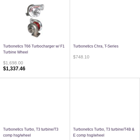
Turbonetics T66 Turbocharger w/ F1
Turbonetics Chra, T-Series
Turbine Wheel
$748.10
$1,698.00
$1,337.46
Turbonetics Turbo, T3 turbine/T3
Turbonetics Turbo, T3 turbine/T4B &
comp hsg/wheel
E comp hsg/wheel