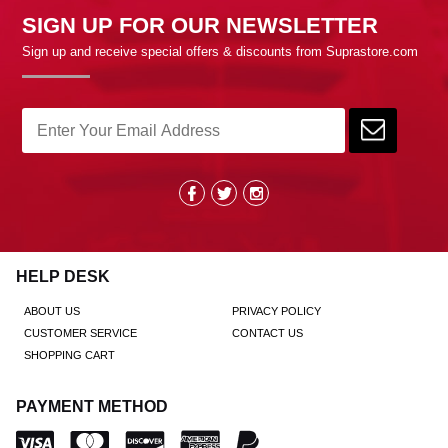
SIGN UP FOR OUR NEWSLETTER
Sign up and receive special offers & discounts from Suprastore.com
HELP DESK
ABOUT US
PRIVACY POLICY
CUSTOMER SERVICE
CONTACT US
SHOPPING CART
PAYMENT METHOD