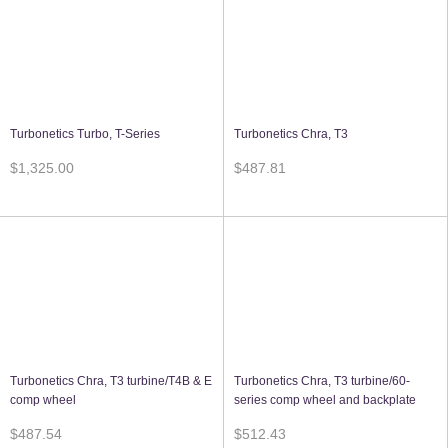
Turbonetics Turbo, T-Series
Turbonetics Chra, T3
$1,325.00
$487.81
Turbonetics Chra, T3 turbine/T4B & E
Turbonetics Chra, T3 turbine/60-
comp wheel
series comp wheel and backplate
$487.54
$512.43