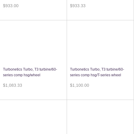
$933.00
$933.33
Turbonetics Turbo, T3 turbine/60-
Turbonetics Turbo, T3 turbine/60-
series comp hsg/wheel
series comp hsg/T-series wheel
$1,083.33
$1,100.00