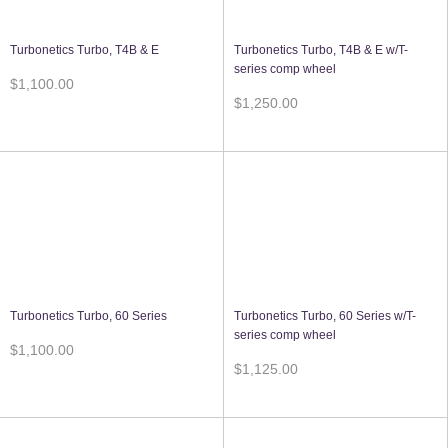
Turbonetics Turbo, T4B & E
Turbonetics Turbo, T4B & E w/T-
series comp wheel
$1,100.00
$1,250.00
Turbonetics Turbo, 60 Series
Turbonetics Turbo, 60 Series w/T-
series comp wheel
$1,100.00
$1,125.00