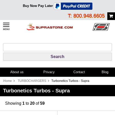
Buy Now Pay Later
T: 800.948.6605
About us
Privacy
Contact
Blog
Home
TURBOCHARGERS
Turbonetics Turbos - Supra
Turbonetics Turbos - Supra
Showing
1
to
20
of
59