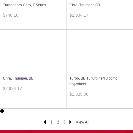
Turbonetics Chra, T-Series
Chra, Thumper, BB
$748.10
$2,934.17
Chra, Thumper, BB
Turbo, BB T3 turbine/T3 comp
hsg/wheel
$2,934.17
$1,325.00
1
2
3
View All