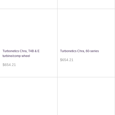
Turbonetics Chra, T4B & E
Turbonetics Chra, 60-series
turbine/comp wheel
$654.21
$654.21