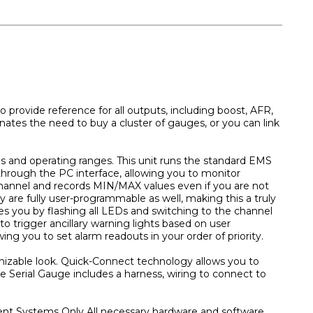
provide reference for all outputs, including boost, AFR,
nates the need to buy a cluster of gauges, or you can link
ges and operating ranges. This unit runs the standard EMS
through the PC interface, allowing you to monitor
hannel and records MIN/MAX values even if you are not
y are fully user-programmable as well, making this a truly
es you by flashing all LEDs and switching to the channel
to trigger ancillary warning lights based on user
ing you to set alarm readouts in your order of priority.
omizable look. Quick-Connect technology allows you to
he Serial Gauge includes a harness, wiring to connect to
nt Systems Only All necessary hardware and software