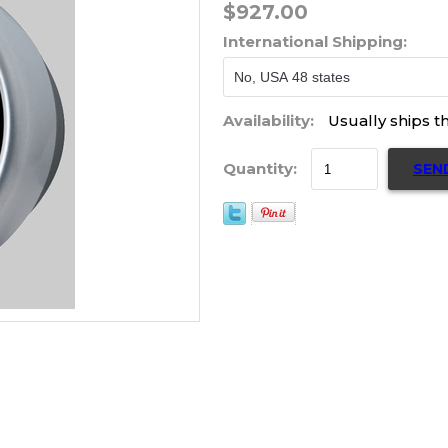
$927.00
International Shipping:
Availability:
Usually ships t
Quantity:
SEN