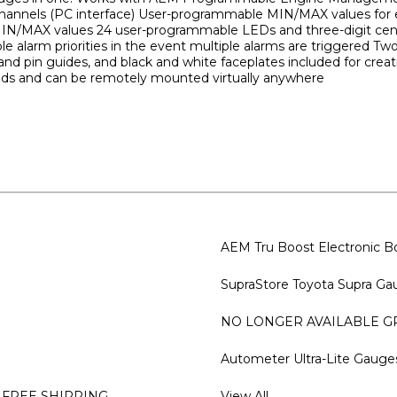
channels (PC interface) User-programmable MIN/MAX values for e
g MIN/MAX values 24 user-programmable LEDs and three-digit cente
ble alarm priorities in the event multiple alarms are triggered Two
ls and pin guides, and black and white faceplates included for c
ods and can be remotely mounted virtually anywhere
AEM Tru Boost Electronic Bo
SupraStore Toyota Supra Gau
NO LONGER AVAILABLE GRe
Autometer Ultra-Lite Gauge
 FREE SHIPPING
View All...