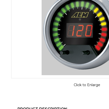
Click to Enlarge