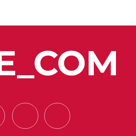
E_COM