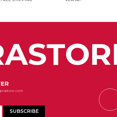
ASTOR
TER
Suprastore.com