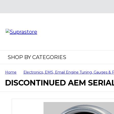
SHOP BY CATEGORIES
Home
Electronics, EMS, Email Engine Tuning, Gauges & 
DISCONTINUED AEM SERIA