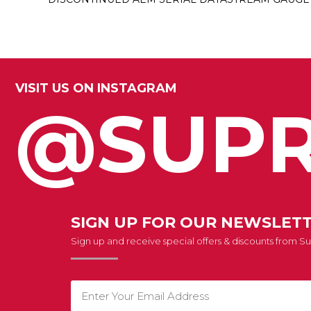
VISIT US ON INSTAGRAM
@SUPR
SIGN UP FOR OUR NEWSLET
Sign up and receive special offers & discounts from 