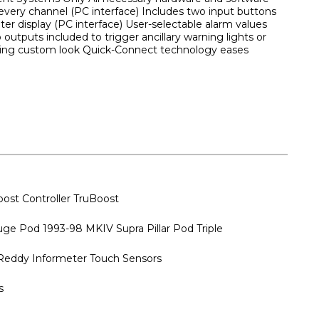
very channel (PC interface) Includes two input buttons
r display (PC interface) User-selectable alarm values
 outputs included to trigger ancillary warning lights or
reating custom look Quick-Connect technology eases
ost Controller TruBoost
ge Pod 1993-98 MKIV Supra Pillar Pod Triple
ddy Informeter Touch Sensors
s