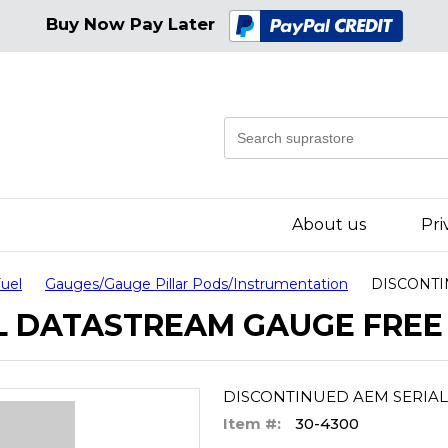
Buy Now Pay Later
About us
Pri
Fuel
Gauges/Gauge Pillar Pods/Instrumentation
DISCONTI
L DATASTREAM GAUGE FREE 
DISCONTINUED AEM SERIAL
Item #:
30-4300