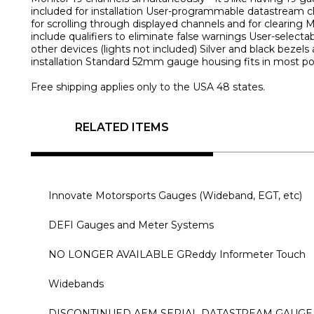
included for installation User-programmable datastream 
for scrolling through displayed channels and for clearin
include qualifiers to eliminate false warnings User-selecta
other devices (lights not included) Silver and black beze
installation Standard 52mm gauge housing fits in most p
Free shipping applies only to the USA 48 states.
RELATED ITEMS
Innovate Motorsports Gauges (Wideband, EGT, etc)
DEFI Gauges and Meter Systems
NO LONGER AVAILABLE GReddy Informeter Touch
Widebands
DISCONTINUED AEM SERIAL DATASTREAM GAUGE