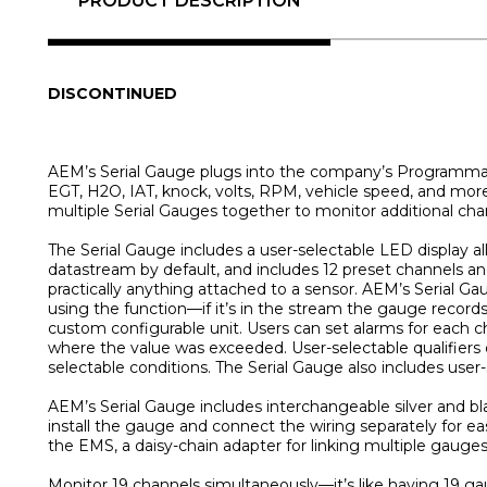
PRODUCT DESCRIPTION
DISCONTINUED
AEM’s Serial Gauge plugs into the company’s Programmable
EGT, H2O, IAT, knock, volts, RPM, vehicle speed, and more!
multiple Serial Gauges together to monitor additional cha
The Serial Gauge includes a user-selectable LED display al
datastream by default, and includes 12 preset channels a
practically anything attached to a sensor. AEM’s Serial
using the function—if it’s in the stream the gauge records
custom configurable unit. Users can set alarms for each c
where the value was exceeded. User-selectable qualifiers e
selectable conditions. The Serial Gauge also includes user-
AEM’s Serial Gauge includes interchangeable silver and bl
install the gauge and connect the wiring separately for ea
the EMS, a daisy-chain adapter for linking multiple gauges
Monitor 19 channels simultaneously—it’s like having 1