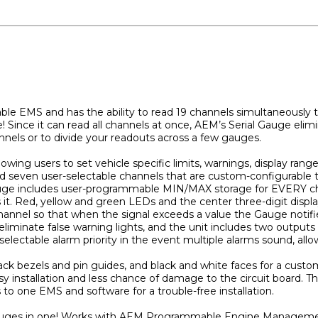
 EMS and has the ability to read 19 channels simultaneously to 
 Since it can read all channels at once, AEM’s Serial Gauge elimi
nnels or to divide your readouts across a few gauges.
lowing users to set vehicle specific limits, warnings, display ran
nd seven user-selectable channels that are custom-configurable 
 Gauge includes user-programmable MIN/MAX storage for EVERY c
 it. Red, yellow and green LEDs and the center three-digit displa
hannel so that when the signal exceeds a value the Gauge notifi
liminate false warning lights, and the unit includes two outputs 
selectable alarm priority in the event multiple alarms sound, allow
ack bezels and pin guides, and black and white faces for a cust
sy installation and less chance of damage to the circuit board. T
 to one EMS and software for a trouble-free installation.
9 gauges in one! Works with AEM Programmable Engine Manageme