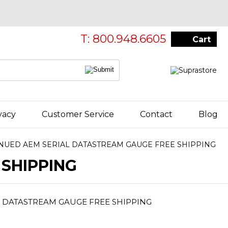
T: 800.948.6605
Cart
vacy
Customer Service
Contact
Blog
NUED AEM SERIAL DATASTREAM GAUGE FREE SHIPPING
SHIPPING
 DATASTREAM GAUGE FREE SHIPPING