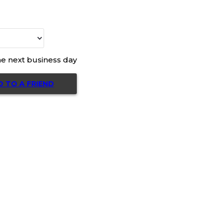
he next business day
D TO A FRIEND