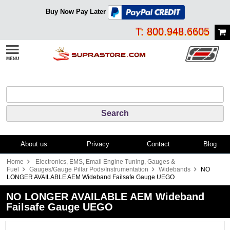
Buy Now Pay Later
T: 800.948.6605
About us
Privacy
Contact
Blog
Home
Electronics, EMS, Email Engine Tuning, Gauges &
Fuel
Gauges/Gauge Pillar Pods/Instrumentation
Widebands
NO
LONGER AVAILABLE AEM Wideband Failsafe Gauge UEGO
NO LONGER AVAILABLE AEM Wideband
Failsafe Gauge UEGO