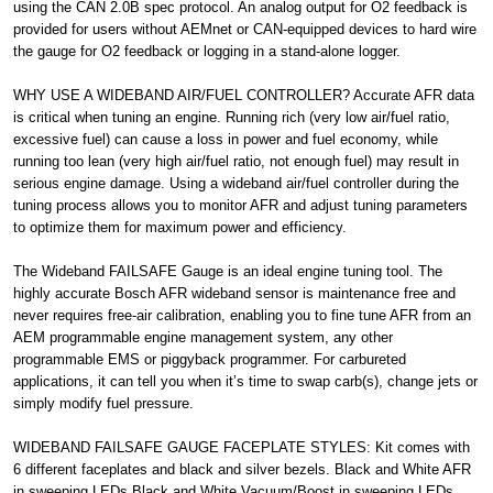
using the CAN 2.0B spec protocol. An analog output for O2 feedback is
provided for users without AEMnet or CAN-equipped devices to hard wire
the gauge for O2 feedback or logging in a stand-alone logger.
WHY USE A WIDEBAND AIR/FUEL CONTROLLER? Accurate AFR data
is critical when tuning an engine. Running rich (very low air/fuel ratio,
excessive fuel) can cause a loss in power and fuel economy, while
running too lean (very high air/fuel ratio, not enough fuel) may result in
serious engine damage. Using a wideband air/fuel controller during the
tuning process allows you to monitor AFR and adjust tuning parameters
to optimize them for maximum power and efficiency.
The Wideband FAILSAFE Gauge is an ideal engine tuning tool. The
highly accurate Bosch AFR wideband sensor is maintenance free and
never requires free-air calibration, enabling you to fine tune AFR from an
AEM programmable engine management system, any other
programmable EMS or piggyback programmer. For carbureted
applications, it can tell you when it’s time to swap carb(s), change jets or
simply modify fuel pressure.
WIDEBAND FAILSAFE GAUGE FACEPLATE STYLES: Kit comes with
6 different faceplates and black and silver bezels. Black and White AFR
in sweeping LEDs Black and White Vacuum/Boost in sweeping LEDs