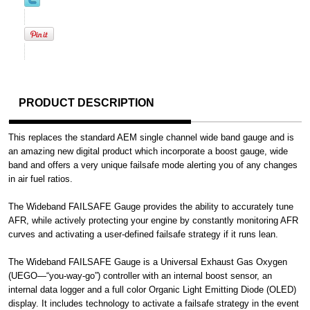
PRODUCT DESCRIPTION
This replaces the standard AEM single channel wide band gauge and is
an amazing new digital product which incorporate a boost gauge, wide
band and offers a very unique failsafe mode alerting you of any changes
in air fuel ratios.
The Wideband FAILSAFE Gauge provides the ability to accurately tune
AFR, while actively protecting your engine by constantly monitoring AFR
curves and activating a user-defined failsafe strategy if it runs lean.
The Wideband FAILSAFE Gauge is a Universal Exhaust Gas Oxygen
(UEGO—“you-way-go”) controller with an internal boost sensor, an
internal data logger and a full color Organic Light Emitting Diode (OLED)
display. It includes technology to activate a failsafe strategy in the event