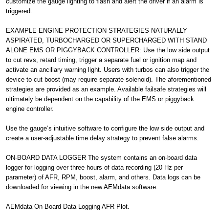
customize the gauge lighting to flash and alert the driver if an alarm is
triggered.
EXAMPLE ENGINE PROTECTION STRATEGIES NATURALLY
ASPIRATED, TURBOCHARGED OR SUPERCHARGED WITH STAND
ALONE EMS OR PIGGYBACK CONTROLLER: Use the low side output
to cut revs, retard timing, trigger a separate fuel or ignition map and
activate an ancillary warning light. Users with turbos can also trigger the
device to cut boost (may require separate solenoid). The aforementioned
strategies are provided as an example. Available failsafe strategies will
ultimately be dependent on the capability of the EMS or piggyback
engine controller.
Use the gauge’s intuitive software to configure the low side output and
create a user-adjustable time delay strategy to prevent false alarms.
ON-BOARD DATA LOGGER The system contains an on-board data
logger for logging over three hours of data recording (20 Hz per
parameter) of AFR, RPM, boost, alarm, and others. Data logs can be
downloaded for viewing in the new AEMdata software.
AEMdata On-Board Data Logging AFR Plot.