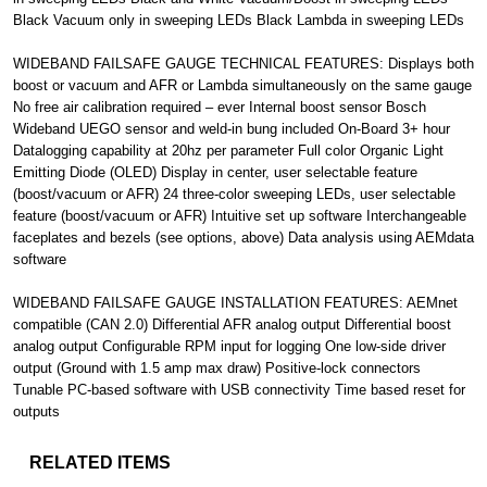
Black Vacuum only in sweeping LEDs Black Lambda in sweeping LEDs
WIDEBAND FAILSAFE GAUGE TECHNICAL FEATURES: Displays both
boost or vacuum and AFR or Lambda simultaneously on the same gauge
No free air calibration required – ever Internal boost sensor Bosch
Wideband UEGO sensor and weld-in bung included On-Board 3+ hour
Datalogging capability at 20hz per parameter Full color Organic Light
Emitting Diode (OLED) Display in center, user selectable feature
(boost/vacuum or AFR) 24 three-color sweeping LEDs, user selectable
feature (boost/vacuum or AFR) Intuitive set up software Interchangeable
faceplates and bezels (see options, above) Data analysis using AEMdata
software
WIDEBAND FAILSAFE GAUGE INSTALLATION FEATURES: AEMnet
compatible (CAN 2.0) Differential AFR analog output Differential boost
analog output Configurable RPM input for logging One low-side driver
output (Ground with 1.5 amp max draw) Positive-lock connectors
Tunable PC-based software with USB connectivity Time based reset for
outputs
RELATED ITEMS