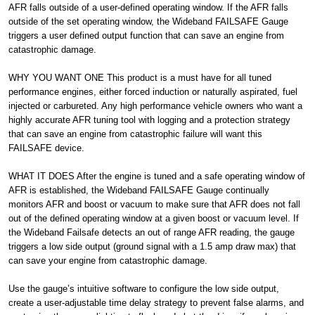
AFR falls outside of a user-defined operating window. If the AFR falls
outside of the set operating window, the Wideband FAILSAFE Gauge
triggers a user defined output function that can save an engine from
catastrophic damage.
WHY YOU WANT ONE This product is a must have for all tuned
performance engines, either forced induction or naturally aspirated, fuel
injected or carbureted. Any high performance vehicle owners who want a
highly accurate AFR tuning tool with logging and a protection strategy
that can save an engine from catastrophic failure will want this
FAILSAFE device.
WHAT IT DOES After the engine is tuned and a safe operating window of
AFR is established, the Wideband FAILSAFE Gauge continually
monitors AFR and boost or vacuum to make sure that AFR does not fall
out of the defined operating window at a given boost or vacuum level. If
the Wideband Failsafe detects an out of range AFR reading, the gauge
triggers a low side output (ground signal with a 1.5 amp draw max) that
can save your engine from catastrophic damage.
Use the gauge’s intuitive software to configure the low side output,
create a user-adjustable time delay strategy to prevent false alarms, and