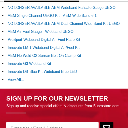
NO LONGER AVAILABLE AEM Wideband Failsafe Gauge UEGO
AEM Single Channel UEGO Kit - AEM Wide Band 6:1
NO LONGER AVAILABLE AEM Dual Channel Wide Band Kit UEGO
AEM Air Fuel Gauge - Wideband UEGO
ProSport Wideband Digital Air Fuel Ratio Kit
Innovate LM-1 Wideband Digital Air/Fuel Kit
AEM No Weld O2 Sensor Bolt On Clamp Kit
Innovate G3 Wideband Kit
Innovate DB Blue Kit Wideband Blue LED
View All...
SIGN UP FOR OUR NEWSLETTER
Sign up and receive special offers & discounts from Suprastore.com