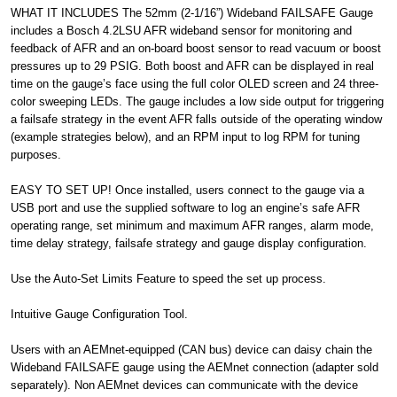
WHAT IT INCLUDES The 52mm (2-1/16”) Wideband FAILSAFE Gauge
includes a Bosch 4.2LSU AFR wideband sensor for monitoring and
feedback of AFR and an on-board boost sensor to read vacuum or boost
pressures up to 29 PSIG. Both boost and AFR can be displayed in real
time on the gauge’s face using the full color OLED screen and 24 three-
color sweeping LEDs. The gauge includes a low side output for triggering
a failsafe strategy in the event AFR falls outside of the operating window
(example strategies below), and an RPM input to log RPM for tuning
purposes.
EASY TO SET UP! Once installed, users connect to the gauge via a
USB port and use the supplied software to log an engine’s safe AFR
operating range, set minimum and maximum AFR ranges, alarm mode,
time delay strategy, failsafe strategy and gauge display configuration.
Use the Auto-Set Limits Feature to speed the set up process.
Intuitive Gauge Configuration Tool.
Users with an AEMnet-equipped (CAN bus) device can daisy chain the
Wideband FAILSAFE gauge using the AEMnet connection (adapter sold
separately). Non AEMnet devices can communicate with the device