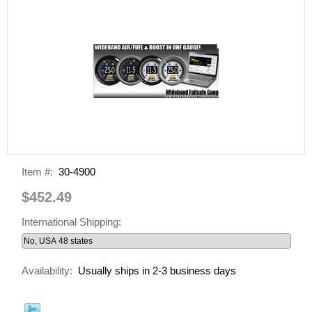
Item #:
30-4900
$452.49
International Shipping:
Availability:
Usually ships in 2-3 business days