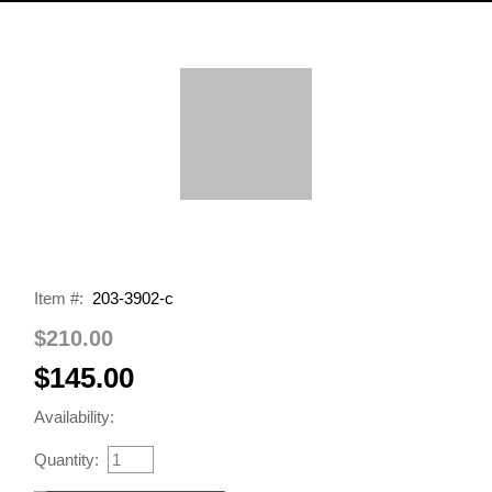
Item #:
203-3902-c
$210.00
$145.00
Availability:
Quantity: