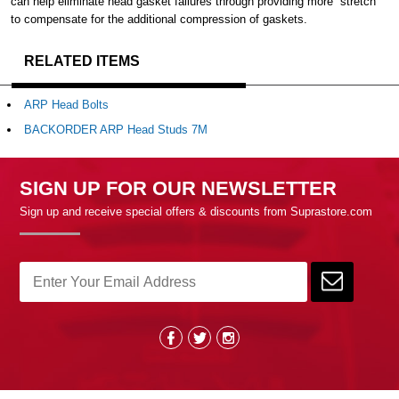
can help eliminate head gasket failures through providing more “stretch”
to compensate for the additional compression of gaskets.
RELATED ITEMS
ARP Head Bolts
BACKORDER ARP Head Studs 7M
SIGN UP FOR OUR NEWSLETTER
Sign up and receive special offers & discounts from Suprastore.com