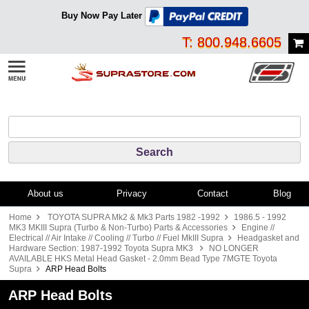
Buy Now Pay Later
T: 800.948.6605
About us
Privacy
Contact
Blog
Home
TOYOTA SUPRA Mk2 & Mk3 Parts 1982 -1992
1986.5 - 1992
MK3 MKIII Supra (Turbo & Non-Turbo) Parts & Accessories
Engine //
Electrical // Air Intake // Cooling // Turbo // Fuel MkIII Supra
Headgasket and
Hardware Section: 1987-1992 Toyota Supra MK3
NO LONGER
AVAILABLE HKS Metal Head Gasket - 2.0mm Bead Type 7MGTE Toyota
Supra
ARP Head Bolts
ARP Head Bolts