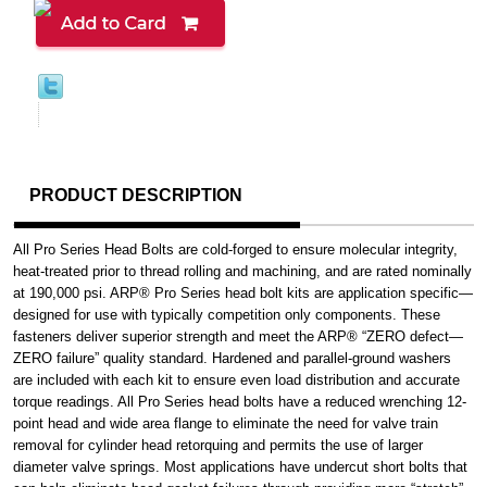
PRODUCT DESCRIPTION
All Pro Series Head Bolts are cold-forged to ensure molecular integrity,
heat-treated prior to thread rolling and machining, and are rated nominally
at 190,000 psi. ARP® Pro Series head bolt kits are application specific—
designed for use with typically competition only components. These
fasteners deliver superior strength and meet the ARP® “ZERO defect—
ZERO failure” quality standard. Hardened and parallel-ground washers
are included with each kit to ensure even load distribution and accurate
torque readings. All Pro Series head bolts have a reduced wrenching 12-
point head and wide area flange to eliminate the need for valve train
removal for cylinder head retorquing and permits the use of larger
diameter valve springs. Most applications have undercut short bolts that