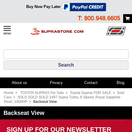
Buy Now Pay Later
T: 800.948.6605
About us
Privacy
Contact
Blog
Home
TOYOTA SUPRAS For Sale
Toyota Supras FOR SALE
Sold
Cars
SOLD SOLD SOLD 1997 Supra Turbo, 6 Speed, Royal Sapphire
Pearl, 1000HP
Backseat View
Backseat View
SIGN UP FOR OUR NEWSLETTER