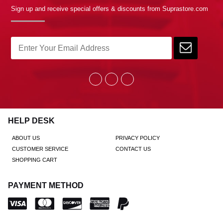
Sign up and receive special offers & discounts from Suprastore.com
HELP DESK
ABOUT US
PRIVACY POLICY
CUSTOMER SERVICE
CONTACT US
SHOPPING CART
PAYMENT METHOD