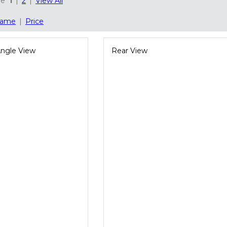
ge
1
|
2
|
View All
ame
|
Price
Angle View
Rear View