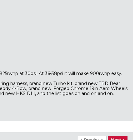
 825rwhp at 30psi. At 36-38psi it will make 900rwhp easy.
iring harness, brand new Turbo kit, brand new TRD Rear
reddy 4-Row, brand new iForged Chrome 19in Aero Wheels
and new HKS DLI, and the list goes on and on and on.