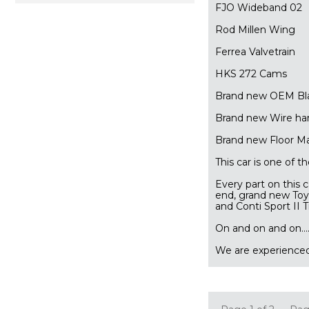
FJO Wideband 02
Rod Millen Wing
Ferrea Valvetrain
HKS 272 Cams
Brand new OEM Bla
Brand new Wire ha
Brand new Floor M
This car is one of 
Every part on this 
end, grand new To
and Conti Sport II 
 On and on and on...........
We are experienced 