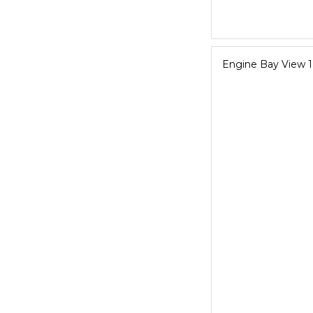
Engine Bay View 1