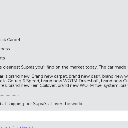
ck Carpet
rness
ats
the cleanest Supras you'll find on the market today. The car made
car is brand new. Brand new carpet, brand new dash, brand new w
yota Getrag 6-Speed, brand new WOTM Driveshaft, brand new G
Tires, brand new Tein Coilover, brand new WOTM fuel system, br
...............
at shipping our Supra's all over the world.