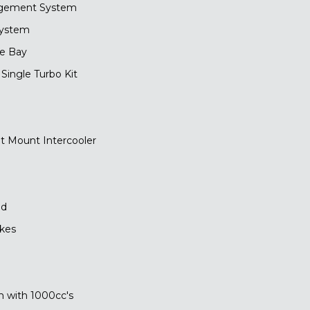
gement System
System
ne Bay
ingle Turbo Kit
t Mount Intercooler
ed
akes
 with 1000cc's