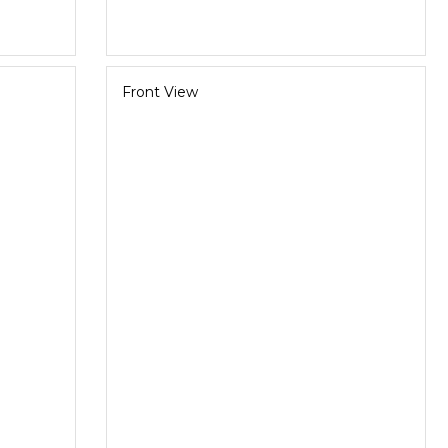
Front View