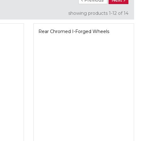
showing products
1-12
 of 14
Rear Chromed I-Forged Wheels