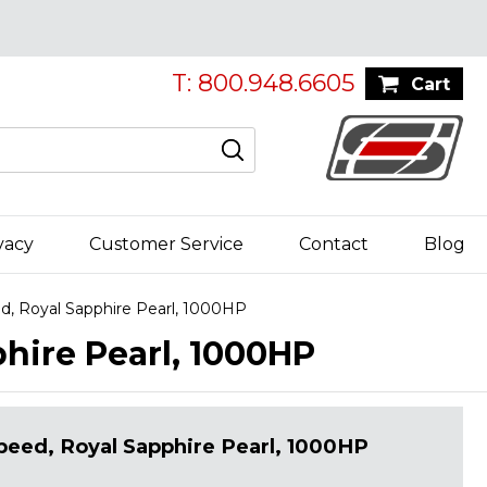
T: 800.948.6605
Cart
vacy
Customer Service
Contact
Blog
, Royal Sapphire Pearl, 1000HP
hire Pearl, 1000HP
eed, Royal Sapphire Pearl, 1000HP