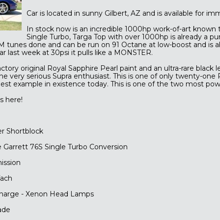
Car is located in sunny Gilbert, AZ and is available for i
In stock now is an incredible 1000hp work-of-art known
Single Turbo, Targa Top with over 1000hp is already a pur
M tunes done and can be run on 91 Octane at low-boost and is a
ar last week at 30psi it pulls like a MONSTER.
ctory original Royal Sapphire Pearl paint and an ultra-rare black 
he very serious Supra enthusiast. This is one of only twenty-one
est example in existence today. This is one of the two most powe
s here!
er Shortblock
 Garrett 76S Single Turbo Conversion
ission
ach
scharge - Xenon Head Lamps
ade