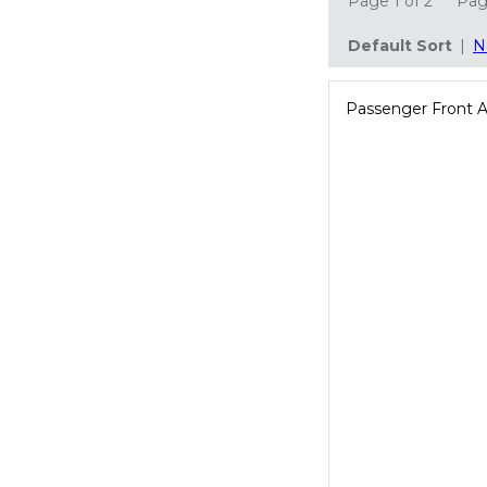
Page 1 of 2
Pa
Default Sort
|
N
Passenger Front 