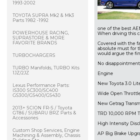
1993-2002
TOYOTA SUPRA Mk2 & Mk3
Parts 1982 -1992
one of the best AE
POWERHOUSE RACING,
 When driving this c
SUPRASTORE & MORE
FAVORITE BRANDS
Covered with the fa
absolute must for t
would argue the fin
TURBOCHARGERS
No disappointment
TURBO Manifolds, TURBO Kits
1JZ/2JZ
Engine
New Toyota 3.0 Lit
Lexus Performance Parts:
IS300 SC300/SC400
Wide Open Throttle
GS300/GS400/GS430
New Getrag Transm
2013+ SCION FR-S / Toyota
GT86 / SUBARU BRZ Parts &
TRD 10,000 RPM T
Accessories
High Intensity Di
Custom Shop Services, Engine
AP Big Brake Upgr
Machining & Assembly, Chassis