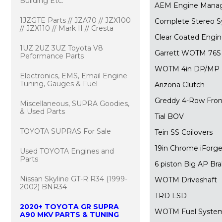
Building Etc.
AEM Engine Mana
1JZGTE Parts // JZA70 // JZX100
Complete Stereo 
// JZX110 // Mark II // Cresta
Clear Coated Engi
1UZ 2UZ 3UZ Toyota V8
Garrett WOTM 76S S
Peformance Parts
WOTM 4in DP/MP
Electronics, EMS, Email Engine
Tuning, Gauges & Fuel
Arizona Clutch
Greddy 4-Row Fron
Miscellaneous, SUPRA Goodies,
& Used Parts
Tial BOV
TOYOTA SUPRAS For Sale
Tein SS Coilovers
19in Chrome iForg
Used TOYOTA Engines and
Parts
6 piston Big AP Br
Nissan Skyline GT-R R34 (1999-
WOTM Driveshaft
2002) BNR34
TRD LSD
2020+ TOYOTA GR SUPRA
WOTM Fuel System
A90 MKV PARTS & TUNING