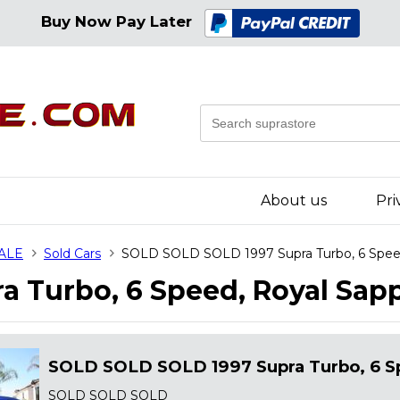
Buy Now Pay Later
About us
Pri
SALE
Sold Cars
SOLD SOLD SOLD 1997 Supra Turbo, 6 Speed
 Turbo, 6 Speed, Royal Sapp
SOLD SOLD SOLD 1997 Supra Turbo, 6 Sp
SOLD SOLD SOLD