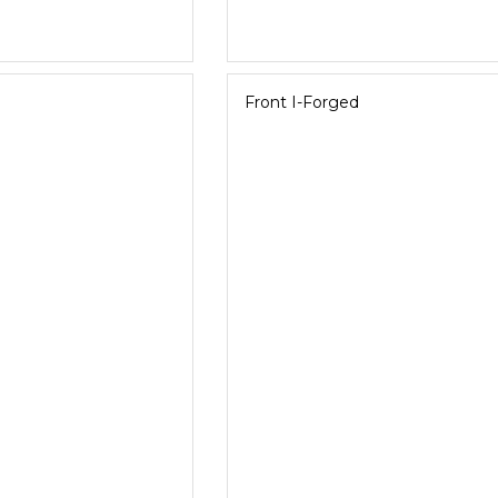
Front I-Forged