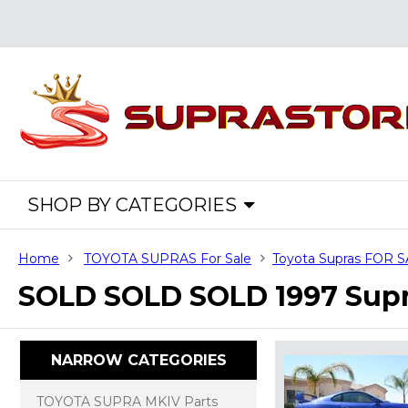
SHOP BY CATEGORIES
Home
TOYOTA SUPRAS For Sale
Toyota Supras FOR 
SOLD SOLD SOLD 1997 Supra
NARROW CATEGORIES
TOYOTA SUPRA MKIV Parts