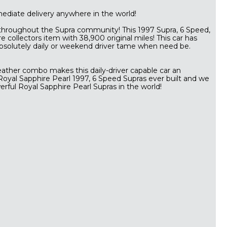
mmediate delivery anywhere in the world!
 throughout the Supra community! This 1997 Supra, 6 Speed,
e collectors item with 38,900 original miles! This car has
bsolutely daily or weekend driver tame when need be.
leather combo makes this daily-driver capable car an
 Royal Sapphire Pearl 1997, 6 Speed Supras ever built and we
rful Royal Sapphire Pearl Supras in the world!