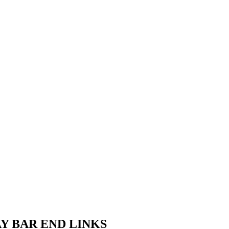
AY BAR END LINKS