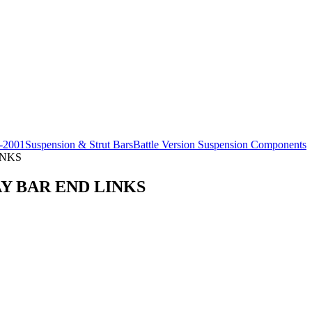
-2001
Suspension & Strut Bars
Battle Version Suspension Components
INKS
AY BAR END LINKS