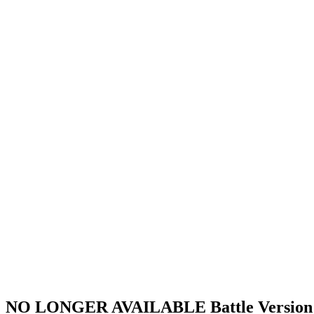
NO LONGER AVAILABLE Battle Versi