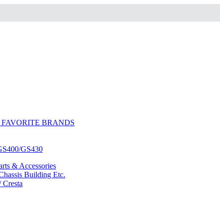
 FAVORITE BRANDS
/GS400/GS430
ts & Accessories
hassis Building Etc.
/ Cresta