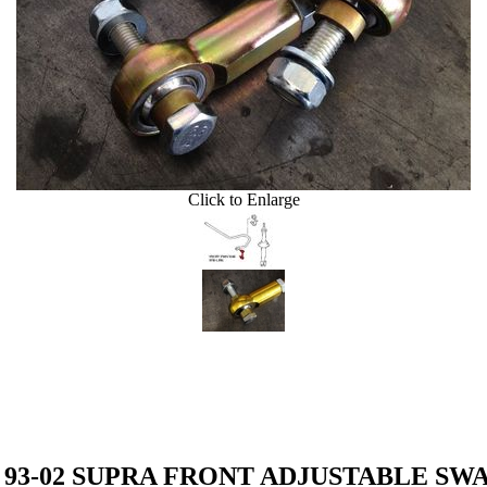
Click to Enlarge
on 93-02 SUPRA FRONT ADJUSTABLE SW