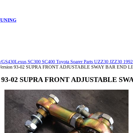
TUNING
0/GS430
Lexus SC300 SC400 Toyota Soarer Parts UZZ30 JZZ30 1992
Version 93-02 SUPRA FRONT ADJUSTABLE SWAY BAR END L
on 93-02 SUPRA FRONT ADJUSTABLE SW