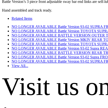
Battle Version’s 3 piece front adjustable sway bar end links are self-lub
Hand assembled and track ready.
Related Items
NO LONGER AVAILABLE Battle Version 93-02 SUPR
NO LONGER AVAILABLE Battle Version TOYOTA SU
NO LONGER AVAILABLE BATTLE VERSION OUTER TI
NO LONGER AVAILABLE Battle Version MKIV REAR TO
NO LONGER AVAILABLE Battle Version TOYOTA SUP
NO LONGER AVAILABLE Battle Version 93-02 Supra 
NO LONGER AVAILABLE BATTLE VERSION REAR TRA
NO LONGER AVAILABLE Battle Version 93-02 Supra 
NO LONGER AVAILABLE Battle Version 93-02 SUPR
View All...
Visit us o