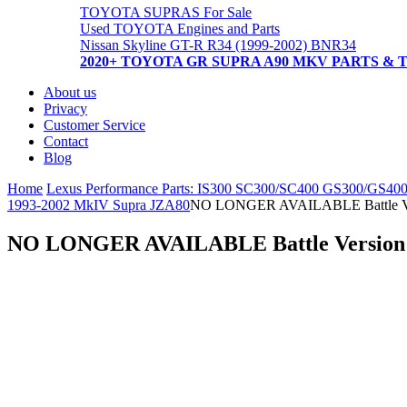
TOYOTA SUPRAS For Sale
Used TOYOTA Engines and Parts
Nissan Skyline GT-R R34 (1999-2002) BNR34
2020+ TOYOTA GR SUPRA A90 MKV PARTS & 
About us
Privacy
Customer Service
Contact
Blog
Home
Lexus Performance Parts: IS300 SC300/SC400 GS300/GS40
1993-2002 MkIV Supra JZA80
NO LONGER AVAILABLE Battle 
NO LONGER AVAILABLE Battle Versi