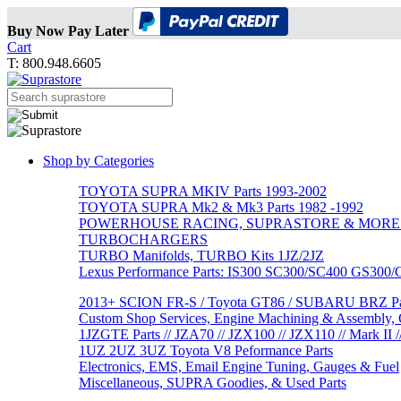
Buy Now Pay Later
Cart
T: 800.948.6605
Shop by Categories
TOYOTA SUPRA MKIV Parts 1993-2002
TOYOTA SUPRA Mk2 & Mk3 Parts 1982 -1992
POWERHOUSE RACING, SUPRASTORE & MORE
TURBOCHARGERS
TURBO Manifolds, TURBO Kits 1JZ/2JZ
Lexus Performance Parts: IS300 SC300/SC400 GS300
2013+ SCION FR-S / Toyota GT86 / SUBARU BRZ Par
Custom Shop Services, Engine Machining & Assembly, C
1JZGTE Parts // JZA70 // JZX100 // JZX110 // Mark II /
1UZ 2UZ 3UZ Toyota V8 Peformance Parts
Electronics, EMS, Email Engine Tuning, Gauges & Fuel
Miscellaneous, SUPRA Goodies, & Used Parts