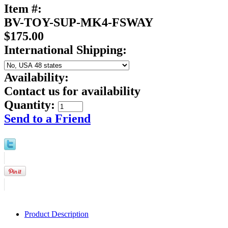
Item #:
BV-TOY-SUP-MK4-FSWAY
$175.00
International Shipping:
Availability:
Contact us for availability
Quantity:
Send to a Friend
Product Description