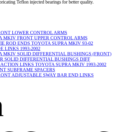
ricating Teflon injected bearings for better quality.
A FRONT LOWER CONTROL ARMS
PRA MKIV FRONT UPPER CONTROL ARMS
E ROD ENDS TOYOTA SUPRA MKIV 93-02
E LINKS 1993-2002
RA MKIV SOLID DIFFERENTIAL BUSHINGS (FRONT)
REAR SOLID DIFFERENTIAL BUSHINGS DIFF
CTION LINKS TOYOTA SUPRA MKIV 1993-2002
FRONT SUBFRAME SPACERS
A FRONT ADJUSTABLE SWAY BAR END LINKS
n