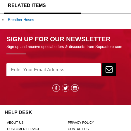
RELATED ITEMS
Breather Hoses
SIGN UP FOR OUR NEWSLETTER
Sign up and receive special offers & discounts from Suprastore.com
HELP DESK
ABOUT US
PRIVACY POLICY
CUSTOMER SERVICE
CONTACT US