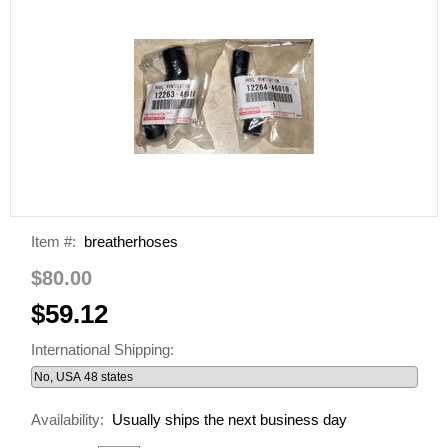
Item #:
breatherhoses
$80.00
$59.12
International Shipping:
Availability:
Usually ships the next business day