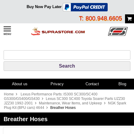
Buy Now Pay Later
T: 800.948.6605
About us
Privacy
Contact
Blog
Home
Lexus Performance Parts: IS300 SC300/SC400
GS300/GS400/GS430
Lexus SC300 SC400 Toyota Soarer Parts UZZ30
JZZ30 1992-2001
Maintenance, Wear Items, and Upkeep
NGK Spark
Plug Kit (BPU cars) 4644
Breather Hoses
Breather Hoses