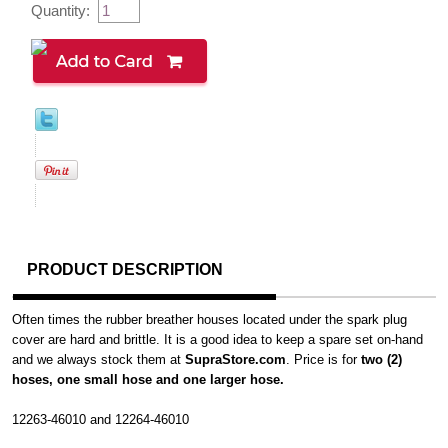
Quantity:
PRODUCT DESCRIPTION
Often times the rubber breather houses located under the spark plug
cover are hard and brittle. It is a good idea to keep a spare set on-hand
and we always stock them at
SupraStore.com
. Price is for
two (2)
hoses, one small hose and one larger hose.
12263-46010 and 12264-46010