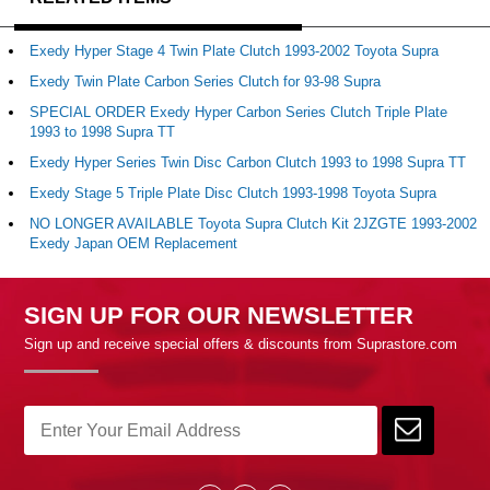
Exedy Hyper Stage 4 Twin Plate Clutch 1993-2002 Toyota Supra
Exedy Twin Plate Carbon Series Clutch for 93-98 Supra
SPECIAL ORDER Exedy Hyper Carbon Series Clutch Triple Plate
1993 to 1998 Supra TT
Exedy Hyper Series Twin Disc Carbon Clutch 1993 to 1998 Supra TT
Exedy Stage 5 Triple Plate Disc Clutch 1993-1998 Toyota Supra
NO LONGER AVAILABLE Toyota Supra Clutch Kit 2JZGTE 1993-2002
Exedy Japan OEM Replacement
SIGN UP FOR OUR NEWSLETTER
Sign up and receive special offers & discounts from Suprastore.com