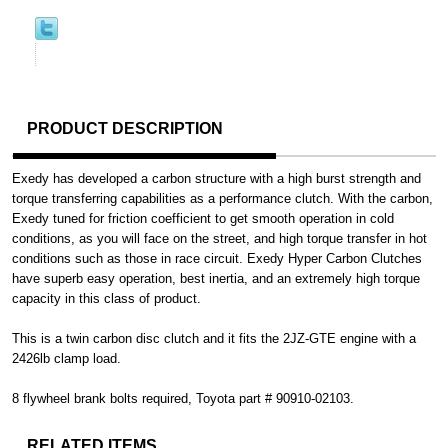
PRODUCT DESCRIPTION
Exedy has developed a carbon structure with a high burst strength and
torque transferring capabilities as a performance clutch. With the carbon,
Exedy tuned for friction coefficient to get smooth operation in cold
conditions, as you will face on the street, and high torque transfer in hot
conditions such as those in race circuit. Exedy Hyper Carbon Clutches
have superb easy operation, best inertia, and an extremely high torque
capacity in this class of product.
This is a twin carbon disc clutch and it fits the 2JZ-GTE engine with a
2426lb clamp load.
8 flywheel brank bolts required, Toyota part # 90910-02103.
RELATED ITEMS