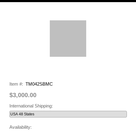
Item #:
TM042SBMC
$3,000.00
International Shipping:
Availability: