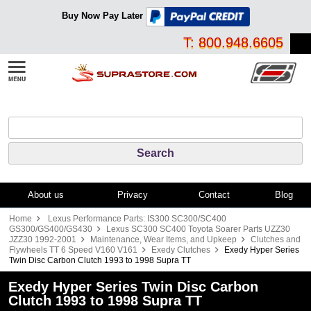
Buy Now Pay Later
T: 800.948.6605
About us
Privacy
Contact
Blog
Home
Lexus Performance Parts: IS300 SC300/SC400
GS300/GS400/GS430
Lexus SC300 SC400 Toyota Soarer Parts UZZ30
JZZ30 1992-2001
Maintenance, Wear Items, and Upkeep
Clutches and
Flywheels TT 6 Speed V160 V161
Exedy Clutches
Exedy Hyper Series
Twin Disc Carbon Clutch 1993 to 1998 Supra TT
Exedy Hyper Series Twin Disc Carbon
Clutch 1993 to 1998 Supra TT