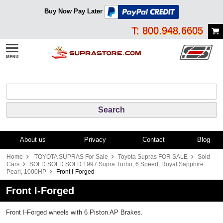
Buy Now Pay Later
T: 800.948.6605
About us
Privacy
Contact
Blog
Home
TOYOTA SUPRAS For Sale
Toyota Supras FOR SALE
Sold
Cars
SOLD SOLD SOLD 1997 Supra Turbo, 6 Speed, Royal Sapphire
Pearl, 1000HP
Front I-Forged
Front I-Forged
Front I-Forged wheels with 6 Piston AP Brakes.