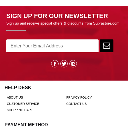
SIGN UP FOR OUR NEWSLETTER
Sign up and receive special offers & discounts from Suprastore.com
HELP DESK
ABOUT US
PRIVACY POLICY
CUSTOMER SERVICE
CONTACT US
SHOPPING CART
PAYMENT METHOD