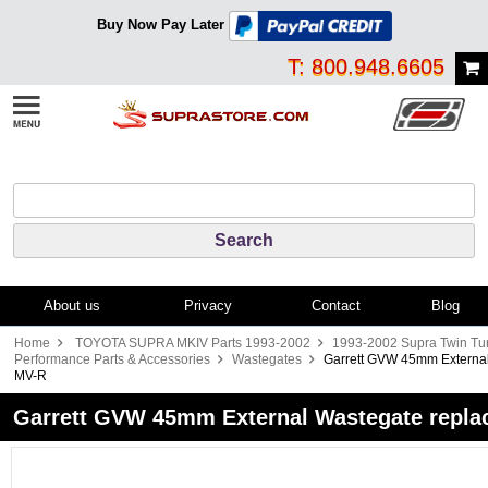
Buy Now Pay Later
T: 800.948.6605
About us
Privacy
Contact
Blog
Home
TOYOTA SUPRA MKIV Parts 1993-2002
1993-2002 Supra Twin Tu
Performance Parts & Accessories
Wastegates
Garrett GVW 45mm External
MV-R
Garrett GVW 45mm External Wastegate repla