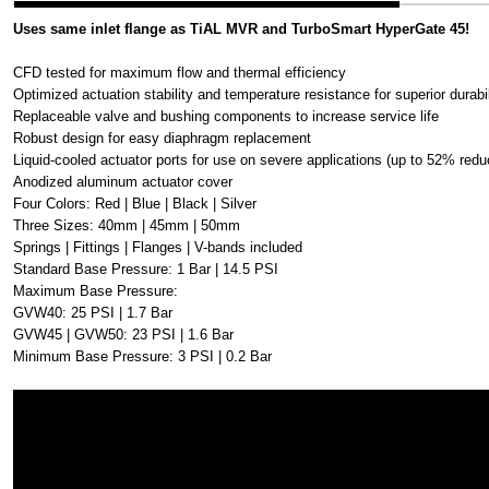
Uses same inlet flange as TiAL MVR and TurboSmart HyperGate 45!
CFD tested for maximum flow and thermal efficiency
Optimized actuation stability and temperature resistance for superior durabil
Replaceable valve and bushing components to increase service life
Robust design for easy diaphragm replacement
Liquid-cooled actuator ports for use on severe applications (up to 52% redu
Anodized aluminum actuator cover
Four Colors: Red | Blue | Black | Silver
Three Sizes: 40mm | 45mm | 50mm
Springs | Fittings | Flanges | V-bands included
Standard Base Pressure: 1 Bar | 14.5 PSI
Maximum Base Pressure:
GVW40: 25 PSI | 1.7 Bar
GVW45 | GVW50: 23 PSI | 1.6 Bar
Minimum Base Pressure: 3 PSI | 0.2 Bar