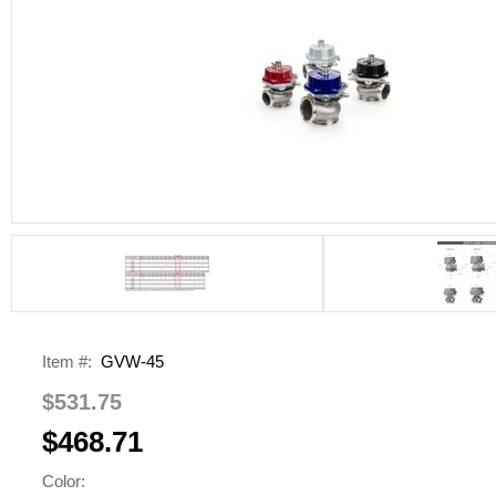
Item #:
GVW-45
$531.75
$468.71
Color: