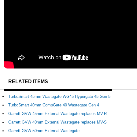
RELATED ITEMS
TurboSmart 45mm Wastegate WG45 Hypergate 45 Gen 5
TurboSmart 40mm CompGate 40 Wastegate Gen 4
Garrett GVW 45mm External Wastegate replaces MV-R
Garrett GVW 40mm External Wastegate replaces MV-S
Garrett GVW 50mm External Wastegate