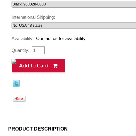
International Shipping:
Availability:
Contact us for availability
Quantity:
PRODUCT DESCRIPTION