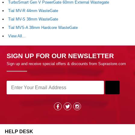
TurboSmart Gen V PowerGate 60mm External Wastegate
Tial MV-R 44mm WasteGate
Tial MV-S 38mm WasteGate
Tial MVS-A 38mm Hardcore WasteGate
View All...
SIGN UP FOR OUR NEWSLETTER
Sign up and receive special offers & discounts from Suprastore.com
HELP DESK