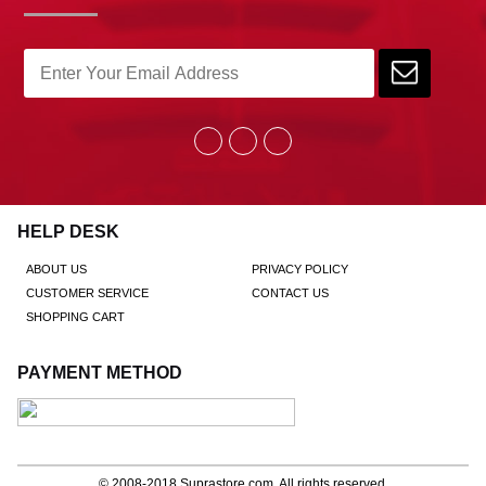
HELP DESK
ABOUT US
PRIVACY POLICY
CUSTOMER SERVICE
CONTACT US
SHOPPING CART
PAYMENT METHOD
© 2008-2018
Suprastore.com
, All rights reserved.