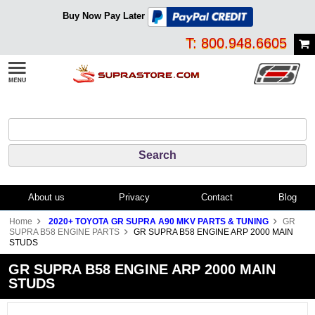
Buy Now Pay Later
T: 800.948.6605
About us
Privacy
Contact
Blog
Home
2020+ TOYOTA GR SUPRA A90 MKV PARTS & TUNING
GR
SUPRA B58 ENGINE PARTS
GR SUPRA B58 ENGINE ARP 2000 MAIN
STUDS
GR SUPRA B58 ENGINE ARP 2000 MAIN
STUDS