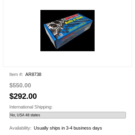
Item #:
AR8738
$550.00
$292.00
International Shipping:
Availability:
Usually ships in 3-4 business days