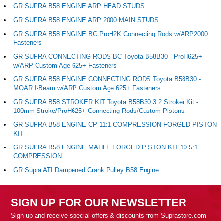
GR SUPRA B58 ENGINE ARP HEAD STUDS
GR SUPRA B58 ENGINE ARP 2000 MAIN STUDS
GR SUPRA B58 ENGINE BC ProH2K Connecting Rods w/ARP2000
Fasteners
GR SUPRA CONNECTING RODS BC Toyota B58B30 - ProH625+
w/ARP Custom Age 625+ Fasteners
GR SUPRA B58 ENGINE CONNECTING RODS Toyota B58B30 -
MOAR I-Beam w/ARP Custom Age 625+ Fasteners
GR SUPRA B58 STROKER KIT Toyota B58B30 3.2 Stroker Kit -
100mm Stroke/ProH625+ Connecting Rods/Custom Pistons
GR SUPRA B58 ENGINE CP 11:1 COMPRESSION FORGED PISTON
KIT
GR SUPRA B58 ENGINE MAHLE FORGED PISTON KIT 10.5:1
COMPRESSION
GR Supra ATI Dampened Crank Pulley B58 Engine
SIGN UP FOR OUR NEWSLETTER
Sign up and receive special offers & discounts from Suprastore.com