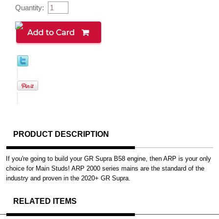
Quantity:
PRODUCT DESCRIPTION
If you're going to build your GR Supra B58 engine, then ARP is your only
choice for Main Studs! ARP 2000 series mains are the standard of the
industry and proven in the 2020+ GR Supra.
RELATED ITEMS