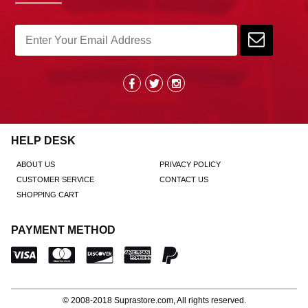
HELP DESK
ABOUT US
PRIVACY POLICY
CUSTOMER SERVICE
CONTACT US
SHOPPING CART
PAYMENT METHOD
© 2008-2018
Suprastore.com
, All rights reserved.