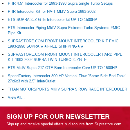
PHR 4.5" Intercooler for 1993-1998 Supra Single Turbo Setups
PHR Intercooler Kit for NA-T MkIV Supra 1993-2002
ETS SUPRA 2JZ-GTE Intercooler kit UP TO 1500HP
ETS Intercooler Piping MkIV Supra Extreme Turbo Systems FMIC
Pipe Kit
SUPRASTORE.COM FRONT MOUNT INTERCOOLER KIT FMIC
1993-1998 SUPRA ★★FREE SHIPPING★★
SUPRASTORE.COM FRONT MOUNT INTERCOOLER HARD PIPE
KIT 1993-2002 SUPRA TWIN TURBO 2JZGTE
ETS MkIV Supra 2JZ-GTE Bare Intercooler Core UP TO 1500HP
SpeedFactory Intercooler 800 HP Vertical Flow "Same Side End Tank"
27x6x3 with 2.5" Inlet/Outlet
TITAN MOTORSPORTS MKIV SUPRA 5 ROW RACE INTERCOOLER
View All...
SIGN UP FOR OUR NEWSLETTER
Sign up and receive special offers & discounts from Suprastore.com