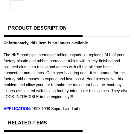
PRODUCT DESCRIPTION
Unfortunately, this item is no longer available.
The HKS hard pipe intercooler tubing upgrade kit replaces ALL of your
factory plastic and rubber intercooler tubing with nicely finished and
polished aluminum tubing and comes with all the silicone hose
connectors and clamps. On higher boosting cars, it is common for the
factory rubber hoses to expand and lose boost. Hard pipes solve this
problem and allow your car to make the maximum boost without any
losses associated with flexing factory intercooler tubing lines. They also
LOOK INCREDIBLE in the engine bay!!!
APPLICATION:
1993-1998 Supra Twin Turbo
RELATED ITEMS