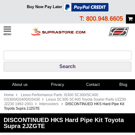
Buy Now Pay Later
T: 800.948.6605
About us
Privacy
Contact
Blog
Home
Lexus Performance Parts: IS300 SC300/SC400
GS300/GS400/GS430
Lexus SC300 SC400 Toyota Soarer Parts UZZ30
JZZ30 1992-2001
Intercoolers
DISCONTINUED HKS Hard Pipe Kit
Toyota Supra 2JZGTE
DISCONTINUED HKS Hard Pipe Kit Toyota
Supra 2JZGTE