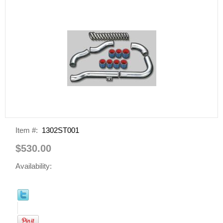
Item #:
1302ST001
$530.00
Availability: