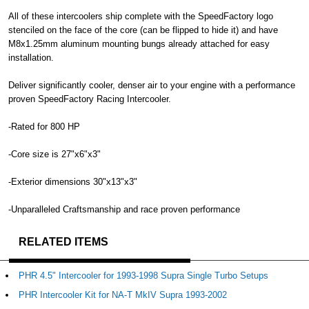
All of these intercoolers ship complete with the SpeedFactory logo
stenciled on the face of the core (can be flipped to hide it) and have
M8x1.25mm aluminum mounting bungs already attached for easy
installation.
Deliver significantly cooler, denser air to your engine with a performance
proven SpeedFactory Racing Intercooler.
-Rated for 800 HP
-Core size is 27"x6"x3"
-Exterior dimensions 30"x13"x3"
-Unparalleled Craftsmanship and race proven performance
RELATED ITEMS
PHR 4.5" Intercooler for 1993-1998 Supra Single Turbo Setups
PHR Intercooler Kit for NA-T MkIV Supra 1993-2002