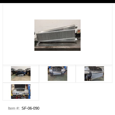
Item #:
SF-06-090