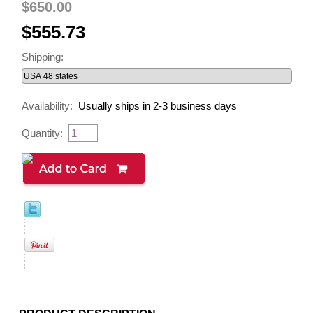
$650.00
$555.73
Shipping:
Availability:
Usually ships in 2-3 business days
Quantity: