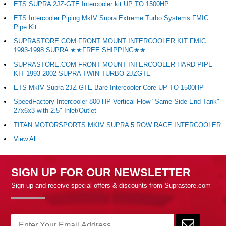
ETS SUPRA 2JZ-GTE Intercooler kit UP TO 1500HP
ETS Intercooler Piping MkIV Supra Extreme Turbo Systems FMIC
Pipe Kit
SUPRASTORE.COM FRONT MOUNT INTERCOOLER KIT FMIC
1993-1998 SUPRA ★★FREE SHIPPING★★
SUPRASTORE.COM FRONT MOUNT INTERCOOLER HARD PIPE
KIT 1993-2002 SUPRA TWIN TURBO 2JZGTE
ETS MkIV Supra 2JZ-GTE Bare Intercooler Core UP TO 1500HP
SpeedFactory Intercooler 800 HP Vertical Flow "Same Side End Tank"
27x6x3 with 2.5" Inlet/Outlet
TITAN MOTORSPORTS MKIV SUPRA 5 ROW RACE INTERCOOLER
View All...
SIGN UP FOR OUR NEWSLETTER
Sign up and receive special offers & discounts from Suprastore.com