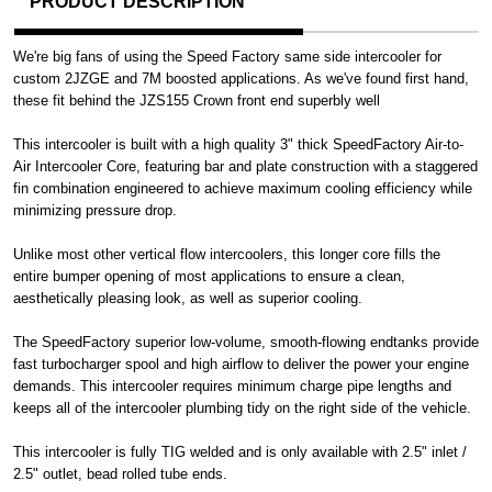
PRODUCT DESCRIPTION
We're big fans of using the Speed Factory same side intercooler for
custom 2JZGE and 7M boosted applications. As we've found first hand,
these fit behind the JZS155 Crown front end superbly well
This intercooler is built with a high quality 3" thick SpeedFactory Air-to-
Air Intercooler Core, featuring bar and plate construction with a staggered
fin combination engineered to achieve maximum cooling efficiency while
minimizing pressure drop.
Unlike most other vertical flow intercoolers, this longer core fills the
entire bumper opening of most applications to ensure a clean,
aesthetically pleasing look, as well as superior cooling.
The SpeedFactory superior low-volume, smooth-flowing endtanks provide
fast turbocharger spool and high airflow to deliver the power your engine
demands. This intercooler requires minimum charge pipe lengths and
keeps all of the intercooler plumbing tidy on the right side of the vehicle.
This intercooler is fully TIG welded and is only available with 2.5" inlet /
2.5" outlet, bead rolled tube ends.