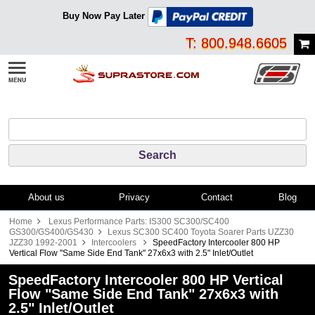
Buy Now Pay Later
T: 800.948.6605
About us
Privacy
Contact
Blog
Home
Lexus Performance Parts: IS300 SC300/SC400
GS300/GS400/GS430
Lexus SC300 SC400 Toyota Soarer Parts UZZ30
JZZ30 1992-2001
Intercoolers
SpeedFactory Intercooler 800 HP
Vertical Flow "Same Side End Tank" 27x6x3 with 2.5" Inlet/Outlet
SpeedFactory Intercooler 800 HP Vertical
Flow "Same Side End Tank" 27x6x3 with
2.5" Inlet/Outlet