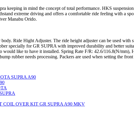
ra keeping in mind the concept of total performance. HKS suspension 
hstand extreme driving and offers a comfortable ride feeling with a sp
river Manabu Orido.
car body. Ride Hight Adjuster. The ride height adjuster can be used with 
r specially for GR SUPRA with improved durability and better suitabl
ho would like to have it installed. Spring Rate F/R: 42.6/116.8(N/mm)
ump rubber needs processing. Packers are used when setting the front
TOYOTA SUPRA A90
90
OTA
 SUPRA
 COIL OVER KIT GR SUPRA A90 MKV