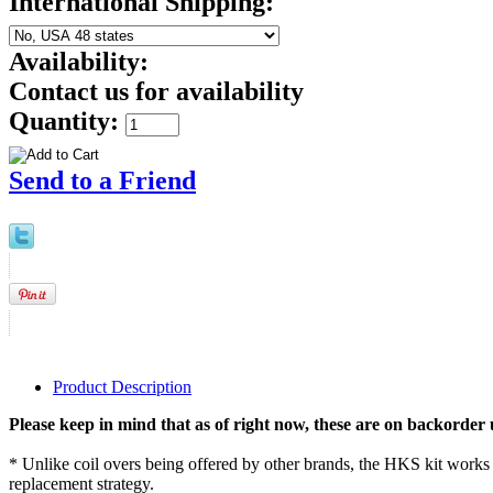
International Shipping:
Availability:
Contact us for availability
Quantity:
Send to a Friend
Product Description
Please keep in mind that as of right now, these are on backorder 
* Unlike coil overs being offered by other brands, the HKS kit works w
replacement strategy.