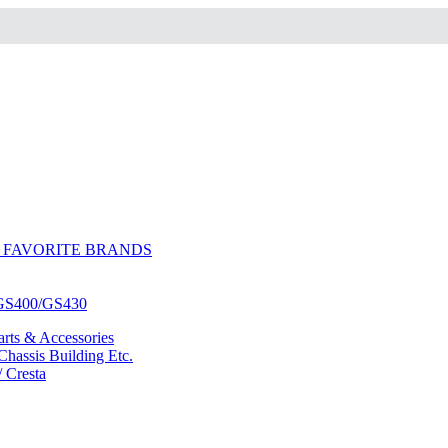
 FAVORITE BRANDS
/GS400/GS430
ts & Accessories
hassis Building Etc.
/ Cresta