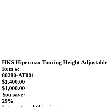
HKS Hipermax Touring Height Adjustab
Item #:
80280-AT001
$1,400.00
$1,000.00
You save:
29%