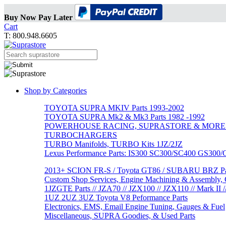
Buy Now Pay Later
Cart
T: 800.948.6605
Shop by Categories
TOYOTA SUPRA MKIV Parts 1993-2002
TOYOTA SUPRA Mk2 & Mk3 Parts 1982 -1992
POWERHOUSE RACING, SUPRASTORE & MORE
TURBOCHARGERS
TURBO Manifolds, TURBO Kits 1JZ/2JZ
Lexus Performance Parts: IS300 SC300/SC400 GS300
2013+ SCION FR-S / Toyota GT86 / SUBARU BRZ Par
Custom Shop Services, Engine Machining & Assembly, C
1JZGTE Parts // JZA70 // JZX100 // JZX110 // Mark II /
1UZ 2UZ 3UZ Toyota V8 Peformance Parts
Electronics, EMS, Email Engine Tuning, Gauges & Fuel
Miscellaneous, SUPRA Goodies, & Used Parts