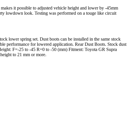
makes it possible to adjusted vehicle height and lower by -45mm
orty lowdown look. Testing was performed on a touge like circuit
stock lower spring set. Dust boots can be installed in the same stock
e performance for lowered application. Rear Dust Boots. Stock dust
, Height: F=-25 to -45 R=0 to -50 (mm) Fitment: Toyota GR Supra
 height to 21 mm or more.