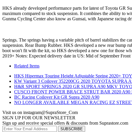
HKS already developed performance parts for latest of Toyota GR Sup
maximum compared to stock suspension. It combines the ability to wit
Gunma Cycling Center also know as Gunsai, with Japanese racing d
 Springs. The springs having a variable pitch of barrel stabilizes the 
suspension. Rear Bump Rubber. HKS developed a new rear bump rubbe
boot won't fit with the kit, so HKS developed a new one for those w
2019+ Notes: Expected delivery date in US: Mid of September Front b
Related Items
HKS Hipermax Touring Height Adjustable Spring 2020+ 
KW Variant 3 Coilover 352200CG 2020 TOYOTA SUPRA A
H&R SPORT SPRINGS 2020 GR SUPRA A90 MKV TOY
CUSCO FRONT POWER BRACE STRUT BAR 2020 A90
BC Racing Coilover Kit GR Supra 2020 A90
NO LONGER AVAILABLE MEGAN RACING EZ STREET
Visit us on instagram
@SupraStore_Com
SIGN UP FOR OUR NEWSLETTER
Sign up and receive special offers & discounts from Suprastore.com