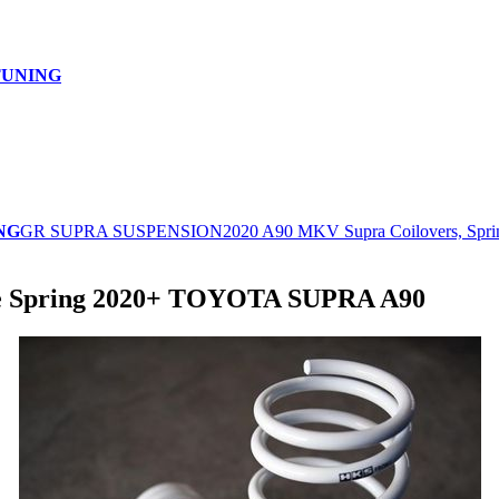
TUNING
NG
GR SUPRA SUSPENSION
2020 A90 MKV Supra Coilovers, Spri
le Spring 2020+ TOYOTA SUPRA A90