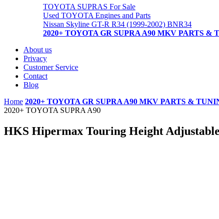
TOYOTA SUPRAS For Sale
Used TOYOTA Engines and Parts
Nissan Skyline GT-R R34 (1999-2002) BNR34
2020+ TOYOTA GR SUPRA A90 MKV PARTS & 
About us
Privacy
Customer Service
Contact
Blog
Home
2020+ TOYOTA GR SUPRA A90 MKV PARTS & TUNI
2020+ TOYOTA SUPRA A90
HKS Hipermax Touring Height Adjustab