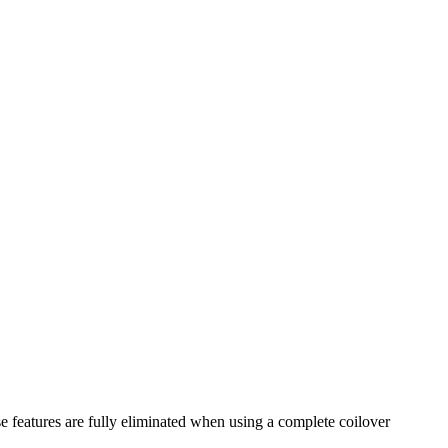
se features are fully eliminated when using a complete coilover