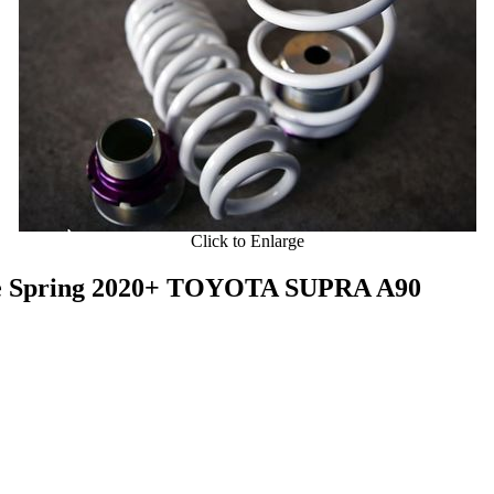
Click to Enlarge
le Spring 2020+ TOYOTA SUPRA A90