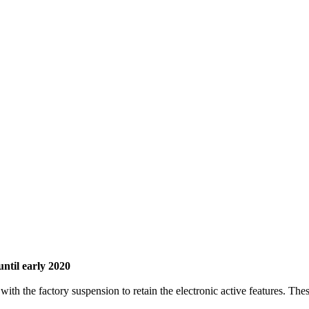
until early 2020
ith the factory suspension to retain the electronic active features. The