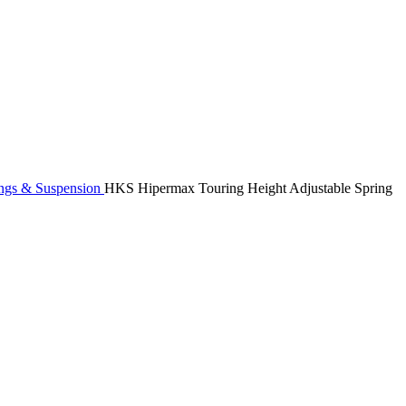
ngs & Suspension
HKS Hipermax Touring Height Adjustable Spring