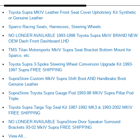
Toyota Supra MKIV Leather Front Seat Cover Upholstery Kit Synthetic
or Genuine Leather
Sparco Racing Seats, Harnesses, Steering Wheels
NO LONGER AVAILABLE 1993-1998 Toyota Supra MkIV BRAND NEW
OEM Dash Front Dashboard LHD
TMS Titan Motorsports MkIV Supra Seat Bracket Bottom Mount for
Sparco, etc.
Toyota Supra 3-Spoke Steering Wheel Conversion Upgrade Kit 1993-
1997 Supra FREE SHIPPING
SupraStore Custom MkIV Supra Shift Boot AND Handbrake Boot
Genuine Leather
SupraStore Toyota Supra Gauge Pod 1993-98 MKIV Supra Pillar Pod
Triple
Toyota Supra Targa Top Seal Kit 1987-1992 MK3 & 1993-2002 MKIV
FREE SHIPPING
NO LONGER AVAILABLE SupraStore Door Speaker Surround
Brackets 93-02 MkIV Supra FREE SHIPPING
View All...