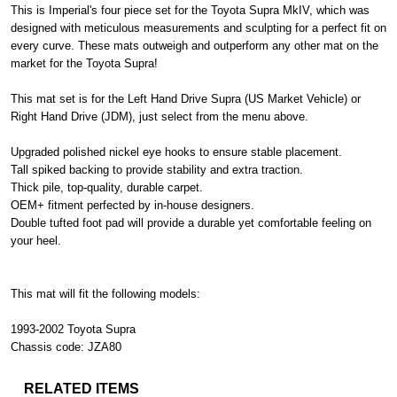
This is Imperial's four piece set for the Toyota Supra MkIV, which was
designed with meticulous measurements and sculpting for a perfect fit on
every curve. These mats outweigh and outperform any other mat on the
market for the Toyota Supra!
This mat set is for the Left Hand Drive Supra (US Market Vehicle) or
Right Hand Drive (JDM), just select from the menu above.
Upgraded polished nickel eye hooks to ensure stable placement.
Tall spiked backing to provide stability and extra traction.
Thick pile, top-quality, durable carpet.
OEM+ fitment perfected by in-house designers.
Double tufted foot pad will provide a durable yet comfortable feeling on
your heel.
This mat will fit the following models:
1993-2002 Toyota Supra
Chassis code: JZA80
RELATED ITEMS