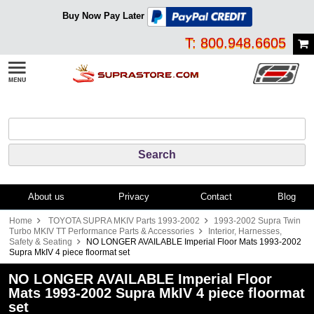
Buy Now Pay Later
T: 800.948.6605
About us
Privacy
Contact
Blog
Home
TOYOTA SUPRA MKIV Parts 1993-2002
1993-2002 Supra Twin
Turbo MKIV TT Performance Parts & Accessories
Interior, Harnesses,
Safety & Seating
NO LONGER AVAILABLE Imperial Floor Mats 1993-2002
Supra MkIV 4 piece floormat set
NO LONGER AVAILABLE Imperial Floor
Mats 1993-2002 Supra MkIV 4 piece floormat
set