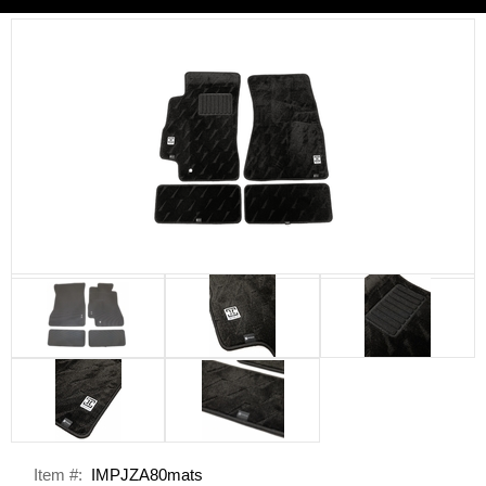
Item #:
IMPJZA80mats