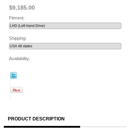
$9,185.00
Fitment:
Shipping:
Availability:
PRODUCT DESCRIPTION