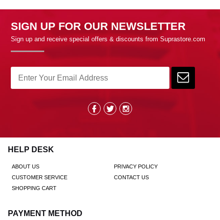
SIGN UP FOR OUR NEWSLETTER
Sign up and receive special offers & discounts from Suprastore.com
HELP DESK
ABOUT US
PRIVACY POLICY
CUSTOMER SERVICE
CONTACT US
SHOPPING CART
PAYMENT METHOD