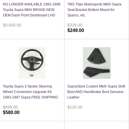
NO LONGER AVAILABLE 1993-1998
TMS Titan Motorsports MkIV Supra
Toyota Supra MkIV BRAND NEW
Seat Bracket Bottom Mount for
OEM Dash Front Dashboard LHD
Sparco, etc.
$9,850.00
$329.00
$249.00
Toyota Supra 3-Spoke Steering
SupraStore Custom MkIV Supra Shift
Wheel Conversion Upgrade Kit
Boot AND Handbrake Boot Genuine
1993-1997 Supra FREE SHIPPING
Leather
$899.00
$125.00
$580.00