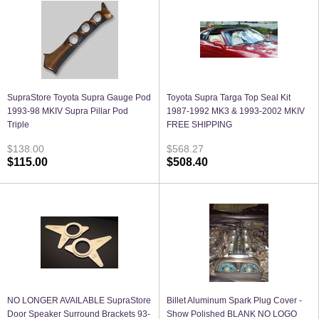
SupraStore Toyota Supra Gauge Pod
Toyota Supra Targa Top Seal Kit
1993-98 MKIV Supra Pillar Pod
1987-1992 MK3 & 1993-2002 MKIV
Triple
FREE SHIPPING
$138.00
$568.27
$115.00
$508.40
NO LONGER AVAILABLE SupraStore
Billet Aluminum Spark Plug Cover -
Door Speaker Surround Brackets 93-
Show Polished BLANK NO LOGO