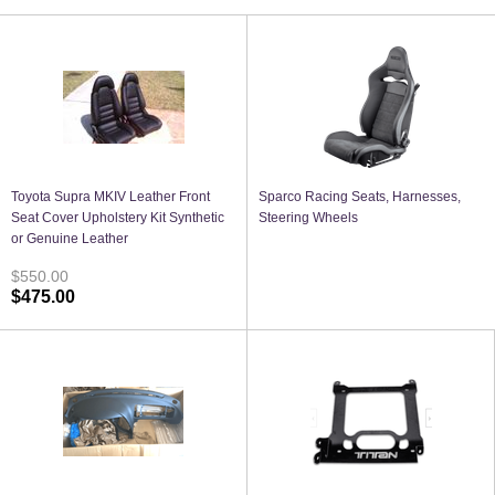
Toyota Supra MKIV Leather Front
Sparco Racing Seats, Harnesses,
Seat Cover Upholstery Kit Synthetic
Steering Wheels
or Genuine Leather
$550.00
$475.00