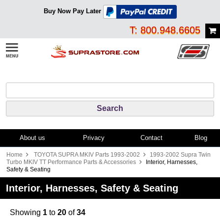
Buy Now Pay Later
T: 800.948.6605
About us
Privacy
Contact
Blog
Home
TOYOTA SUPRA MKIV Parts 1993-2002
1993-2002 Supra Twin
Turbo MKIV TT Performance Parts & Accessories
Interior, Harnesses,
Safety & Seating
Interior, Harnesses, Safety & Seating
Showing
1
to
20
of
34