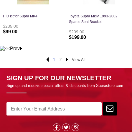
HID kit for Supra MK4
Toyota Supra MkIV 1993-2002
Sparco Seat Bracket
$235.00
$99.00
$209.00
$199.00
1
2
View All
SIGN UP FOR OUR NEWSLETTER
Sign up and receive special offers & discounts from Suprastore.com