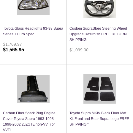
Toyota Glass Headlights 93-98 Supra
Custom SupraStore Steering Wheel
Series 1 Euro Spec
Upgrade Refurbish FREE RETURN
SHIPPING
$1,769.97
$1,565.95
$1,099.00
Carbon Fiber Spark Plug Engine
Toyota Supra MKIV Black Floor Mat
Cover Toyota Supra 1993-1998
Kit Front and Rear Supra Logo FREE
1998-2002 2JZGTE non-VVTi or
SHIPPING!*
VVTi