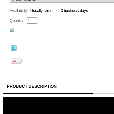
Availability:
Usually ships in 2-3 business days
Quantity:
PRODUCT DESCRIPTION