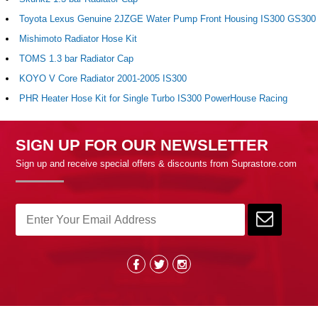
Toyota Lexus Genuine 2JZGE Water Pump Front Housing IS300 GS300
Mishimoto Radiator Hose Kit
TOMS 1.3 bar Radiator Cap
KOYO V Core Radiator 2001-2005 IS300
PHR Heater Hose Kit for Single Turbo IS300 PowerHouse Racing
SIGN UP FOR OUR NEWSLETTER
Sign up and receive special offers & discounts from Suprastore.com