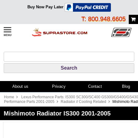
Buy Now Pay Later
T: 800.948.6605
About us
Privacy
Contact
Blog
Home
Lexus Performance Parts: IS300 SC300/SC400 GS300/GS400/GS43
Performance Parts 2001-2005
Radiator // Cooling Related
Mishimoto Rad
Mishimoto Radiator IS300 2001-2005