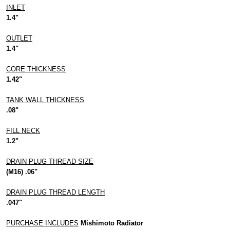
INLET
1.4"
OUTLET
1.4"
CORE THICKNESS
1.42"
TANK WALL THICKNESS
.08"
FILL NECK
1.2"
DRAIN PLUG THREAD SIZE
(M16) .06"
DRAIN PLUG THREAD LENGTH
.047"
PURCHASE INCLUDES
Mishimoto Radiator