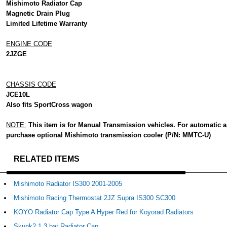
Mishimoto Radiator Cap
Magnetic Drain Plug
Limited Lifetime Warranty
ENGINE CODE
2JZGE
CHASSIS CODE
JCE10L
Also fits SportCross wagon
NOTE:
This item is for Manual Transmission vehicles. For automatic a
purchase optional Mishimoto transmission cooler (P/N: MMTC-U)
RELATED ITEMS
Mishimoto Radiator IS300 2001-2005
Mishimoto Racing Thermostat 2JZ Supra IS300 SC300
KOYO Radiator Cap Type A Hyper Red for Koyorad Radiators
Skunk2 1.3 bar Radiator Cap