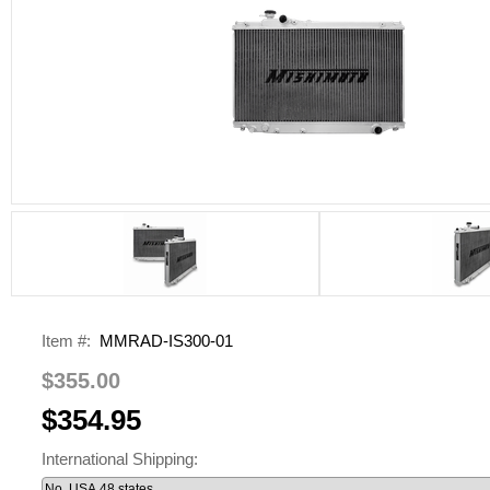
Item #:
MMRAD-IS300-01
$355.00
$354.95
International Shipping: