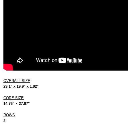
OVERALL SIZE
29.1" x 19.9" x 1.92"
CORE SIZE
14.76" × 27.87"
ROWS
2