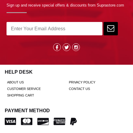
Sign up and receive special offers & discounts from Suprastore.com
HELP DESK
ABOUT US
PRIVACY POLICY
CUSTOMER SERVICE
CONTACT US
SHOPPING CART
PAYMENT METHOD