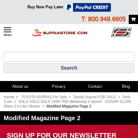
Buy Now Pay Later
T: 800.948.6605
About us
Privacy
Contact
Blog
Home
TOYOTA SUPRAS For Sale
Toyota Supras FOR SALE
Sold
Cars
SOLD SOLD SOLD 1998 TRD Widebody 6 Speed - 1025HP 31,000
Miles 3.4 Liter Stroker
Modified Magazine Page 2
Modified Magazine Page 2
SIGN UP FOR OUR NEWSLETTER