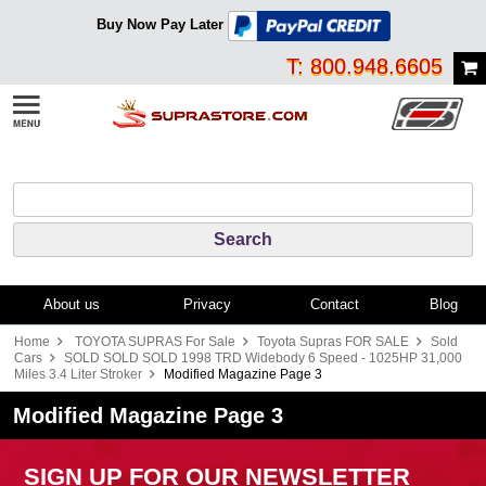
Buy Now Pay Later
T: 800.948.6605
About us
Privacy
Contact
Blog
Home
TOYOTA SUPRAS For Sale
Toyota Supras FOR SALE
Sold
Cars
SOLD SOLD SOLD 1998 TRD Widebody 6 Speed - 1025HP 31,000
Miles 3.4 Liter Stroker
Modified Magazine Page 3
Modified Magazine Page 3
SIGN UP FOR OUR NEWSLETTER