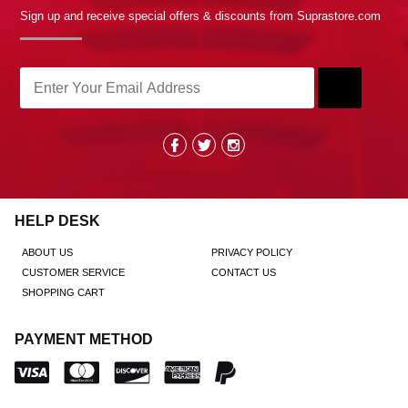
Sign up and receive special offers & discounts from Suprastore.com
HELP DESK
ABOUT US
PRIVACY POLICY
CUSTOMER SERVICE
CONTACT US
SHOPPING CART
PAYMENT METHOD