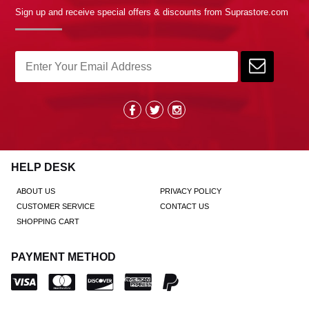
Sign up and receive special offers & discounts from Suprastore.com
HELP DESK
ABOUT US
PRIVACY POLICY
CUSTOMER SERVICE
CONTACT US
SHOPPING CART
PAYMENT METHOD