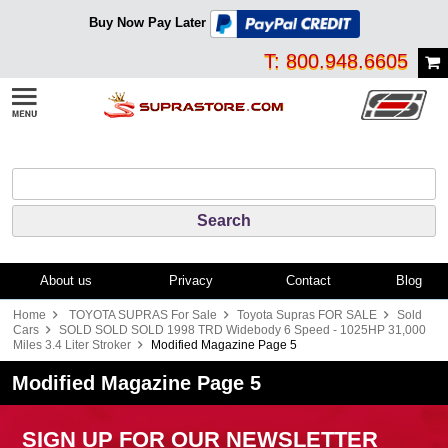
Buy Now Pay Later
T: 800.948.6605
About us
Privacy
Contact
Blog
Home
TOYOTA SUPRAS For Sale
Toyota Supras FOR SALE
Sold
Cars
SOLD SOLD SOLD 1998 TRD Widebody 6 Speed - 1025HP 31,000
Miles 3.4 Liter Stroker
Modified Magazine Page 5
Modified Magazine Page 5
SIGN UP FOR OUR NEWSLETTER