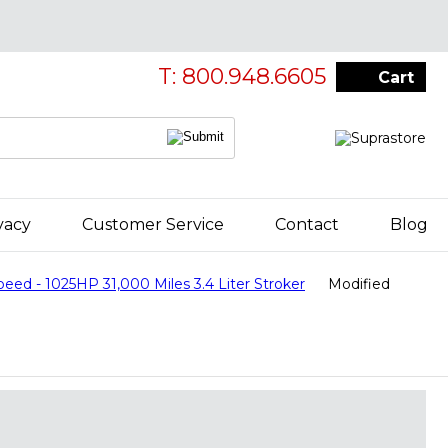
T: 800.948.6605
Cart
vacy
Customer Service
Contact
Blog
 - 1025HP 31,000 Miles 3.4 Liter Stroker
Modified