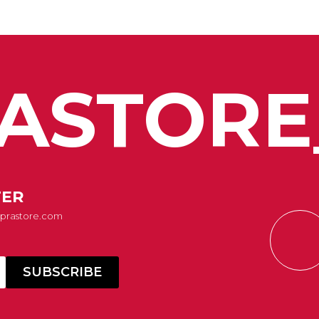
ASTORE
TER
Suprastore.com