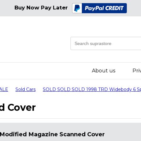
Buy Now Pay Later
About us
Pri
SALE
Sold Cars
SOLD SOLD SOLD 1998 TRD Widebody 6 Speed
d Cover
Modified Magazine Scanned Cover