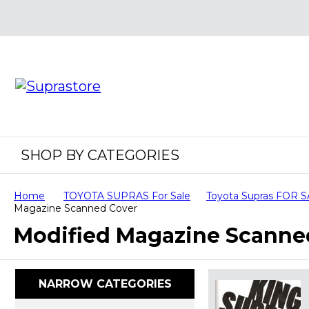
SHOP BY CATEGORIES
Home
TOYOTA SUPRAS For Sale
Toyota Supras FOR 
Magazine Scanned Cover
Modified Magazine Scanne
NARROW CATEGORIES