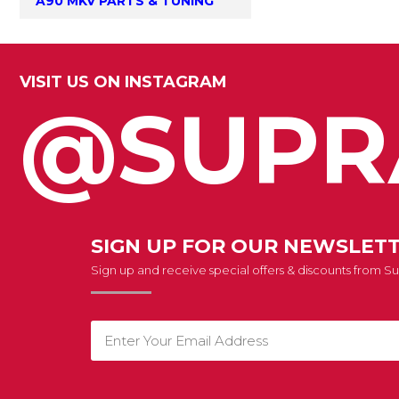
A90 MKV PARTS & TUNING
VISIT US ON INSTAGRAM
@SUPR
SIGN UP FOR OUR NEWSLET
Sign up and receive special offers & discounts from 