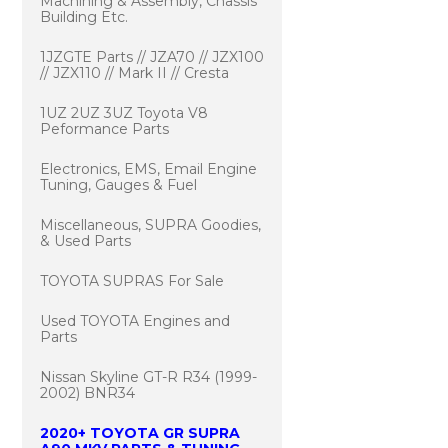
Machining & Assembly, Chassis
Building Etc.
1JZGTE Parts // JZA70 // JZX100
// JZX110 // Mark II // Cresta
1UZ 2UZ 3UZ Toyota V8
Peformance Parts
Electronics, EMS, Email Engine
Tuning, Gauges & Fuel
Miscellaneous, SUPRA Goodies,
& Used Parts
TOYOTA SUPRAS For Sale
Used TOYOTA Engines and
Parts
Nissan Skyline GT-R R34 (1999-
2002) BNR34
2020+ TOYOTA GR SUPRA