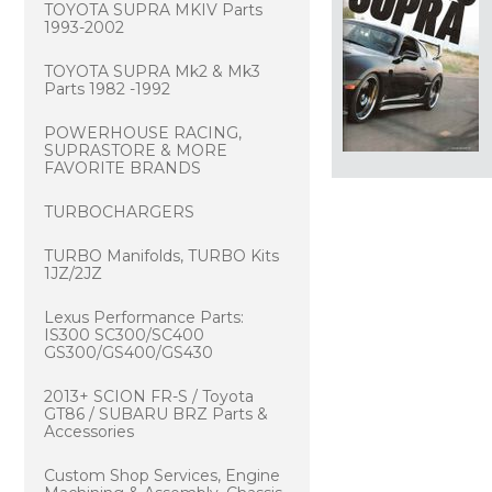
TOYOTA SUPRA MKIV Parts
1993-2002
TOYOTA SUPRA Mk2 & Mk3
Parts 1982 -1992
POWERHOUSE RACING,
SUPRASTORE & MORE
FAVORITE BRANDS
TURBOCHARGERS
TURBO Manifolds, TURBO Kits
1JZ/2JZ
Lexus Performance Parts:
IS300 SC300/SC400
GS300/GS400/GS430
2013+ SCION FR-S / Toyota
GT86 / SUBARU BRZ Parts &
Accessories
Custom Shop Services, Engine