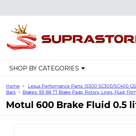
SHOP BY CATEGORIES
Home
Lexus Performance Parts: IS300 SC300/SC400 
Bars
Brakes: 93-98 TT Brake Pads, Rotors, Lines, Fluid, Fitm
Motul 600 Brake Fluid 0.5 li