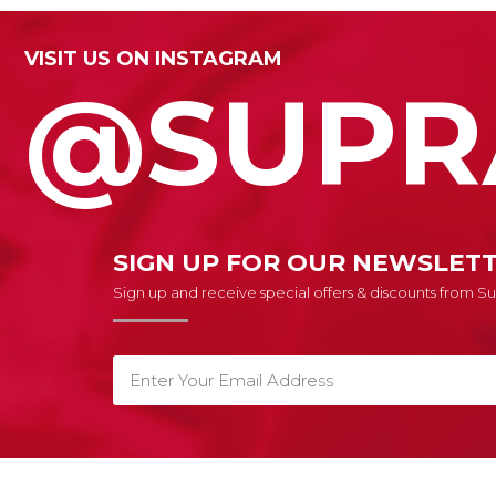
VISIT US ON INSTAGRAM
@SUPR
SIGN UP FOR OUR NEWSLET
Sign up and receive special offers & discounts from 