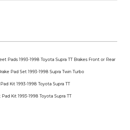
t Pads 1993-1998 Toyota Supra TT Brakes Front or Rear
Brake Pad Set 1993-1998 Supra Twin Turbo
Pad Kit 1993-1998 Toyota Supra TT
 Pad Kit 1993-1998 Toyota Supra TT