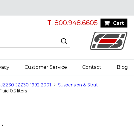
T: 800.948.6605
Cart
vacy
Customer Service
Contact
Blog
 UZZ30 JZZ30 1992-2001
Suspension & Strut
uid 0.5 liters
rs