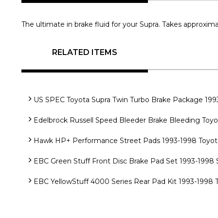
The ultimate in brake fluid for your Supra. Takes approxima
RELATED ITEMS
US SPEC Toyota Supra Twin Turbo Brake Package 199
Edelbrock Russell Speed Bleeder Brake Bleeding Toyo
Hawk HP+ Performance Street Pads 1993-1998 Toyota 
EBC Green Stuff Front Disc Brake Pad Set 1993-1998 
EBC YellowStuff 4000 Series Rear Pad Kit 1993-1998 