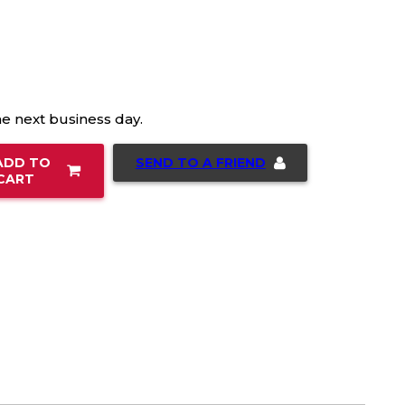
he next business day.
SEND TO A FRIEND