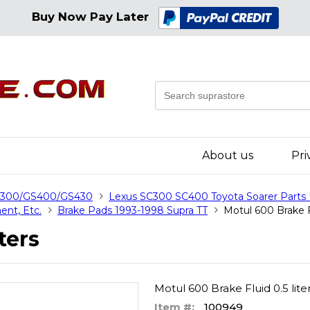
Buy Now Pay Later
About us
Pri
GS300/GS400/GS430
Lexus SC300 SC400 Toyota Soarer Parts
ent, Etc.
Brake Pads 1993-1998 Supra TT
Motul 600 Brake Fl
ters
Motul 600 Brake Fluid 0.5 lite
Item #:
100949