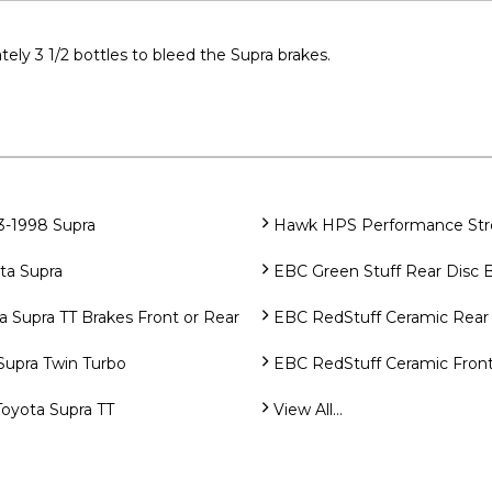
tely 3 1/2 bottles to bleed the Supra brakes.
3-1998 Supra
Hawk HPS Performance Stree
ta Supra
EBC Green Stuff Rear Disc 
Supra TT Brakes Front or Rear
EBC RedStuff Ceramic Rear 
Supra Twin Turbo
EBC RedStuff Ceramic Front
Toyota Supra TT
View All...