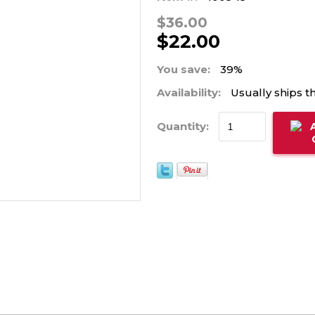
$36.00
$22.00
You save:
39%
Availability:
Usually ships t
Quantity: