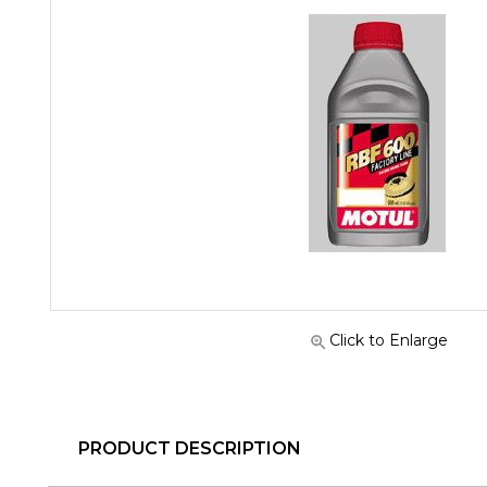
Click to Enlarge
PRODUCT DESCRIPTION