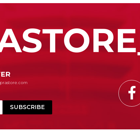
ASTORE
TER
Suprastore.com