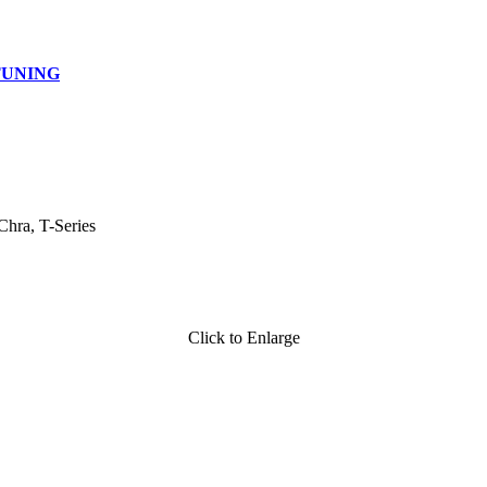
TUNING
Chra, T-Series
Click to Enlarge