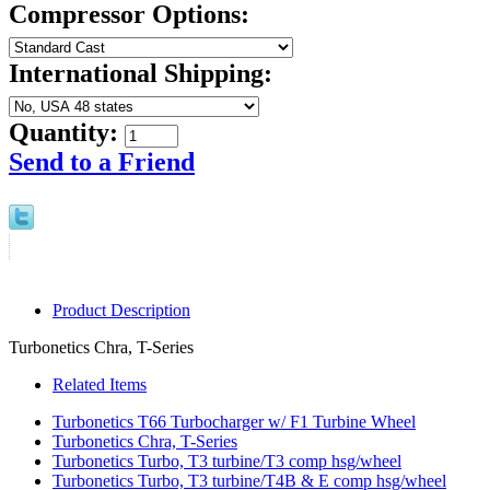
Compressor Options:
International Shipping:
Quantity:
Send to a Friend
Product Description
Turbonetics Chra, T-Series
Related Items
Turbonetics T66 Turbocharger w/ F1 Turbine Wheel
Turbonetics Chra, T-Series
Turbonetics Turbo, T3 turbine/T3 comp hsg/wheel
Turbonetics Turbo, T3 turbine/T4B & E comp hsg/wheel