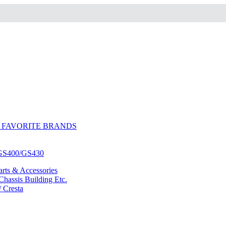
 FAVORITE BRANDS
/GS400/GS430
ts & Accessories
hassis Building Etc.
/ Cresta