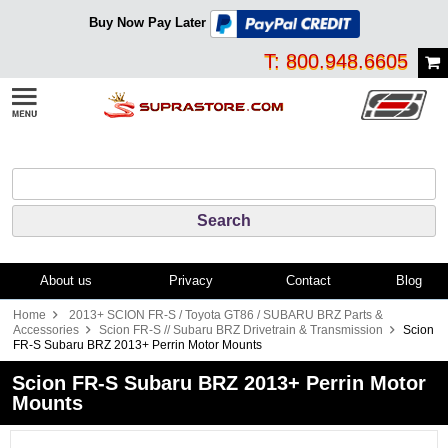
Buy Now Pay Later
T: 800.948.6605
About us
Privacy
Contact
Blog
Home
2013+ SCION FR-S / Toyota GT86 / SUBARU BRZ Parts &
Accessories
Scion FR-S // Subaru BRZ Drivetrain & Transmission
Scion
FR-S Subaru BRZ 2013+ Perrin Motor Mounts
Scion FR-S Subaru BRZ 2013+ Perrin Motor
Mounts