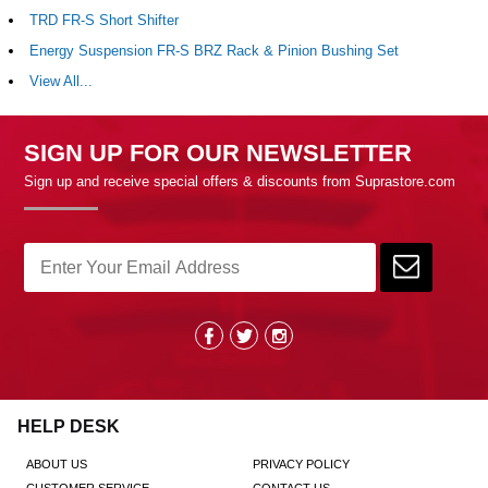
TRD FR-S Short Shifter
Energy Suspension FR-S BRZ Rack & Pinion Bushing Set
View All...
SIGN UP FOR OUR NEWSLETTER
Sign up and receive special offers & discounts from Suprastore.com
HELP DESK
ABOUT US
PRIVACY POLICY
CUSTOMER SERVICE
CONTACT US