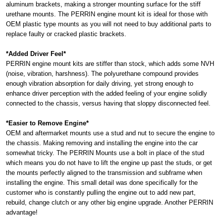
aluminum brackets, making a stronger mounting surface for the stiff
urethane mounts. The PERRIN engine mount kit is ideal for those with
OEM plastic type mounts as you will not need to buy additional parts to
replace faulty or cracked plastic brackets.
*Added Driver Feel*
PERRIN engine mount kits are stiffer than stock, which adds some NVH
(noise, vibration, harshness). The polyurethane compound provides
enough vibration absorption for daily driving, yet strong enough to
enhance driver perception with the added feeling of your engine solidly
connected to the chassis, versus having that sloppy disconnected feel.
*Easier to Remove Engine*
OEM and aftermarket mounts use a stud and nut to secure the engine to
the chassis. Making removing and installing the engine into the car
somewhat tricky. The PERRIN Mounts use a bolt in place of the stud
which means you do not have to lift the engine up past the studs, or get
the mounts perfectly aligned to the transmission and subframe when
installing the engine. This small detail was done specifically for the
customer who is constantly pulling the engine out to add new part,
rebuild, change clutch or any other big engine upgrade. Another PERRIN
advantage!