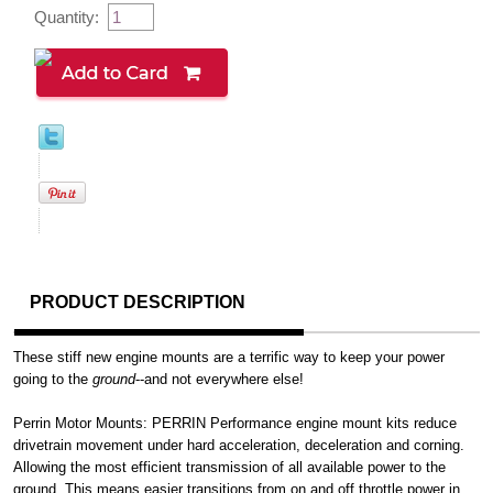
Quantity:
PRODUCT DESCRIPTION
These stiff new engine mounts are a terrific way to keep your power
going to the
ground
--and not everywhere else!
Perrin Motor Mounts: PERRIN Performance engine mount kits reduce
drivetrain movement under hard acceleration, deceleration and corning.
Allowing the most efficient transmission of all available power to the
ground. This means easier transitions from on and off throttle power in