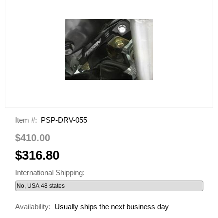
Item #:
PSP-DRV-055
$410.00
$316.80
International Shipping:
Availability:
Usually ships the next business day