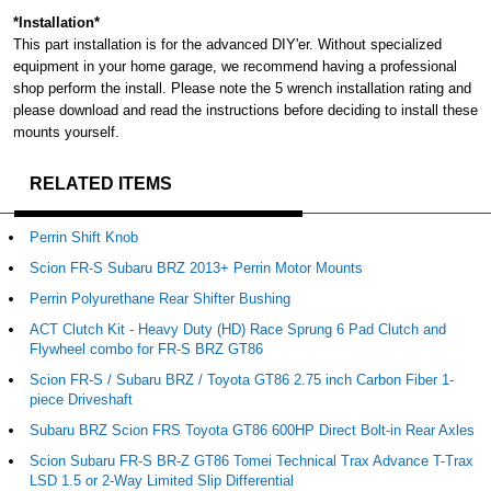
*Installation*
This part installation is for the advanced DIY'er. Without specialized
equipment in your home garage, we recommend having a professional
shop perform the install. Please note the 5 wrench installation rating and
please download and read the instructions before deciding to install these
mounts yourself.
RELATED ITEMS
Perrin Shift Knob
Scion FR-S Subaru BRZ 2013+ Perrin Motor Mounts
Perrin Polyurethane Rear Shifter Bushing
ACT Clutch Kit - Heavy Duty (HD) Race Sprung 6 Pad Clutch and
Flywheel combo for FR-S BRZ GT86
Scion FR-S / Subaru BRZ / Toyota GT86 2.75 inch Carbon Fiber 1-
piece Driveshaft
Subaru BRZ Scion FRS Toyota GT86 600HP Direct Bolt-in Rear Axles
Scion Subaru FR-S BR-Z GT86 Tomei Technical Trax Advance T-Trax
LSD 1.5 or 2-Way Limited Slip Differential