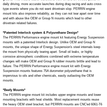
daily driving, more accurate launches during drag racing and auto cross
type events where you do not want drivetrain slop. PERRIN engine
mount kits also improve reliability, as they can not tear apart over time
and with abuse like OEM or Group N mounts which lead to other
drivetrain related failures.
*Patented Interlock system & Polyurethane Design*
The PERRIN Performance engine mount kit featuring Energy Suspension
mounts with a patented Interlock design. Unlike OEM and Group N
mounts, the unique shape of Energy Suspension's steel internals keep
the mount from physically tearing apart. Small oil leaks, or highly
corrosive atmospheric conditions combined with extreme temperature
changes will make OEM and Group N rubber mounts brittle and lead to
failure. The PERRIN Performance engine mount kit with Energy
Suspension mounts features 75A durometer polyurethane that is
impervious to oils and other chemicals, easily outlasting the OEM
mounts.
*Beefy Mounts*
The PERRIN engine mount kit includes upper engine mounts and lower
mounting brackets with heat shields. Most replacement mounts reuse
the heavy OEM steel bracket, but PERRIN mounts are CNC'ed 6061-T6