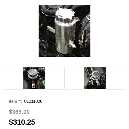
Item #:
01011026
$369.00
$310.25