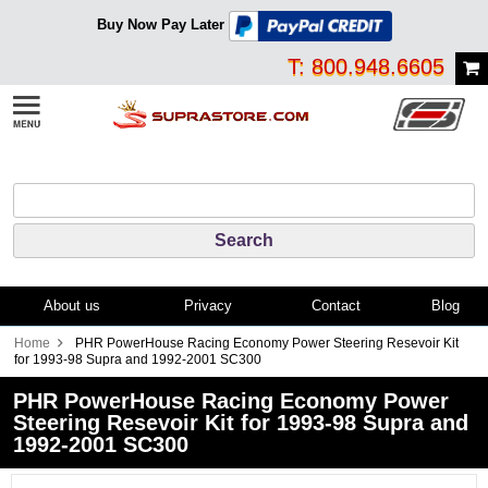
Buy Now Pay Later
T: 800.948.6605
About us
Privacy
Contact
Blog
Home
PHR PowerHouse Racing Economy Power Steering Resevoir Kit
for 1993-98 Supra and 1992-2001 SC300
PHR PowerHouse Racing Economy Power
Steering Resevoir Kit for 1993-98 Supra and
1992-2001 SC300