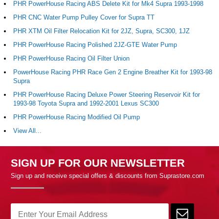
PHR PowerHouse Racing ABS Delete Kit for Mk4 Supra 1993-1998
PHR CNC Water Pump Pulley Cover for Supra TT
PHR XTM Oil Filter Relocation Kit for 2JZ, Supra, SC300, 1JZ
PHR PowerHouse Racing Polished 2JZ-GTE Water Pump
PHR PowerHouse Racing Oil Filter Union
PowerHouse Racing PHR Race Gen 2 Engine Breather Kit for 1993-98
Supra
PHR PowerHouse Racing Deluxe Power Steering Reservoir Kit for
1993-98 Toyota Supra and 1992-2001 Lexus SC300
PHR PowerHouse Racing Modified Oil Pump
View All...
SIGN UP FOR OUR NEWSLETTER
Sign up and receive special offers & discounts from Suprastore.com