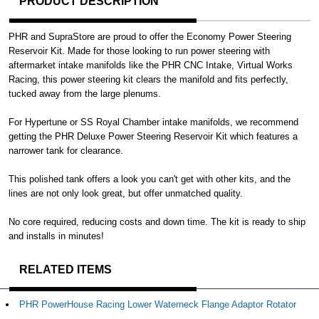
PRODUCT DESCRIPTION
PHR and SupraStore are proud to offer the Economy Power Steering
Reservoir Kit. Made for those looking to run power steering with
aftermarket intake manifolds like the PHR CNC Intake, Virtual Works
Racing, this power steering kit clears the manifold and fits perfectly,
tucked away from the large plenums.
For Hypertune or SS Royal Chamber intake manifolds, we recommend
getting the PHR Deluxe Power Steering Reservoir Kit which features a
narrower tank for clearance.
This polished tank offers a look you can't get with other kits, and the
lines are not only look great, but offer unmatched quality.
No core required, reducing costs and down time. The kit is ready to ship
and installs in minutes!
RELATED ITEMS
PHR PowerHouse Racing Lower Waterneck Flange Adaptor Rotator