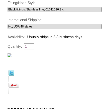
Fitting/Hose Style:
International Shipping:
Availability:
Usually ships in 2-3 business days
Quantity: