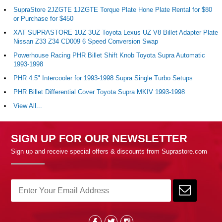
SupraStore 2JZGTE 1JZGTE Torque Plate Hone Plate Rental for $80
or Purchase for $450
XAT SUPRASTORE 1UZ 3UZ Toyota Lexus UZ V8 Billet Adapter Plate
Nissan Z33 Z34 CD009 6 Speed Conversion Swap
Powerhouse Racing PHR Billet Shift Knob Toyota Supra Automatic
1993-1998
PHR 4.5" Intercooler for 1993-1998 Supra Single Turbo Setups
PHR Billet Differential Cover Toyota Supra MKIV 1993-1998
View All...
SIGN UP FOR OUR NEWSLETTER
Sign up and receive special offers & discounts from Suprastore.com