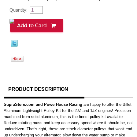
Quantity:
PRODUCT DESCRIPTION
SupraStore.com and PowerHouse Racing
are happy to offer the Billet
Aluminum Lightweight Pulley Kit for the 2JZ and 1JZ engines! Precision
machined from solid aluminum, this is the finest pulley kit available.
Reduce rotating mass and keep accessory speed where it should be, not
underdriven. That's right, these are stock diameter pulleys that won't end
up undercharging your alternator, slow down the water pump or make