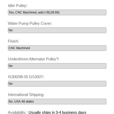
Idler Pulley:
Water Pump Pulley Cover:
Finish:
Underdriven Alternator Pulley?:
IS300/98-05 GS300?:
International Shipping:
Availability:
Usually ships in 3-4 business days