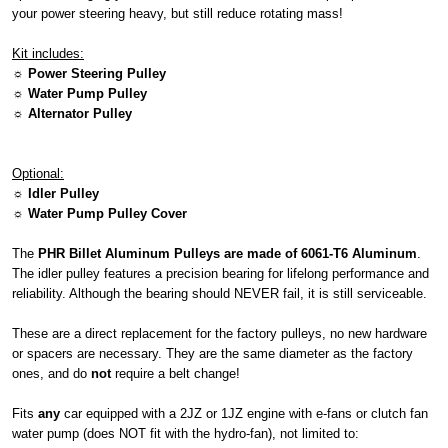
your power steering heavy, but still reduce rotating mass!
Kit includes:
☼ Power Steering Pulley
☼ Water Pump Pulley
☼ Alternator Pulley
Optional:
☼ Idler Pulley
☼ Water Pump Pulley Cover
The
PHR Billet Aluminum Pulleys are made of 6061-T6 Aluminum
.
The idler pulley features a precision bearing for lifelong performance and
reliability. Although the bearing should NEVER fail, it is still serviceable.
These are a direct replacement for the factory pulleys, no new hardware
or spacers are necessary. They are the same diameter as the factory
ones, and do
not
require a belt change!
Fits
any
car equipped with a 2JZ or 1JZ engine with e-fans or clutch fan
water pump (does NOT fit with the hydro-fan), not limited to: