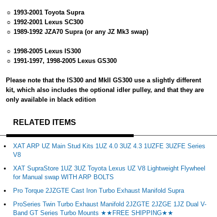
☼ 1993-2001 Toyota Supra
☼ 1992-2001 Lexus SC300
☼ 1989-1992 JZA70 Supra (or any JZ Mk3 swap)
☼ 1998-2005 Lexus IS300
☼ 1991-1997, 1998-2005 Lexus GS300
Please note that the IS300 and MkII GS300 use a slightly different
kit, which also includes the optional idler pulley, and that they are
only available in black edition
RELATED ITEMS
XAT ARP UZ Main Stud Kits 1UZ 4.0 3UZ 4.3 1UZFE 3UZFE Series
V8
XAT SupraStore 1UZ 3UZ Toyota Lexus UZ V8 Lightweight Flywheel
for Manual swap WITH ARP BOLTS
Pro Torque 2JZGTE Cast Iron Turbo Exhaust Manifold Supra
ProSeries Twin Turbo Exhaust Manifold 2JZGTE 2JZGE 1JZ Dual V-
Band GT Series Turbo Mounts ★★FREE SHIPPING★★