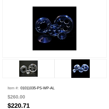
Item #:
01011035-PS-WP-AL
$260.00
$220.71