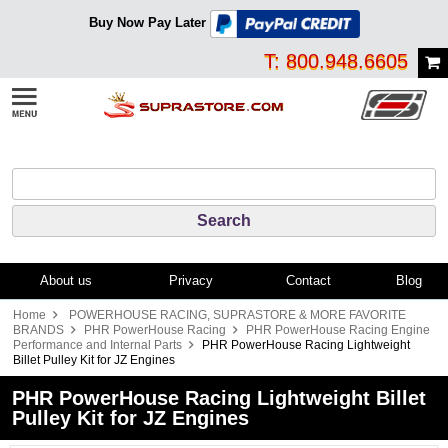
Buy Now Pay Later
T: 800.948.6605
About us
Privacy
Contact
Blog
Home
POWERHOUSE RACING, SUPRASTORE & MORE FAVORITE
BRANDS
PHR PowerHouse Racing
PHR PowerHouse Racing Engine
Performance and Internal Parts
PHR PowerHouse Racing Lightweight
Billet Pulley Kit for JZ Engines
PHR PowerHouse Racing Lightweight Billet
Pulley Kit for JZ Engines