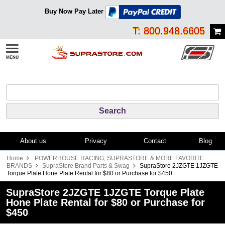
Buy Now Pay Later
T: 800.948.6605
About us
Privacy
Contact
Blog
Home
POWERHOUSE RACING, SUPRASTORE & MORE FAVORITE
BRANDS
SupraStore Brand Parts & Swag
SupraStore 2JZGTE 1JZGTE
Torque Plate Hone Plate Rental for $80 or Purchase for $450
SupraStore 2JZGTE 1JZGTE Torque Plate
Hone Plate Rental for $80 or Purchase for
$450