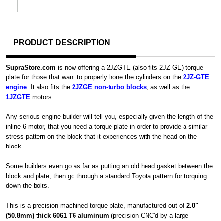
PRODUCT DESCRIPTION
SupraStore.com
is now offering a 2JZGTE (also fits 2JZ-GE) torque
plate for those that want to properly hone the cylinders on the
2JZ-GTE
engine
. It also fits the
2JZGE non-turbo blocks
, as well as the
1JZGTE
motors.
Any serious engine builder will tell you, especially given the length of the
inline 6 motor, that you need a torque plate in order to provide a similar
stress pattern on the block that it experiences with the head on the
block.
Some builders even go as far as putting an old head gasket between the
block and plate, then go through a standard Toyota pattern for torquing
down the bolts.
This is a precision machined torque plate, manufactured out of
2.0"
(50.8mm) thick 6061 T6 aluminum
(precision CNC'd by a large