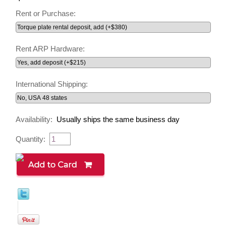
Rent or Purchase:
Rent ARP Hardware:
International Shipping:
Availability:
Usually ships the same business day
Quantity: