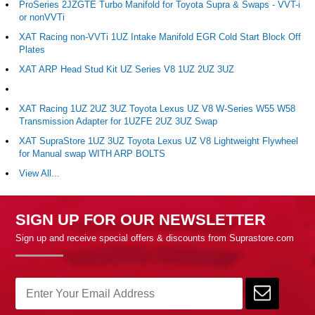
ProSeries 2JZGTE Turbo Manifold for Toyota Supra & Swaps - VVT-i
or nonVVTi
XAT Racing non-VVTi 1UZ Intake Manifold EGR Cold Start Block Off
Plates
XAT ARP Head Stud Kit UZ Series V8 1UZ 2UZ 3UZ
XAT Racing 1UZ 2UZ 3UZ Toyota Lexus UZ V8 W-Series W55 W58
Transmission Adapter for 1UZFE 2UZ 3UZ Swap
XAT SupraStore 1UZ 3UZ Toyota Lexus UZ V8 Lightweight Flywheel
for Manual swap WITH ARP BOLTS
View All...
SIGN UP FOR OUR NEWSLETTER
Sign up and receive special offers & discounts from Suprastore.com