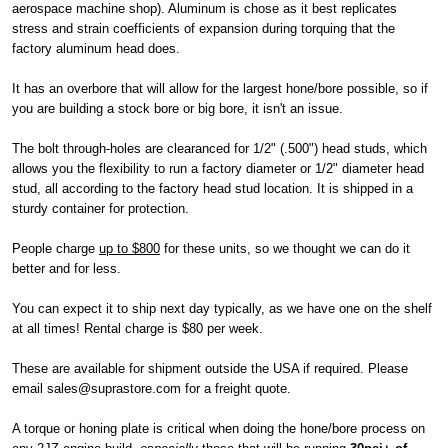
aerospace machine shop). Aluminum is chose as it best replicates
stress and strain coefficients of expansion during torquing that the
factory aluminum head does.
It has an overbore that will allow for the largest hone/bore possible, so if
you are building a stock bore or big bore, it isn't an issue.
The bolt through-holes are clearanced for 1/2" (.500") head studs, which
allows you the flexibility to run a factory diameter or 1/2" diameter head
stud, all according to the factory head stud location. It is shipped in a
sturdy container for protection.
People charge
up to $800
for these units, so we thought we can do it
better and for less.
You can expect it to ship next day typically, as we have one on the shelf
at all times! Rental charge is $80 per week.
These are available for shipment outside the USA if required. Please
email sales@suprastore.com for a freight quote.
A torque or honing plate is critical when doing the hone/bore process on