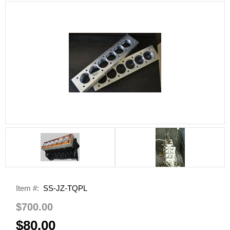
Item #:
SS-JZ-TQPL
$700.00
$80.00