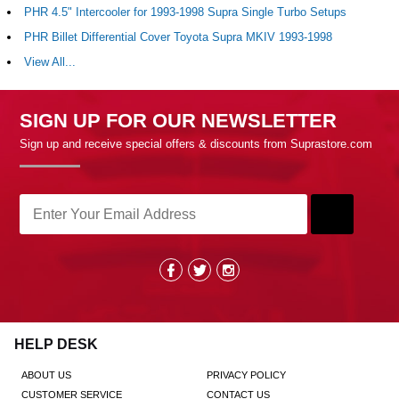
PHR 4.5" Intercooler for 1993-1998 Supra Single Turbo Setups
PHR Billet Differential Cover Toyota Supra MKIV 1993-1998
View All...
SIGN UP FOR OUR NEWSLETTER
Sign up and receive special offers & discounts from Suprastore.com
HELP DESK
ABOUT US
PRIVACY POLICY
CUSTOMER SERVICE
CONTACT US