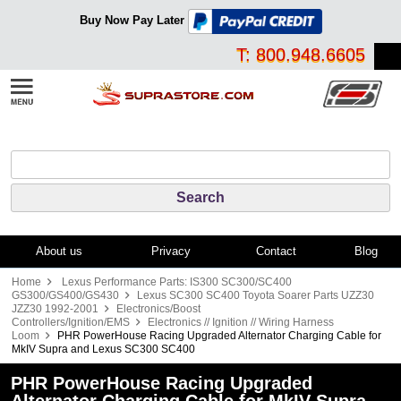
Buy Now Pay Later
T: 800.948.6605
About us
Privacy
Contact
Blog
Home
Lexus Performance Parts: IS300 SC300/SC400
GS300/GS400/GS430
Lexus SC300 SC400 Toyota Soarer Parts UZZ30
JZZ30 1992-2001
Electronics/Boost
Controllers/Ignition/EMS
Electronics // Ignition // Wiring Harness
Loom
PHR PowerHouse Racing Upgraded Alternator Charging Cable for
MkIV Supra and Lexus SC300 SC400
PHR PowerHouse Racing Upgraded
Alternator Charging Cable for MkIV Supra