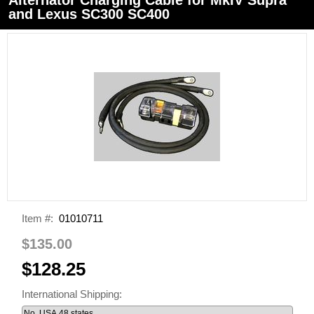
and Lexus SC300 SC400
Item #:
01010711
$135.00
$128.25
International Shipping: