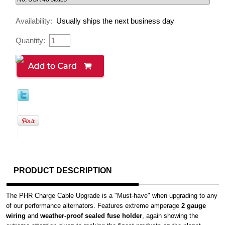
Availability:
Usually ships the next business day
Quantity:
PRODUCT DESCRIPTION
The PHR Charge Cable Upgrade is a "Must-have" when upgrading to any
of our performance alternators. Features extreme amperage
2 gauge
wiring
and
weather-proof sealed fuse holder
, again showing the