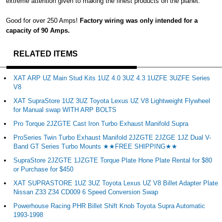
extreme attention given to making the finest products on the planet.
Good for over 250 Amps!
Factory wiring was only intended for a
capacity of 90 Amps.
RELATED ITEMS
XAT ARP UZ Main Stud Kits 1UZ 4.0 3UZ 4.3 1UZFE 3UZFE Series
V8
XAT SupraStore 1UZ 3UZ Toyota Lexus UZ V8 Lightweight Flywheel
for Manual swap WITH ARP BOLTS
Pro Torque 2JZGTE Cast Iron Turbo Exhaust Manifold Supra
ProSeries Twin Turbo Exhaust Manifold 2JZGTE 2JZGE 1JZ Dual V-
Band GT Series Turbo Mounts ★★FREE SHIPPING★★
SupraStore 2JZGTE 1JZGTE Torque Plate Hone Plate Rental for $80
or Purchase for $450
XAT SUPRASTORE 1UZ 3UZ Toyota Lexus UZ V8 Billet Adapter Plate
Nissan Z33 Z34 CD009 6 Speed Conversion Swap
Powerhouse Racing PHR Billet Shift Knob Toyota Supra Automatic
1993-1998