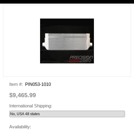
Item #:
PIN053-1010
$9,465.99
International Shipping:
Availability: