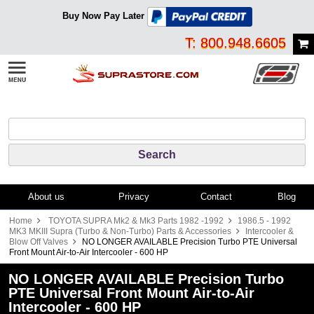
Buy Now Pay Later
T: 800.948.6605
About us
Privacy
Contact
Blog
Home
TOYOTA SUPRA Mk2 & Mk3 Parts 1982 -1992
1986.5 - 1992
MK3 MKIII Supra (Turbo & Non-Turbo) Parts & Accessories
Intercooler &
Blow Off Valves
NO LONGER AVAILABLE Precision Turbo PTE Universal
Front Mount Air-to-Air Intercooler - 600 HP
NO LONGER AVAILABLE Precision Turbo
PTE Universal Front Mount Air-to-Air
Intercooler - 600 HP