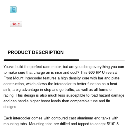
PRODUCT DESCRIPTION
You've build the perfect race motor, but are you doing everything you can
to make sure that charge air is nice and cool? This
600 HP
Universal
Front Mount Intercooler features a high density core with bar and plate
construction, which allows the intercooler to better function as a heat
sink, a big advantage in stop and go traffic, as well as all forms of
racing! This design is also much less susceptible to road hazard damage
and can handle higher boost levels than comparable tube and fin
designs.
Each intercooler comes with contoured cast aluminum end tanks with
mounting tabs. Mounting tabs are drilled and tapped to accept 5/16"-8