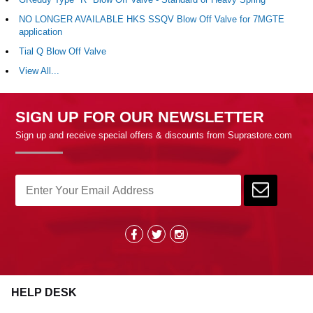
NO LONGER AVAILABLE HKS SSQV Blow Off Valve for 7MGTE
application
Tial Q Blow Off Valve
View All...
SIGN UP FOR OUR NEWSLETTER
Sign up and receive special offers & discounts from Suprastore.com
HELP DESK