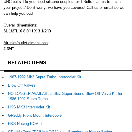
UNC bolts. Do you need silicone couplers or T-Bolts clamps to finish
your project? Don't worry; we have you covered! Call us or email so we
can help you out!
Overall dimensions
:
31 1/2"L X 8.0"H X 3 1/2"D
Air inlet/outlet dimensions
:
2 3/4"
RELATED ITEMS
1987-1992 Mk3 Supra Turbo Intercooler Kit
Blow Off Valves
NO LONGER AVAILABLE Blitz Super Sound Blow-Off Valve Kit for
1986-1992 Supra Turbo
HKS MK3 Intercooler Kit
GReddy Front Mount Intercooler
HKS Racing BOV II
GReddy Type "R" Blow Off Valve - Standard or Heavy Spring