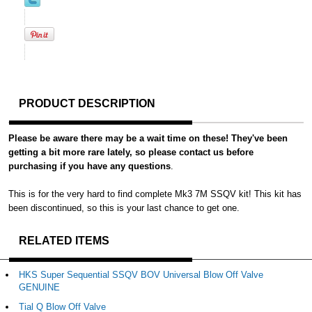
PRODUCT DESCRIPTION
Please be aware there may be a wait time on these! They've been
getting a bit more rare lately, so please contact us before
purchasing if you have any questions
.
This is for the very hard to find complete Mk3 7M SSQV kit! This kit has
been discontinued, so this is your last chance to get one.
RELATED ITEMS
HKS Super Sequential SSQV BOV Universal Blow Off Valve
GENUINE
Tial Q Blow Off Valve