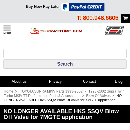
Buy Now Pay Later
T: 800.948.6605
About us
Privacy
Contact
Blog
Home
TOYOTA SUPRA MKIV Parts 1993-2002
1993-2002 Supra Twin
Turbo MKIV TT Performance Parts & Accessories
Blow Off Valves
NO
LONGER AVAILABLE HKS SSQV Blow Off Valve for 7MGTE application
NO LONGER AVAILABLE HKS SSQV Blow
Off Valve for 7MGTE application