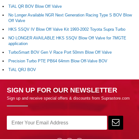
TiAL QR BOV Blow Off Valve
No Longer Available NGR Next Generation Racing Type S BOV Blow
Off Valve
HKS SSQV IV Blow Off Valve Kit 1993-2002 Toyota Supra Turbo
NO LONGER AVAILABLE HKS SSQV Blow Off Valve for 7MGTE
application
TurboSmart BOV Gen V Race Port 50mm Blow Off Valve
Precision Turbo PTE PB64 64mm Blow Off-Valve BOV
TiAL QRJ BOV
SIGN UP FOR OUR NEWSLETTER
Sign up and receive special offers & discounts from Suprastore.com