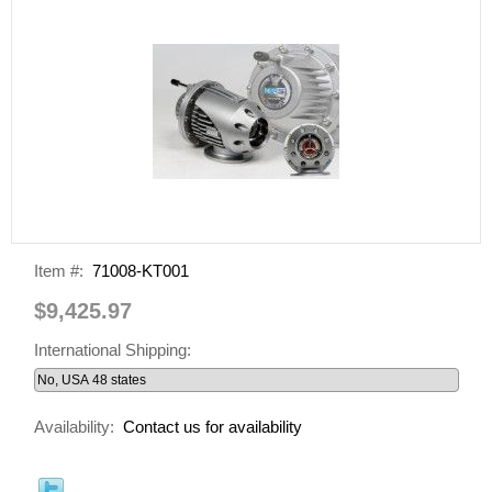
Item #:
71008-KT001
$9,425.97
International Shipping:
Availability:
Contact us for availability