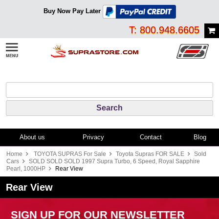
Buy Now Pay Later
T: 800.948.6605
About us
Privacy
Contact
Blog
Home
TOYOTA SUPRAS For Sale
Toyota Supras FOR SALE
Sold
Cars
SOLD SOLD SOLD 1997 Supra Turbo, 6 Speed, Royal Sapphire
Pearl, 1000HP
Rear View
Rear View
SIGN UP FOR OUR NEWSLETTER