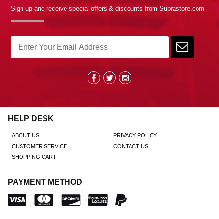
Sign up and receive special offers & discounts from Suprastore.com
HELP DESK
ABOUT US
PRIVACY POLICY
CUSTOMER SERVICE
CONTACT US
SHOPPING CART
PAYMENT METHOD