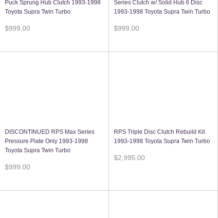
Puck Sprung Hub Clutch 1993-1998
Series Clutch w/ Solid Hub 6 Disc
Toyota Supra Twin Turbo
1993-1998 Toyota Supra Twin Turbo
$999.00
$999.00
DISCONTINUED RPS Max Series
RPS Triple Disc Clutch Rebuild Kit
Pressure Plate Only 1993-1998
1993-1998 Toyota Supra Twin Turbo
Toyota Supra Twin Turbo
$2,995.00
$999.00