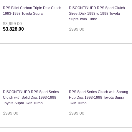
RPS Billet Carbon Triple Disc Clutch
DISCONTINUED RPS Sport Clutch -
1993-1998 Toyota Supra
Street Disk 1993 to 1998 Toyota
Supra Twin Turbo
$3,999.00
$3,828.00
$999.00
DISCONTINUED RPS Sport Series
RPS Sport Series Clutch with Sprung
Clutch with Solid Disc 1993-1998
Hub Disc 1993-1998 Toyota Supra
Toyota Supra Twin Turbo
Twin Turbo
$999.00
$999.00