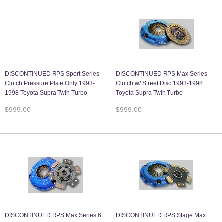
DISCONTINUED RPS Sport Series
DISCONTINUED RPS Max Series
Clutch Pressure Plate Only 1993-
Clutch w/ Street Disc 1993-1998
1998 Toyota Supra Twin Turbo
Toyota Supra Twin Turbo
$999.00
$999.00
DISCONTINUED RPS Max Series 6
DISCONTINUED RPS Stage Max