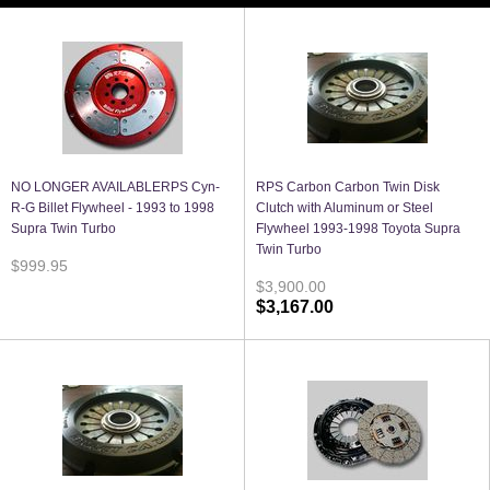
NO LONGER AVAILABLERPS Cyn-
RPS Carbon Carbon Twin Disk
R-G Billet Flywheel - 1993 to 1998
Clutch with Aluminum or Steel
Supra Twin Turbo
Flywheel 1993-1998 Toyota Supra
Twin Turbo
$999.95
$3,900.00
$3,167.00