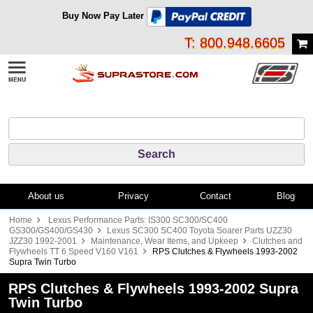
Buy Now Pay Later
T: 800.948.6605
About us
Privacy
Contact
Blog
Home
Lexus Performance Parts: IS300 SC300/SC400
GS300/GS400/GS430
Lexus SC300 SC400 Toyota Soarer Parts UZZ30
JZZ30 1992-2001
Maintenance, Wear Items, and Upkeep
Clutches and
Flywheels TT 6 Speed V160 V161
RPS Clutches & Flywheels 1993-2002
Supra Twin Turbo
RPS Clutches & Flywheels 1993-2002 Supra
Twin Turbo