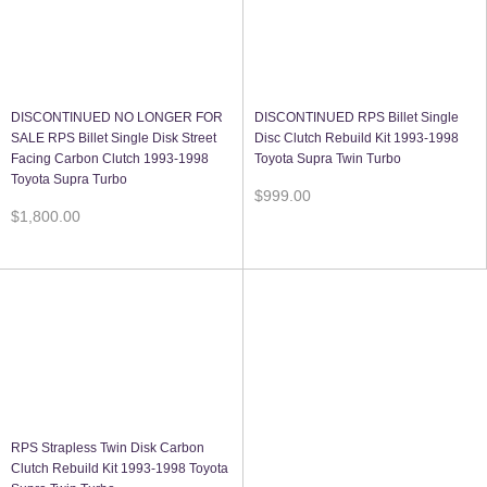
DISCONTINUED NO LONGER FOR
DISCONTINUED RPS Billet Single
SALE RPS Billet Single Disk Street
Disc Clutch Rebuild Kit 1993-1998
Facing Carbon Clutch 1993-1998
Toyota Supra Twin Turbo
Toyota Supra Turbo
$999.00
$1,800.00
RPS Strapless Twin Disk Carbon
Clutch Rebuild Kit 1993-1998 Toyota