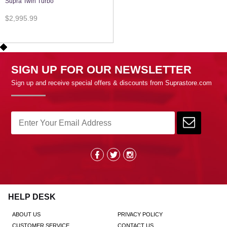
Supra Twin Turbo
$2,995.99
SIGN UP FOR OUR NEWSLETTER
Sign up and receive special offers & discounts from Suprastore.com
HELP DESK
ABOUT US
PRIVACY POLICY
CUSTOMER SERVICE
CONTACT US