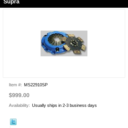
Supra
Item #:
MS22910SP
$999.00
Availability:
Usually ships in 2-3 business days