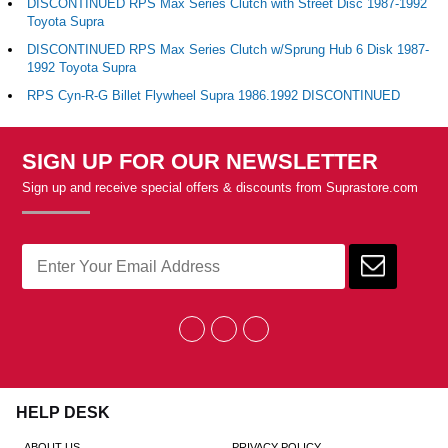
DISCONTINUED RPS Max Series Clutch with Street Disc 1987-1992
Toyota Supra
DISCONTINUED RPS Max Series Clutch w/Sprung Hub 6 Disk 1987-
1992 Toyota Supra
RPS Cyn-R-G Billet Flywheel Supra 1986.1992 DISCONTINUED
SIGN UP FOR OUR NEWSLETTER
Sign up and receive special offers & discounts from Suprastore.com
HELP DESK
ABOUT US
PRIVACY POLICY