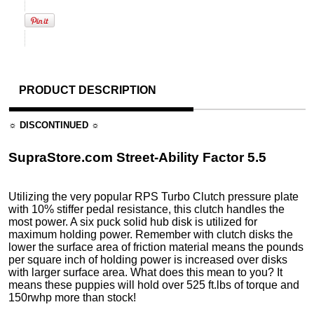
PRODUCT DESCRIPTION
☼ DISCONTINUED ☼
SupraStore.com Street-Ability Factor 5.5
Utilizing the very popular RPS Turbo Clutch pressure plate
with 10% stiffer pedal resistance, this clutch handles the
most power. A six puck solid hub disk is utilized for
maximum holding power. Remember with clutch disks the
lower the surface area of friction material means the pounds
per square inch of holding power is increased over disks
with larger surface area. What does this mean to you? It
means these puppies will hold over 525 ft.lbs of torque and
150rwhp more than stock!