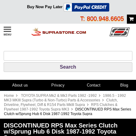
Buy Now Pay Later
T: 800.948.6605
About us
Privacy
Contact
Blog
Home
TOYOTA SUPRA Mk2 & Mk3 Parts 1982 -1992
1986.5 - 1992
MK3 MKIII Supra (Turbo & Non-Turbo) Parts & Accessories
Clutch,
Driveline, Flywheel, Diff & R154 Parts MkIII Supra
RPS Clutches &
Flywheel 1987-1992 Toyota Supra MK3
DISCONTINUED RPS Max Series
Clutch w/Sprung Hub 6 Disk 1987-1992 Toyota Supra
DISCONTINUED RPS Max Series Clutch
w/Sprung Hub 6 Disk 1987-1992 Toyota