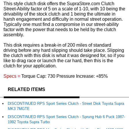
This style clutch disk offers the SupraStore.com Clutch
Street-Ability factor of 5 on a scale of 1-10, with 10 being the
drivability of the stock clutch and 1 being the ultimate in
harsh engagement and difficulty in normal street operation.
Typically one must find a compromise in our street-ability
factor with the power that needs to be held by the clutch
assembly.
This disk requires a break-in of 200 miles of standard
driving before any hard slipping should take place. Slipping
the clutch with this disk is what it was designed for, so if you
like to drag race or launch the car hard, then this is the
clutch for your application.
Specs =
Torque Cap: 730 Pressure Increase: +85%
RELATED ITEMS
DISCONTINUED RPS Sport Series Clutch - Street Disk Toyota Supra
MK3 7MGTE
DISCONTINUED RPS Sport Series Clutch - Sprung Hub 6 Puck 1987-
1992 Toyota Supra Turbo