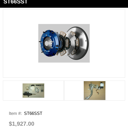
ST66SST
Item #:
ST66SST
$1,927.00