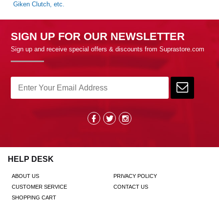
Giken Clutch, etc.
SIGN UP FOR OUR NEWSLETTER
Sign up and receive special offers & discounts from Suprastore.com
HELP DESK
ABOUT US
PRIVACY POLICY
CUSTOMER SERVICE
CONTACT US
SHOPPING CART