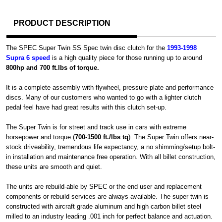
PRODUCT DESCRIPTION
The SPEC Super Twin SS Spec twin disc clutch for the
1993-1998
Supra 6 speed
is a high quality piece for those running up to around
800hp and 700 ft.lbs of torque.
It is a complete assembly with flywheel, pressure plate and performance
discs. Many of our customers who wanted to go with a lighter clutch
pedal feel have had great results with this clutch set-up.
The Super Twin is for street and track use in cars with extreme
horsepower and torque (
700-1500 ft./lbs tq
). The Super Twin offers near-
stock driveability, tremendous life expectancy, a no shimming/setup bolt-
in installation and maintenance free operation. With all billet construction,
these units are smooth and quiet.
The units are rebuild-able by SPEC or the end user and replacement
components or rebuild services are always available. The super twin is
constructed with aircraft grade aluminum and high carbon billet steel
milled to an industry leading .001 inch for perfect balance and actuation.