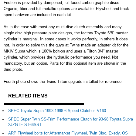
Friction is provided by dampened, full-faced carbon graphite discs.
Organic, fiber and full metallic options are available. Flywheel and track-
spec hardware are included in each kit.
As is the case with most any multi-disc clutch assembly and many
single disc high pressure plate designs, the factory Toyota 5/8" master
cylinder is marginal. In some cases it works perfectly, in others it does
not. In order to solve this the guys at Twins made an adapter kit for the
MKIV Supra which is 100% bolt-on and uses a Tilton 3/4" master
cylinder, which provides the hydraulic performance you need. Not
mandatory, but an option. Parts for this optional item are shown in the
third photo.
Fourth photo shows the Twins Tilton upgrade installed for reference.
RELATED ITEMS
SPEC Toyota Supra 1993-1998 6 Speed Clutches V160
SPEC Super Twin SS-Trim Performance Clutch for 93-98 Toyota Supra
2JZGTE ST66SST
ARP Flywheel bolts for Aftermarket Flywheel, Twin Disc, Exedy, OS