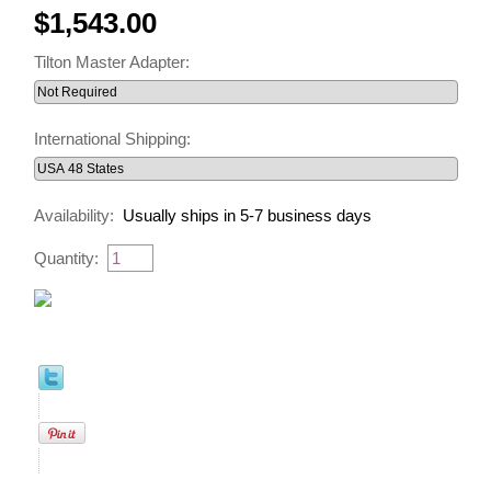
$1,543.00
Tilton Master Adapter:
International Shipping:
Availability:
Usually ships in 5-7 business days
Quantity: