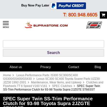
Buy Now Pay Later
T: 800.948.6605
About us
Privacy
Contact
Blog
Home
Lexus Performance Parts: IS300 SC300/SC400
GS300/GS400/GS430
Lexus SC300 SC400 Toyota Soarer Parts UZZ30
JZZ30 1992-2001
Maintenance, Wear Items, and Upkeep
Clutches and
Flywheels TT 6 Speed V160 V161
SPEC Clutches
SPEC Super Twin
SS-Trim Performance Clutch for 93-98 Toyota Supra 2JZGTE ST66SST
SPEC Super Twin SS-Trim Performance
Clutch for 93-98 Toyota Supra 2JZGTE